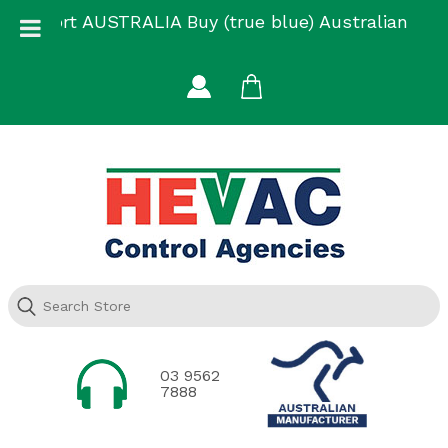
Skip
Support AUSTRALIA Buy (true blue) Australian
to
Made
content
03 9562
7888