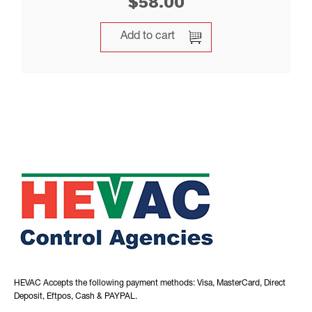
$
58.00
Add to cart
HEVAC Accepts the following payment methods: Visa, MasterCard, Direct
Deposit, Eftpos, Cash & PAYPAL.