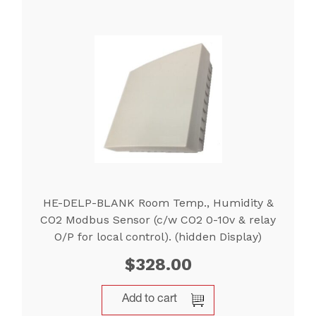
HE-DELP-BLANK Room Temp., Humidity &
CO2 Modbus Sensor (c/w CO2 0-10v & relay
O/P for local control). (hidden Display)
$
328.00
Add to cart