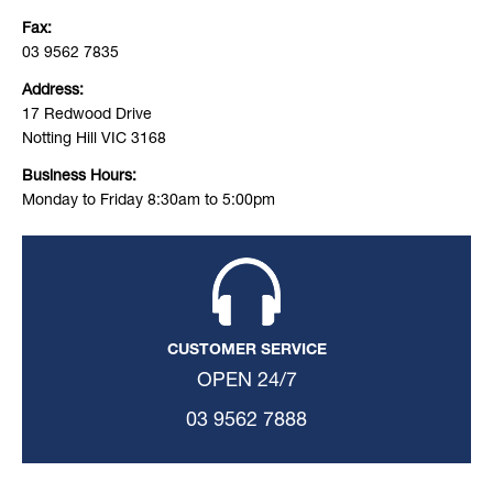
Fax:
03 9562 7835
Address:
17 Redwood Drive
Notting Hill VIC 3168
Business Hours:
Monday to Friday 8:30am to 5:00pm
CUSTOMER SERVICE
OPEN 24/7
03 9562 7888