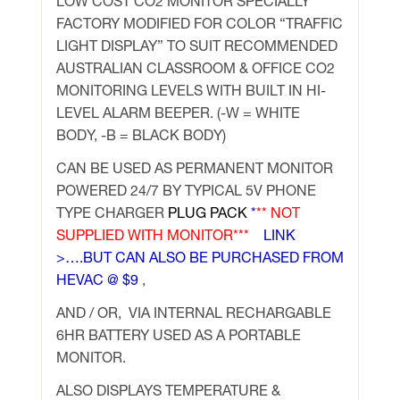
LOW COST CO2 MONITOR SPECIALLY
FACTORY MODIFIED FOR COLOR “TRAFFIC
LIGHT DISPLAY” TO SUIT RECOMMENDED
AUSTRALIAN CLASSROOM & OFFICE CO2
MONITORING LEVELS WITH BUILT IN HI-
LEVEL ALARM BEEPER. (-W = WHITE
BODY, -B = BLACK BODY)
CAN BE USED AS PERMANENT MONITOR
POWERED 24/7 BY TYPICAL 5V PHONE
TYPE CHARGER
PLUG PACK
*
** NOT
SUPPLIED WITH MONITOR***
LINK
>….
BUT CAN ALSO BE PURCHASED FROM
HEVAC @ $9
,
AND / OR, VIA INTERNAL RECHARGABLE
6HR BATTERY USED AS A PORTABLE
MONITOR.
ALSO DISPLAYS TEMPERATURE &