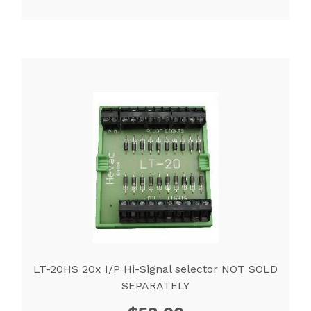
LT-20HS 20x I/P Hi-Signal selector NOT SOLD
SEPARATELY