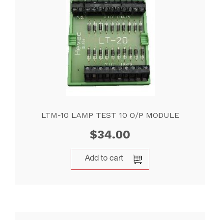
LTM-10 LAMP TEST 10 O/P MODULE
$
34.00
Add to cart