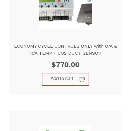
ECONOMY CYCLE CONTROLS ONLY with O/A &
R/A TEMP + CO2 DUCT SENSOR
$
770.00
Add to cart