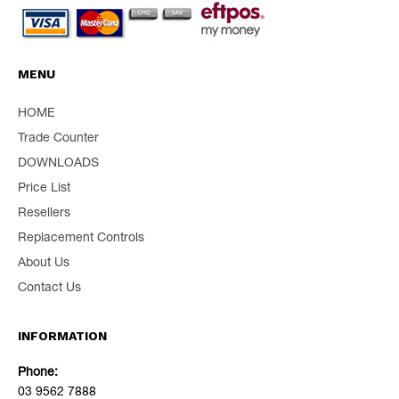
MENU
HOME
Trade Counter
DOWNLOADS
Price List
Resellers
Replacement Controls
About Us
Contact Us
INFORMATION
Phone:
03 9562 7888