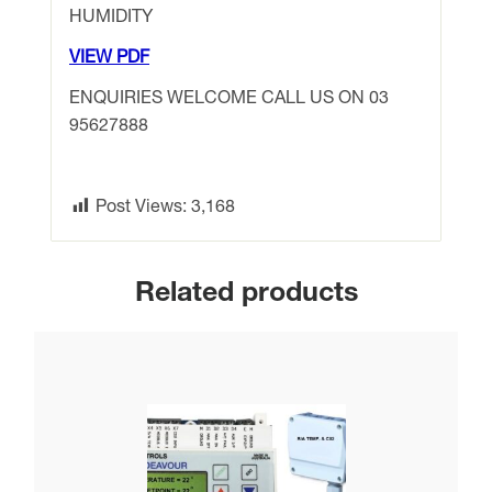
HUMIDITY
VIEW PDF
ENQUIRIES WELCOME CALL US ON 03
95627888
Post Views:
3,168
Related products