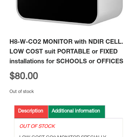
H8-W-CO2 MONITOR with NDIR CELL.
LOW COST suit PORTABLE or FIXED
installations for SCHOOLS or OFFICES
$
80.00
Out of stock
Description
Additional information
OUT OF STOCK