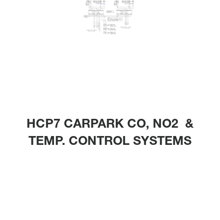
HCP7 CARPARK CO, NO2 &
TEMP. CONTROL SYSTEMS