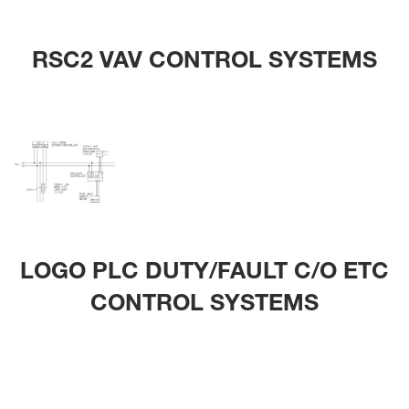
RSC2 VAV CONTROL SYSTEMS
LOGO PLC DUTY/FAULT C/O ETC
CONTROL SYSTEMS