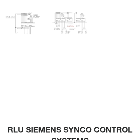
RLU SIEMENS SYNCO CONTROL