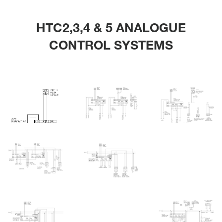
HTC2,3,4 & 5 ANALOGUE
CONTROL SYSTEMS