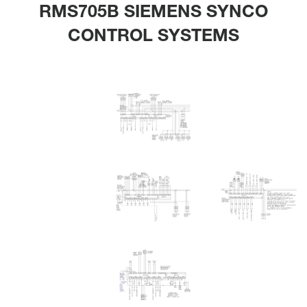
RMS705B SIEMENS SYNCO
CONTROL SYSTEMS