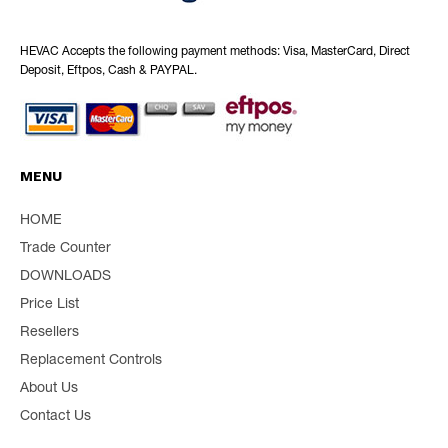
HEVAC Accepts the following payment methods: Visa, MasterCard, Direct
Deposit, Eftpos, Cash & PAYPAL.
MENU
HOME
Trade Counter
DOWNLOADS
Price List
Resellers
Replacement Controls
About Us
Contact Us