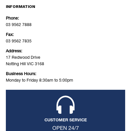
INFORMATION
Phone:
03 9562 7888
Fax:
03 9562 7835
Address:
17 Redwood Drive
Notting Hill VIC 3168
Business Hours:
Monday to Friday 8:30am to 5:00pm
CUSTOMER SERVICE
OPEN 24/7