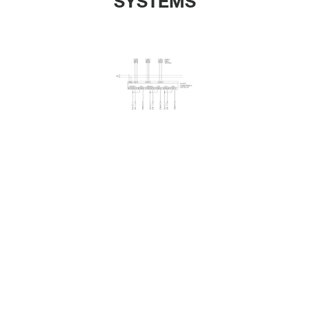
SYSTEMS