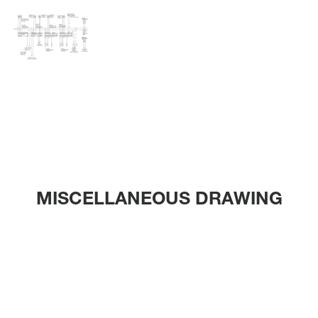
MISCELLANEOUS DRAWING