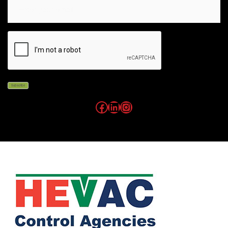
Email
CAPTCHA
Subscribe
Facebook
LinkedIn
Instagram