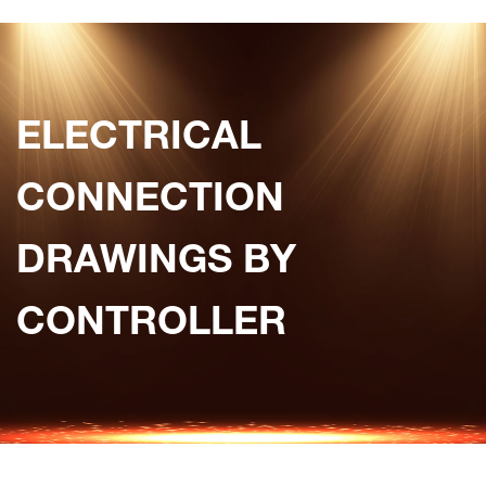
ELECTRICAL
CONNECTION
DRAWINGS BY
CONTROLLER