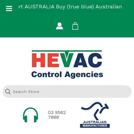
Skip
Support AUSTRALIA Buy (true blue) Australian
to
Made
content
03 9562
7888