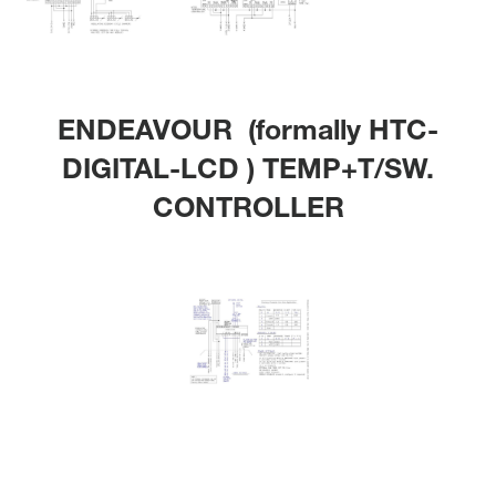
ENDEAVOUR (formally HTC-
DIGITAL-LCD ) TEMP+T/SW.
CONTROLLER