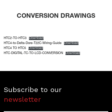
CONVERSION DRAWINGS
HTC2-TO-HTC3
Download
HTC4-to-Delta-Dore-T22C-Wiring-Guide
Download
HTC4 TO HTC5
Download
HTC-DIGITAL-TC-TO-LCD-CONVERSION
Download
Subscribe to our
newsletter