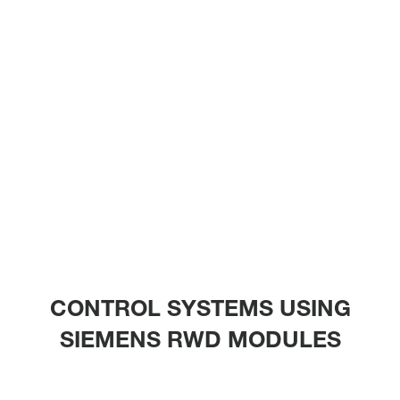
CONTROL SYSTEMS USING
SIEMENS RWD MODULES