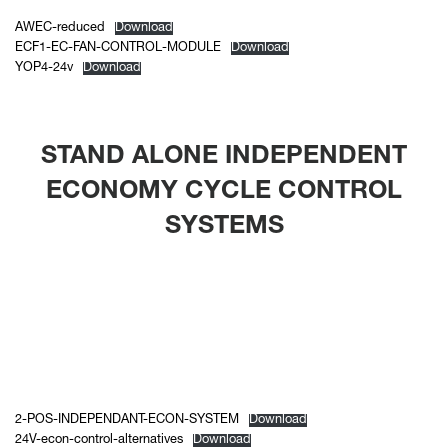
AWEC-reduced
Download
ECF1-EC-FAN-CONTROL-MODULE
Download
YOP4-24v
Download
STAND ALONE INDEPENDENT
ECONOMY CYCLE CONTROL
SYSTEMS
2-POS-INDEPENDANT-ECON-SYSTEM
Download
24V-econ-control-alternatives
Download