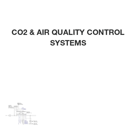
CO2 & AIR QUALITY CONTROL
SYSTEMS