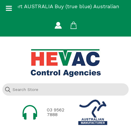
Skip
Support AUSTRALIA Buy (true blue) Australian
to
Made
content
03 9562
7888