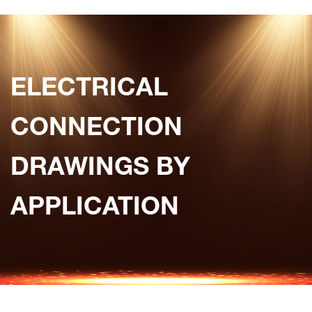
ELECTRICAL
CONNECTION
DRAWINGS BY
APPLICATION