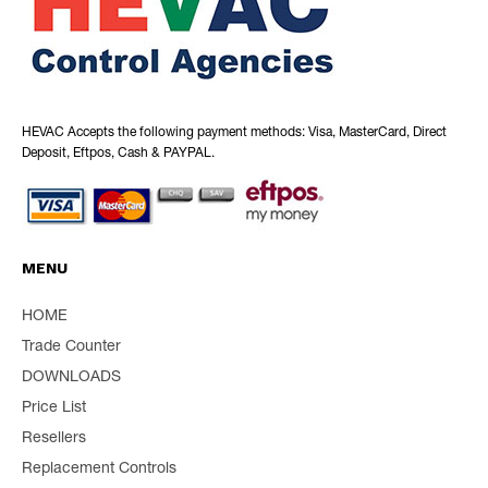
HEVAC Accepts the following payment methods: Visa, MasterCard, Direct
Deposit, Eftpos, Cash & PAYPAL.
MENU
HOME
Trade Counter
DOWNLOADS
Price List
Resellers
Replacement Controls