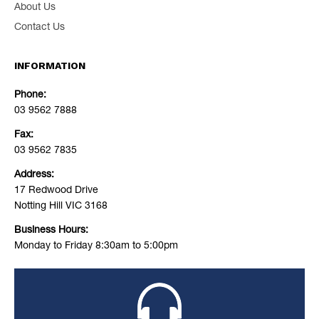
About Us
Contact Us
INFORMATION
Phone:
03 9562 7888
Fax:
03 9562 7835
Address:
17 Redwood Drive
Notting Hill VIC 3168
Business Hours:
Monday to Friday 8:30am to 5:00pm