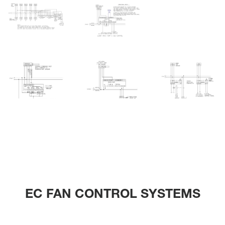
EC FAN CONTROL SYSTEMS