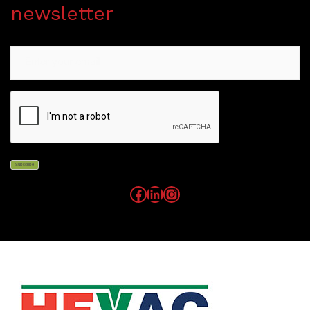
newsletter
Email
CAPTCHA
Subscribe
Facebook
LinkedIn
Instagram