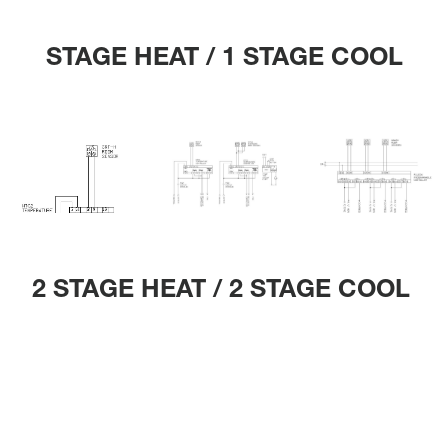
STAGE HEAT / 1 STAGE COOL
2 STAGE HEAT / 2 STAGE COOL