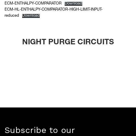
ECM-ENTHALPY-COMPARATOR
Download
ECM-HL-ENTHALPY-COMPARATOR-HIGH-LIMIT-INPUT-
reduced
Download
NIGHT PURGE CIRCUITS
Subscribe to our