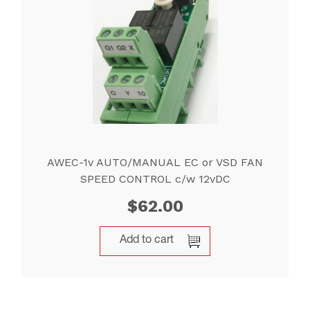
AWEC-1v AUTO/MANUAL EC or VSD FAN
SPEED CONTROL c/w 12vDC
$
62.00
Add to cart