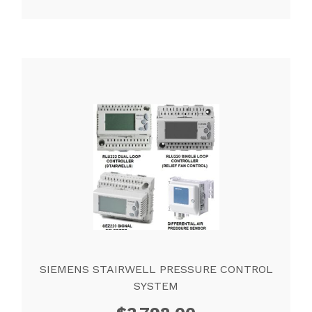
SIEMENS STAIRWELL PRESSURE CONTROL
SYSTEM