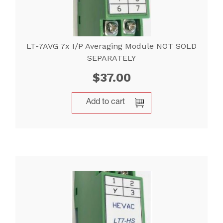
LT-7AVG 7x I/P Averaging Module NOT SOLD
SEPARATELY
$
37.00
Add to cart