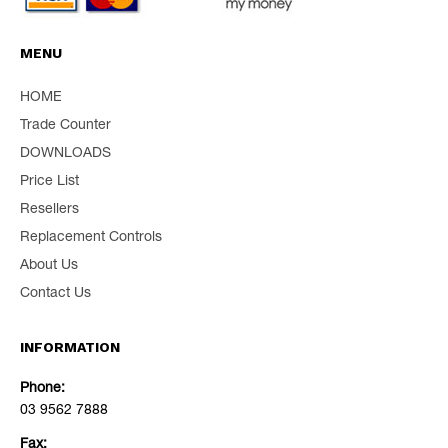
MENU
HOME
Trade Counter
DOWNLOADS
Price List
Resellers
Replacement Controls
About Us
Contact Us
INFORMATION
Phone:
03 9562 7888
Fax: