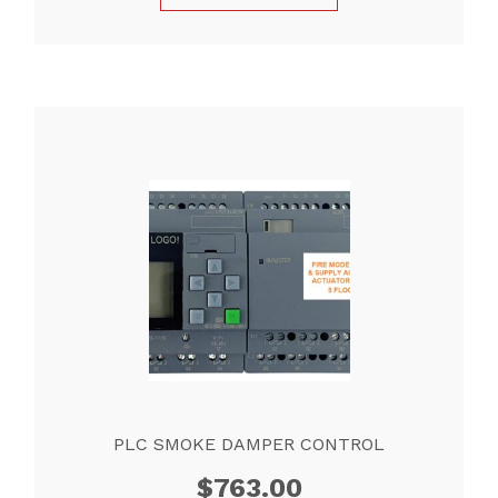
PLC SMOKE DAMPER CONTROL
$
763.00