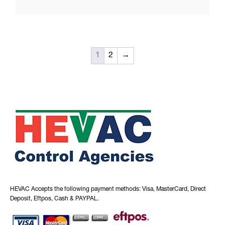
1
2
→
HEVAC Accepts the following payment methods: Visa, MasterCard, Direct
Deposit, Eftpos, Cash & PAYPAL.