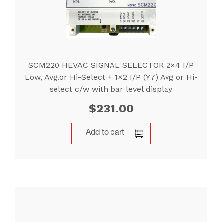
SCM220 HEVAC SIGNAL SELECTOR 2×4 I/P
Low, Avg.or Hi-Select + 1×2 I/P (Y7) Avg or Hi-
select c/w with bar level display
$
231.00
Add to cart