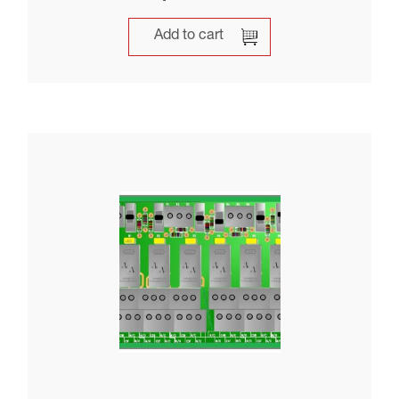
Add to cart