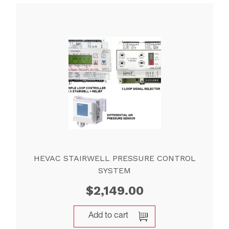
HEVAC STAIRWELL PRESSURE CONTROL
SYSTEM
$
2,149.00
Add to cart