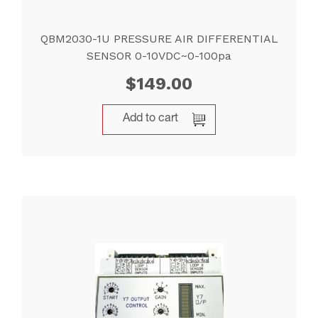
QBM2030-1U PRESSURE AIR DIFFERENTIAL
SENSOR 0-10VDC~0-100pa
$
149.00
Add to cart