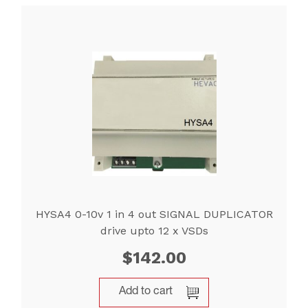
HYSA4 0-10v 1 in 4 out SIGNAL DUPLICATOR
drive upto 12 x VSDs
$
142.00
Add to cart