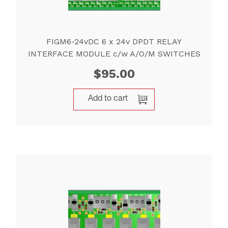
FIGM6-24vDC 6 x 24v DPDT RELAY
INTERFACE MODULE c/w A/O/M SWITCHES
$
95.00
Add to cart