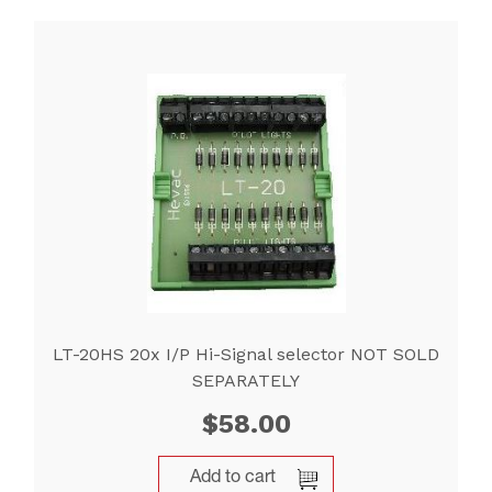
LT-20HS 20x I/P Hi-Signal selector NOT SOLD
SEPARATELY
$
58.00
Add to cart