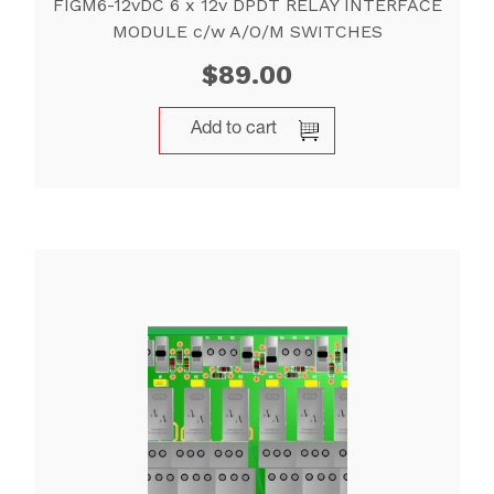
FIGM6-12vDC 6 x 12v DPDT RELAY INTERFACE
MODULE c/w A/O/M SWITCHES
$
89.00
Add to cart