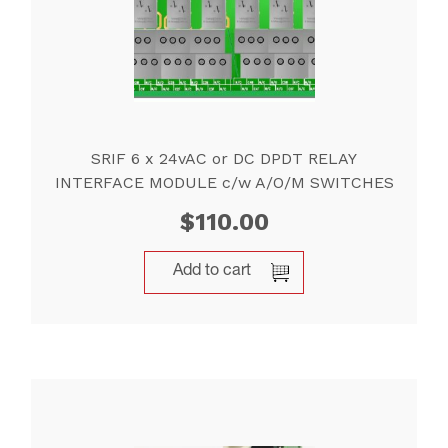
SRIF 6 x 24vAC or DC DPDT RELAY
INTERFACE MODULE c/w A/O/M SWITCHES
$
110.00
Add to cart