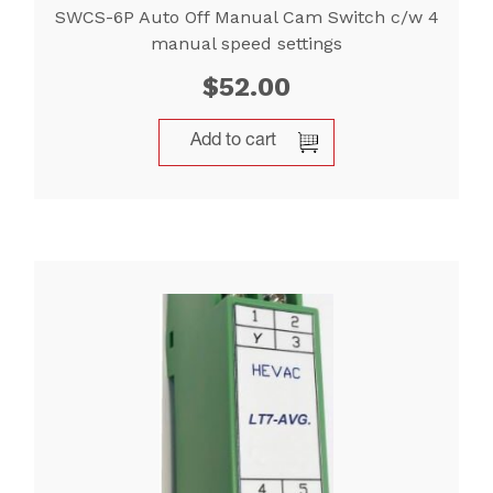
SWCS-6P Auto Off Manual Cam Switch c/w 4
manual speed settings
$
52.00
Add to cart