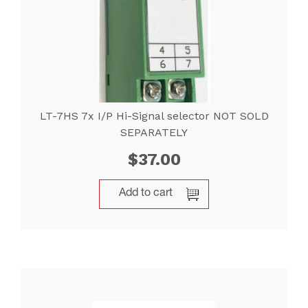
LT-7HS 7x I/P Hi-Signal selector NOT SOLD
SEPARATELY
$
37.00
Add to cart