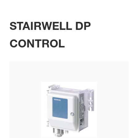
STAIRWELL DP
CONTROL