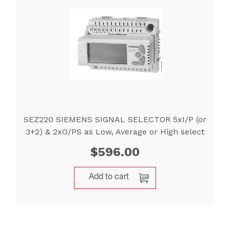
SEZ220 SIEMENS SIGNAL SELECTOR 5xI/P (or
3+2) & 2xO/PS as Low, Average or High select
$
596.00
Add to cart