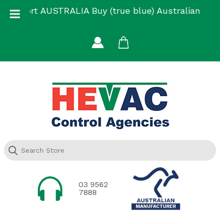
Skip
Support AUSTRALIA Buy (true blue) Australian
to
Made
content
03 9562
7888