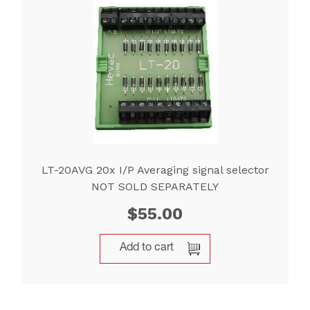
LT-20AVG 20x I/P Averaging signal selector
NOT SOLD SEPARATELY
$
55.00
Add to cart