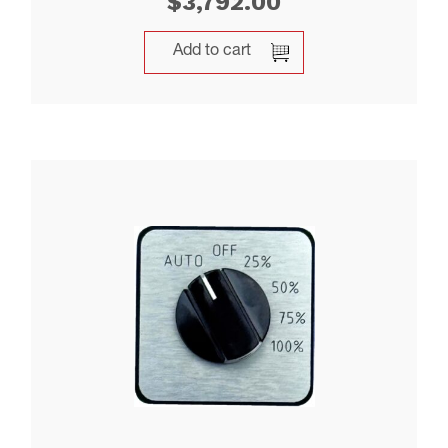
$
3,792.00
Add to cart