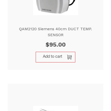
QAM2120 Siemens 40cm DUCT TEMP.
SENSOR
$
95.00
Add to cart