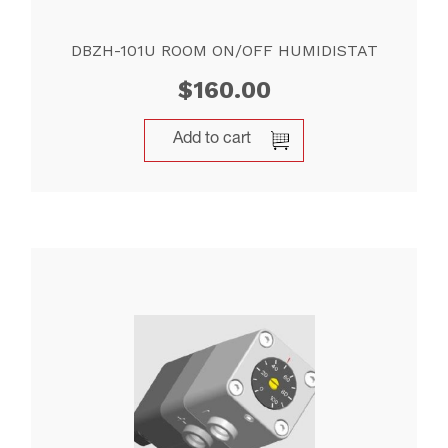
DBZH-101U ROOM ON/OFF HUMIDISTAT
$
160.00
Add to cart