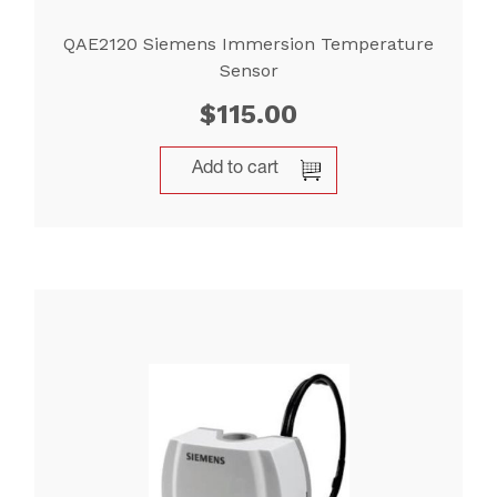
QAE2120 Siemens Immersion Temperature
Sensor
$
115.00
Add to cart