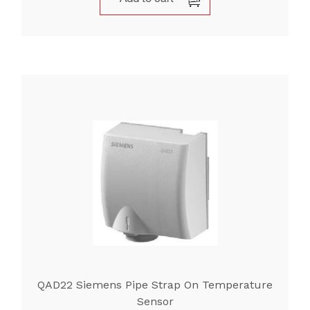
QAD22 Siemens Pipe Strap On Temperature
Sensor