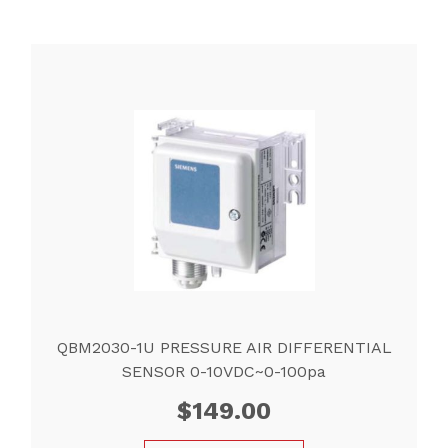
QBM2030-1U PRESSURE AIR DIFFERENTIAL
SENSOR 0-10VDC~0-100pa
$
149.00