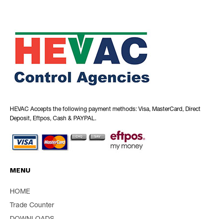
HEVAC Accepts the following payment methods: Visa, MasterCard, Direct
Deposit, Eftpos, Cash & PAYPAL.
MENU
HOME
Trade Counter