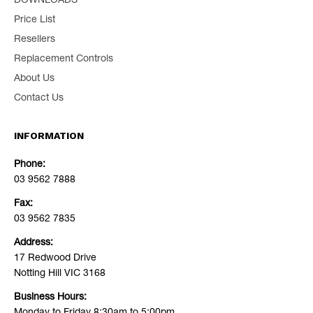
DOWNLOADS
Price List
Resellers
Replacement Controls
About Us
Contact Us
INFORMATION
Phone:
03 9562 7888
Fax:
03 9562 7835
Address:
17 Redwood Drive
Notting Hill VIC 3168
Business Hours: