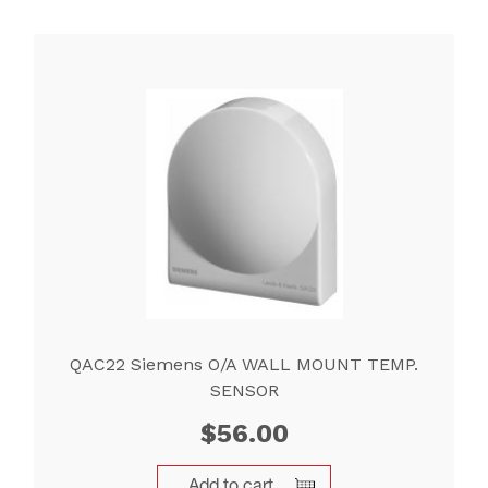
QAC22 Siemens O/A WALL MOUNT TEMP.
SENSOR
$
56.00
Add to cart