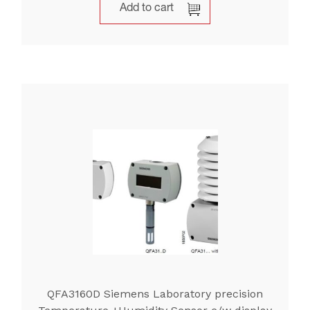
Add to cart
QFA3160D Siemens Laboratory precision