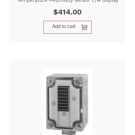
Temperature +Humidity Sensor c/w display
$
414.00
Add to cart