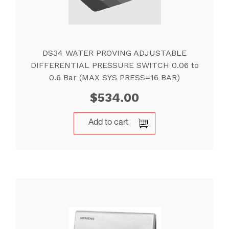
DS34 WATER PROVING ADJUSTABLE
DIFFERENTIAL PRESSURE SWITCH 0.06 to
0.6 Bar (MAX SYS PRESS=16 BAR)
$
534.00
Add to cart