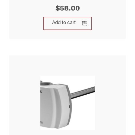
$
58.00
Add to cart