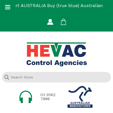
Skip
Support AUSTRALIA Buy (true blue) Australian
to
Made
content
03 9562
7888