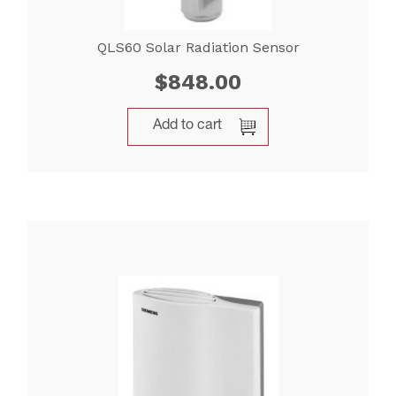
QLS60 Solar Radiation Sensor
$
848.00
Add to cart