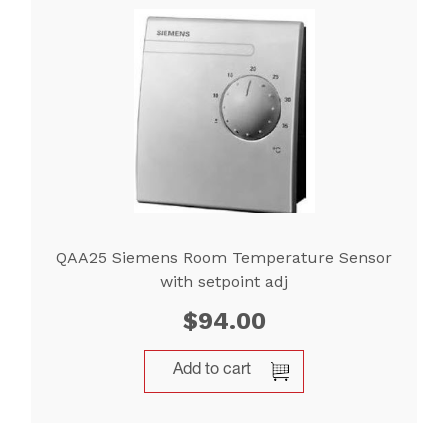
QAA25 Siemens Room Temperature Sensor
with setpoint adj
$
94.00
Add to cart