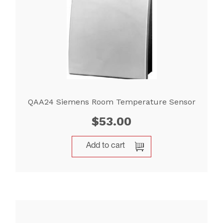
QAA24 Siemens Room Temperature Sensor
$
53.00
Add to cart