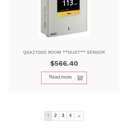
QSA2700D ROOM **DUST** SENSOR
$
566.40
Read more
1
2
3
4
→