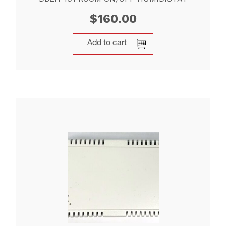
$
160.00
Add to cart