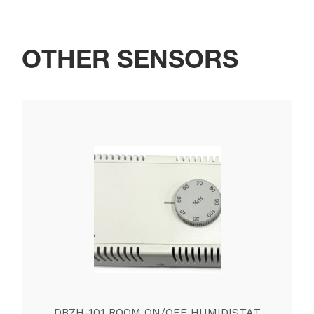
OTHER SENSORS
DBZH-101 ROOM ON/OFF HUMIDISTAT