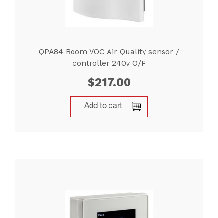
QPA84 Room VOC Air Quality sensor /
controller 240v O/P
$
217.00
Add to cart