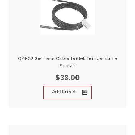
QAP22 Siemens Cable bullet Temperature
Sensor
$
33.00
Add to cart