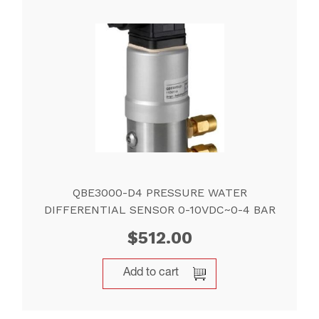
QBE3000-D4 PRESSURE WATER
DIFFERENTIAL SENSOR 0-10VDC~0-4 BAR
$
512.00
Add to cart