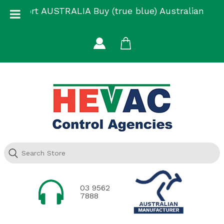
Skip
Support AUSTRALIA Buy (true blue) Australian
to
Made
content
03 9562
7888