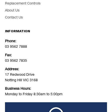
Replacement Controls
About Us
Contact Us
INFORMATION
Phone:
03 9562 7888
Fax:
03 9562 7835
Address:
17 Redwood Drive
Notting Hill VIC 3168
Business Hours:
Monday to Friday 8:30am to 5:00pm