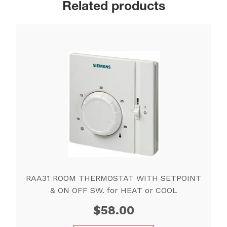
Related products
RAA31 ROOM THERMOSTAT WITH SETPOINT
& ON OFF SW. for HEAT or COOL
$
58.00