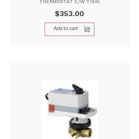
THERMOSTAT C/W T/SW.
$
353.00
Add to cart