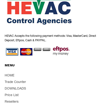
HEVAC Accepts the following payment methods: Visa, MasterCard, Direct
Deposit, Eftpos, Cash & PAYPAL.
MENU
HOME
Trade Counter
DOWNLOADS
Price List
Resellers