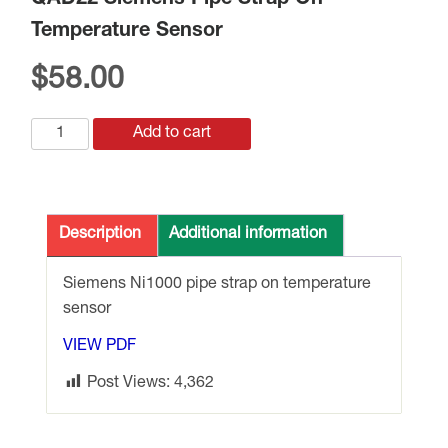
QAD22 Siemens Pipe Strap On
Temperature Sensor
$
58.00
QAD22
Add to cart
Siemens
Pipe
Strap
On
Description
Additional information
Temperature
Sensor
Siemens Ni1000 pipe strap on temperature
quantity
sensor
VIEW PDF
Post Views:
4,362