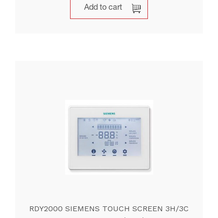
Add to cart
RDY2000 SIEMENS TOUCH SCREEN 3H/3C