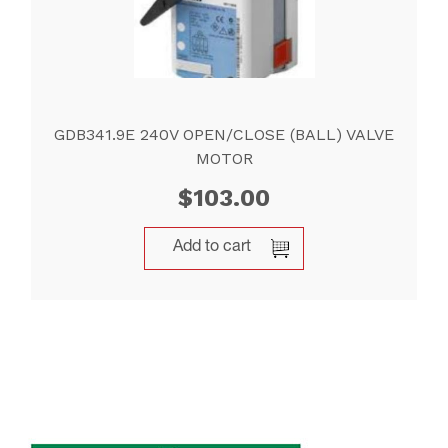
GDB341.9E 240V OPEN/CLOSE (BALL) VALVE
MOTOR
$
103.00
Add to cart