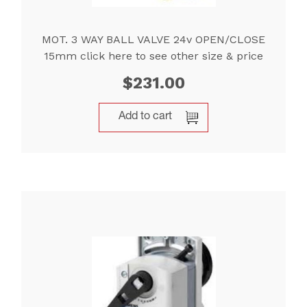
MOT. 3 WAY BALL VALVE 24v OPEN/CLOSE
15mm click here to see other size & price
$
231.00
Add to cart