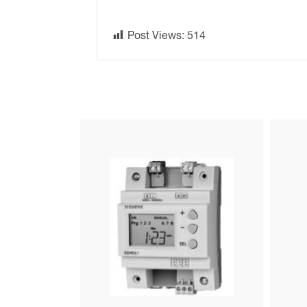
Post Views:
514