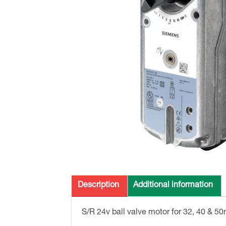
Description
Additional information
S/R 24v ball valve motor for 32, 40 & 5