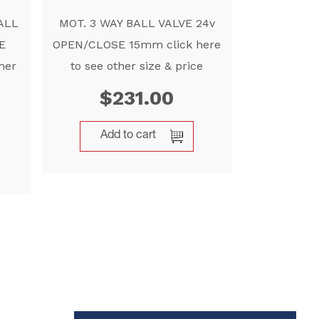
ALL
MOT. 3 WAY BALL VALVE 24v
E
OPEN/CLOSE 15mm click here
her
to see other size & price
$
231.00
Add to cart