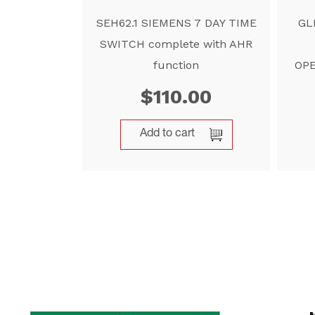
SEH62.1 SIEMENS 7 DAY TIME
GL
SWITCH complete with AHR
function
OPE
$
110.00
Add to cart