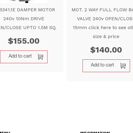
B341.1E DAMPER MOTOR
MOT. 2 WAY FULL FLOW B
240v 10Nm DRIVE
VALVE 240v OPEN/CLOS
N/CLOSE UPTO 1.5M SQ.
15mm click here to see ot
size & price
$
155.00
$
140.00
Add to cart
Add to cart