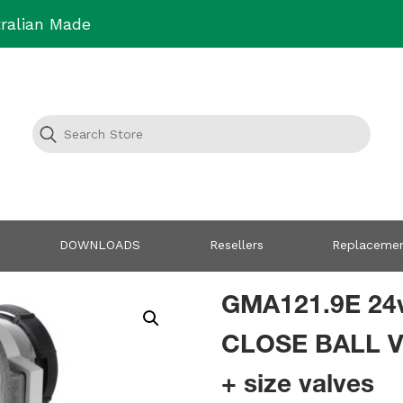
ralian Made
DOWNLOADS
Resellers
Replacemen
GMA121.9E 24
CLOSE BALL V
+ size valves