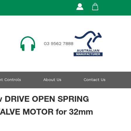
03 9562 7888
t Controls
About Us
Contact Us
v DRIVE OPEN SPRING
ALVE MOTOR for 32mm