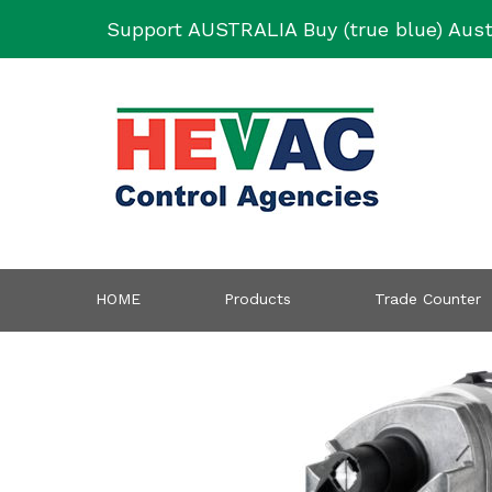
Skip
Support AUSTRALIA Buy (true blue) Aust
to
content
HOME
Products
Trade Counter