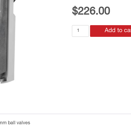
$
226.00
GMA121.9E
Add to ca
24v
DRIVE
OPEN
SPRING
CLOSE
BALL
VALVE
MOTOR
for
32mm
+
size
0mm ball valves
valves
quantity