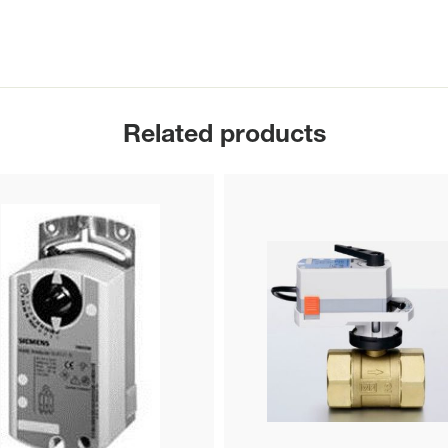
Related products