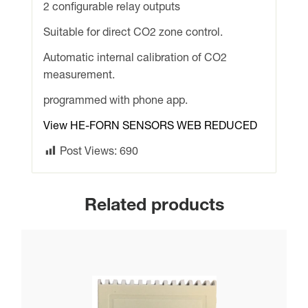
2 configurable relay outputs
+
MODBUS.
Suitable for direct CO2 zone control.
Ideal
Automatic internal calibration of CO2
for
measurement.
direct
CO2
programmed with phone app.
zone
View HE-FORN SENSORS WEB REDUCED
control
from
Post Views:
690
R/A
duct
quantity
Related products