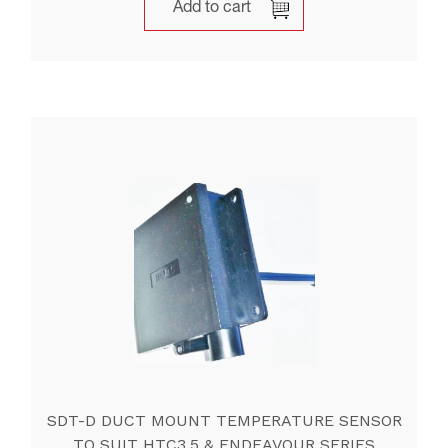
Add to cart
SDT-D DUCT MOUNT TEMPERATURE SENSOR
TO SUIT HTC3,5 & ENDEAVOUR SERIES