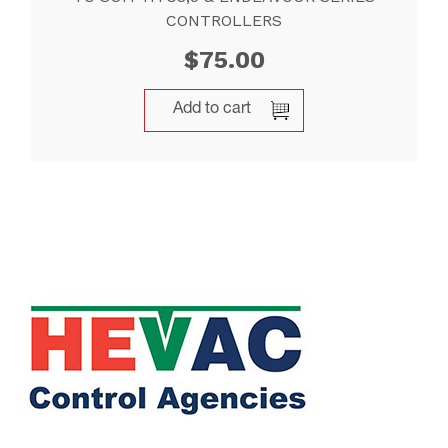
CONTROLLERS
$
75.00
Add to cart