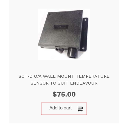
SOT-D O/A WALL MOUNT TEMPERATURE
SENSOR TO SUIT ENDEAVOUR
$
75.00
Add to cart