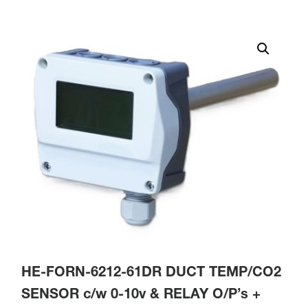
HE-FORN-6212-61DR DUCT TEMP/CO2
SENSOR c/w 0-10v & RELAY O/P’s +