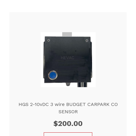
HGS 2-10vDC 3 wire BUDGET CARPARK CO
SENSOR
$
200.00