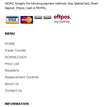
HEVAC Accepts the following payment methods: Visa, MasterCard, Direct
Deposit, Eftpos, Cash & PAYPAL.
MENU
HOME
Trade Counter
DOWNLOADS
Price List
Resellers
Replacement Controls
About Us
Contact Us
INFORMATION