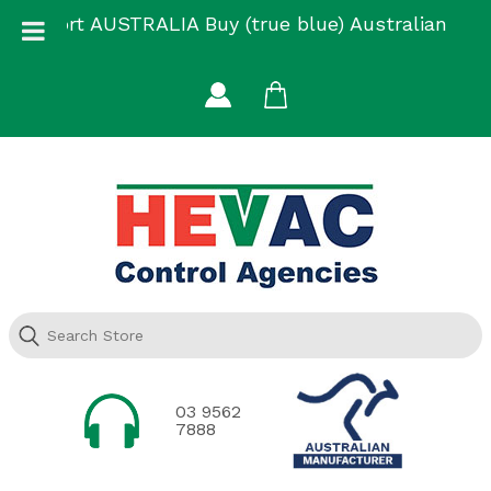
Skip
Support AUSTRALIA Buy (true blue) Australian
to
Made
content
03 9562
7888