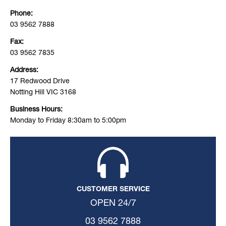
Phone:
03 9562 7888
Fax:
03 9562 7835
Address:
17 Redwood Drive
Notting Hill VIC 3168
Business Hours:
Monday to Friday 8:30am to 5:00pm
CUSTOMER SERVICE
OPEN 24/7
03 9562 7888