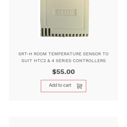
SRT-H ROOM TEMPERATURE SENSOR TO
SUIT HTC2 & 4 SERIES CONTROLLERS
$
55.00
Add to cart