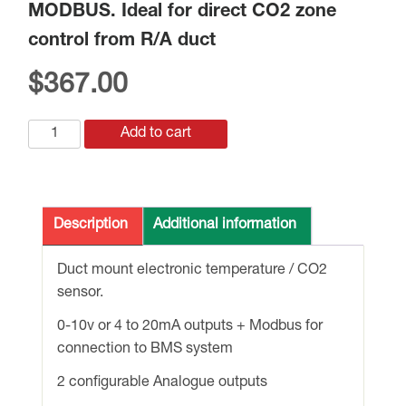
MODBUS. Ideal for direct CO2 zone
control from R/A duct
$
367.00
HE-
Add to cart
FORN-
6212-
61DR
DUCT
Description
Additional information
TEMP/CO2
SENSOR
Duct mount electronic temperature / CO2
c/w
sensor.
0-
0-10v or 4 to 20mA outputs + Modbus for
10v
connection to BMS system
&
RELAY
2 configurable Analogue outputs
O/P's