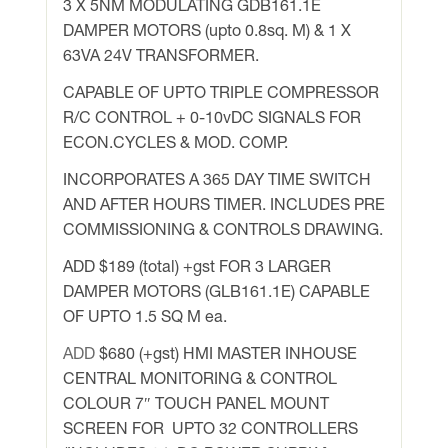
3 X 5NM MODULATING GDB161.1E
DAMPER MOTORS (upto 0.8sq. M) & 1 X
63VA 24V TRANSFORMER.
CAPABLE OF UPTO TRIPLE COMPRESSOR
R/C CONTROL + 0-10vDC SIGNALS FOR
ECON.CYCLES & MOD. COMP.
INCORPORATES A 365 DAY TIME SWITCH
AND AFTER HOURS TIMER. INCLUDES PRE
COMMISSIONING & CONTROLS DRAWING.
ADD $189 (total) +gst FOR 3 LARGER
DAMPER MOTORS (GLB161.1E) CAPABLE
OF UPTO 1.5 SQ M ea.
ADD
$680 (+gst) HMI MASTER INHOUSE
CENTRAL MONITORING & CONTROL
COLOUR 7″ TOUCH PANEL MOUNT
SCREEN FOR UPTO 32 CONTROLLERS