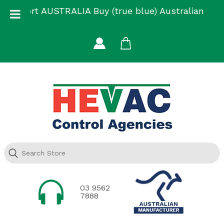
Skip
Support AUSTRALIA Buy (true blue) Australian
to
Made
content
03 9562
7888