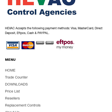
HEVAC Accepts the following payment methods: Visa, MasterCard, Direct
Deposit, Eftpos, Cash & PAYPAL.
MENU
HOME
Trade Counter
DOWNLOADS
Price List
Resellers
Replacement Controls