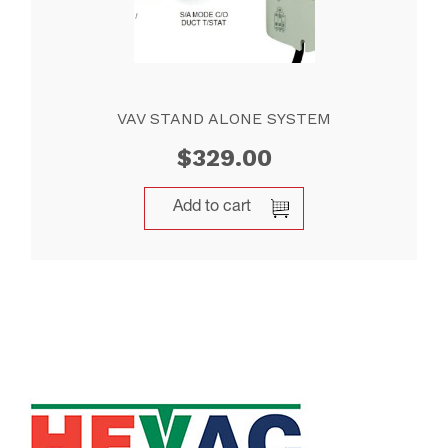
VAV STAND ALONE SYSTEM
$
329.00
Add to cart