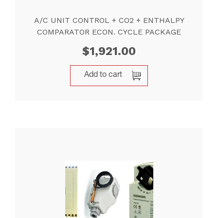
A/C UNIT CONTROL + CO2 + ENTHALPY
COMPARATOR ECON. CYCLE PACKAGE
$
1,921.00
Add to cart