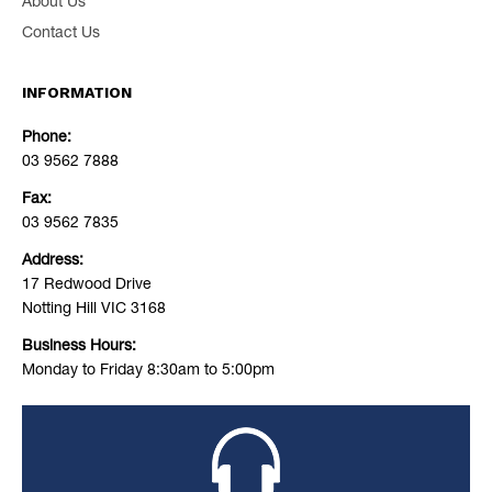
About Us
Contact Us
INFORMATION
Phone:
03 9562 7888
Fax:
03 9562 7835
Address:
17 Redwood Drive
Notting Hill VIC 3168
Business Hours:
Monday to Friday 8:30am to 5:00pm