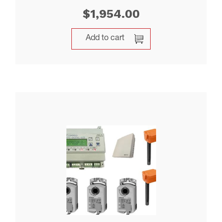
$
1,954.00
Add to cart