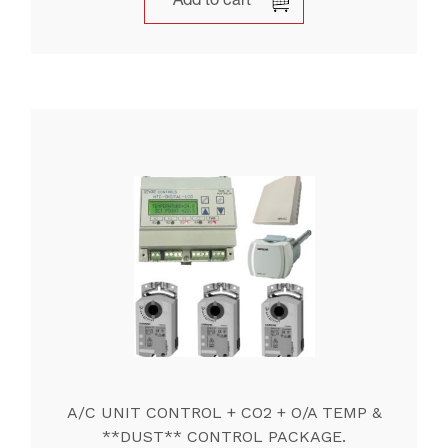
Add to cart
A/C UNIT CONTROL + CO2 + O/A TEMP &
**DUST** CONTROL PACKAGE.