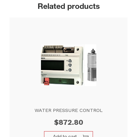
Related products
WATER PRESSURE CONTROL
$
872.80