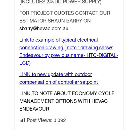
(INCLUDES 24vDC POWER SUPPLY)
FOR PROJECT QUOTES CONTACT OUR
ESTIMATOR SHAUN BARRY ON
sbarry@hevac.com.au
Link to example of typical electrical
connection drawing ( note : drawing shows
Endeavour by previous name- HTC-DIGITAL-
LCD)
LINK to new update with outdoor
compensation of controller setpoint
LINK TO NOTE ABOUT ECONOMY CYCLE
MANAGEMENT OPTIONS WITH HEVAC
ENDEAVOUR
Post Views:
3,392