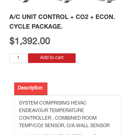
A/C UNIT CONTROL + CO2 + ECON.
CYCLE PACKAGE.
$
1,392.00
A/C
Add to cart
UNIT
CONTROL
+
CO2
Description
+
ECON.
SYSTEM COMPRISING HEVAC
CYCLE
ENDEAVOUR TEMPERATURE
PACKAGE.
CONTROLLER , COMBINED ROOM
quantity
TEMP/CO2 SENSOR, O/A WALL SENSOR