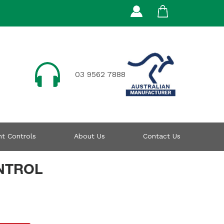
03 9562 7888
t Controls
About Us
Contact Us
NTROL