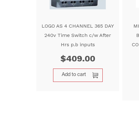
LOGO AS 4 CHANNEL 365 DAY
M
240v Time Switch c/w After
Hrs p.b inputs
CO
$
409.00
Add to cart