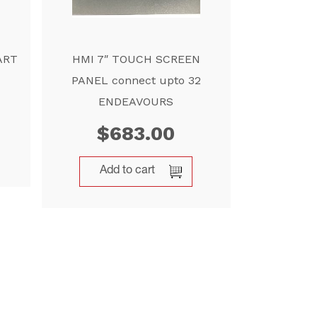
ART
HMI 7″ TOUCH SCREEN
PANEL connect upto 32
ENDEAVOURS
$
683.00
Add to cart