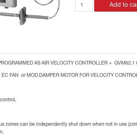
VELOCITY
Add to ca
CONTROL
quantity
ROGRAMMED AS AIR VELOCITY CONTROLLER + QVM62.1 0
, EC FAN or MOD.DAMPER MOTOR FOR VELOCITY CONTROL
ontrol,
us zones can be independently shut down when not in use (zon
m.