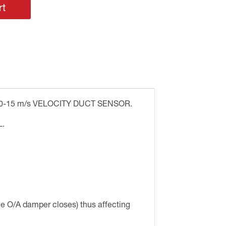
rt
-15 m/s VELOCITY DUCT SENSOR.
.
e O/A damper closes) thus affecting