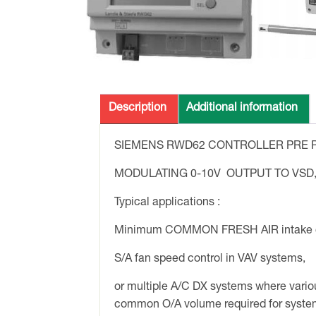
Description
Additional information
SIEMENS RWD62 CONTROLLER PRE P
MODULATING 0-10V OUTPUT TO VSD
Typical applications :
Minimum COMMON FRESH AIR intake c
S/A fan speed control in VAV systems,
or multiple A/C DX systems where vario
common O/A volume required for syste