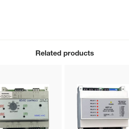
Related products