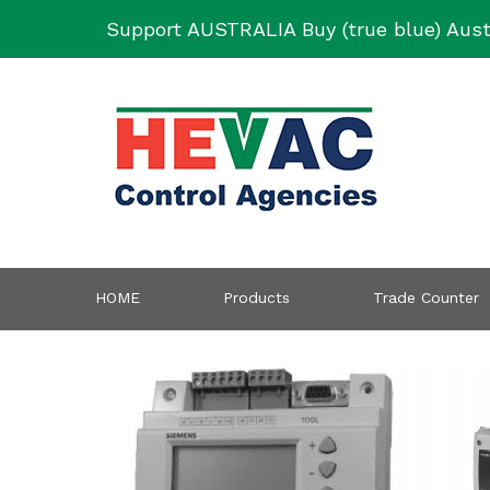
Skip
Support AUSTRALIA Buy (true blue) Aust
to
content
HOME
Products
Trade Counter