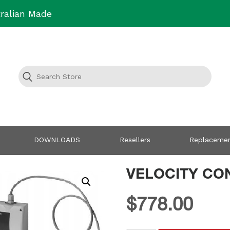
ralian Made
DOWNLOADS
Resellers
Replacemen
VELOCITY CO
$
778.00