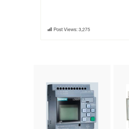
Post Views:
3,275