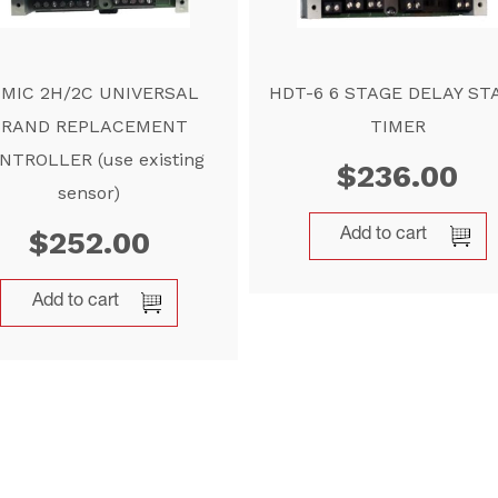
IMIC 2H/2C UNIVERSAL
HDT-6 6 STAGE DELAY ST
BRAND REPLACEMENT
TIMER
NTROLLER (use existing
$
236.00
sensor)
$
252.00
Add to cart
Add to cart