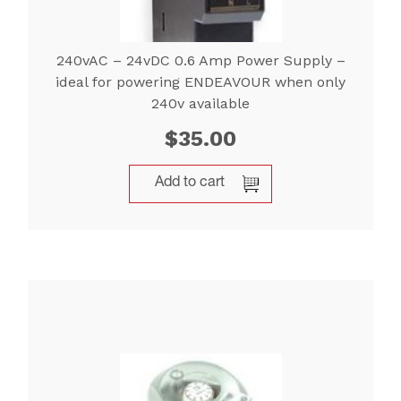
240vAC – 24vDC 0.6 Amp Power Supply –
ideal for powering ENDEAVOUR when only
240v available
$
35.00
Add to cart