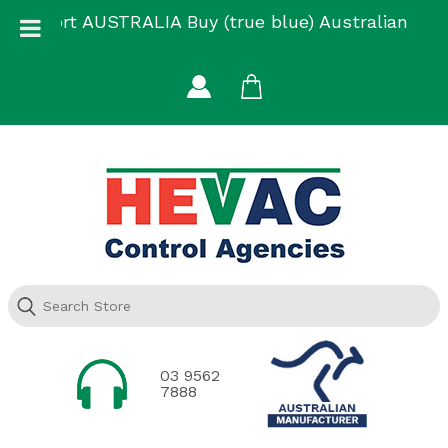
Skip
Support AUSTRALIA Buy (true blue) Australian
to
Made
content
03 9562
7888