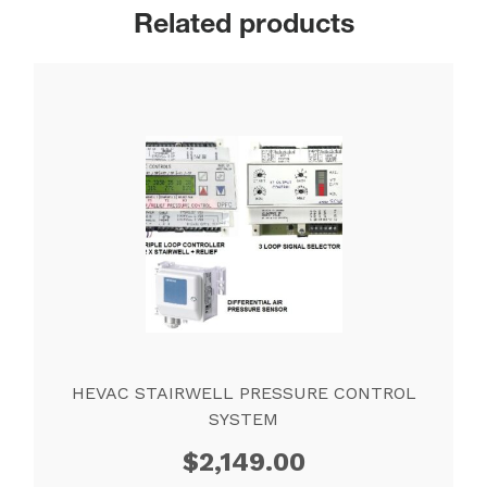
Related products
HEVAC STAIRWELL PRESSURE CONTROL
SYSTEM
$
2,149.00