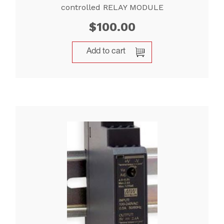
controlled RELAY MODULE
$
100.00
Add to cart