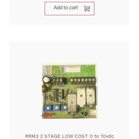
Add to cart
RRM3 3 STAGE LOW COST 0 to 10vdc