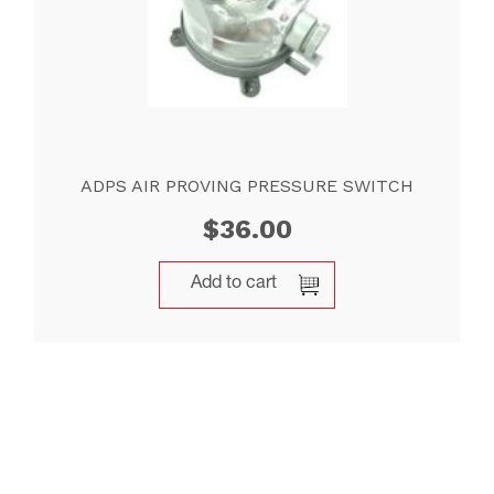
ADPS AIR PROVING PRESSURE SWITCH
$
36.00
Add to cart