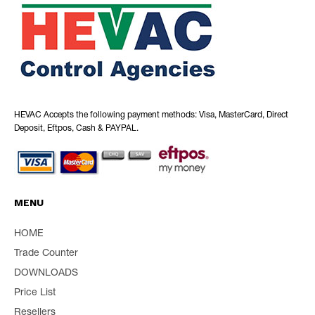
HEVAC Accepts the following payment methods: Visa, MasterCard, Direct
Deposit, Eftpos, Cash & PAYPAL.
MENU
HOME
Trade Counter
DOWNLOADS
Price List
Resellers