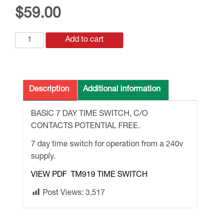
$
59.00
TM919
Add to cart
240vAC
7
DAY
BASIC
Description
Additional information
TIME
SWITCH
BASIC 7 DAY TIME SWITCH, C/O
quantity
CONTACTS POTENTIAL FREE.
7 day time switch for operation from a 240v
supply.
VIEW PDF TM919 TIME SWITCH
Post Views:
3,517