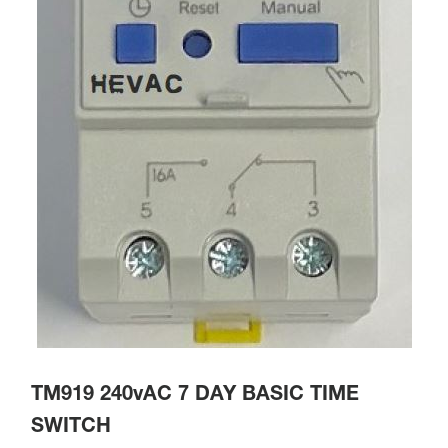
TM919 240vAC 7 DAY BASIC TIME
SWITCH