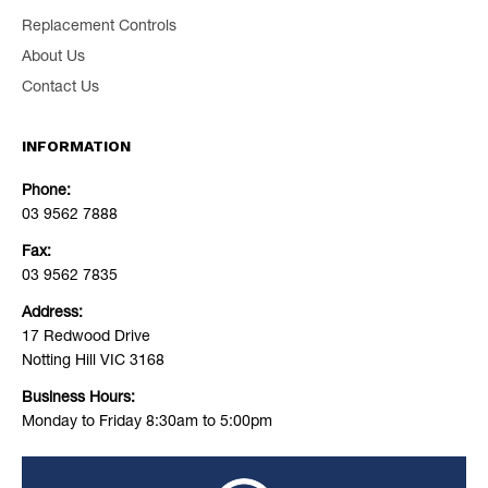
Replacement Controls
About Us
Contact Us
INFORMATION
Phone:
03 9562 7888
Fax:
03 9562 7835
Address:
17 Redwood Drive
Notting Hill VIC 3168
Business Hours:
Monday to Friday 8:30am to 5:00pm