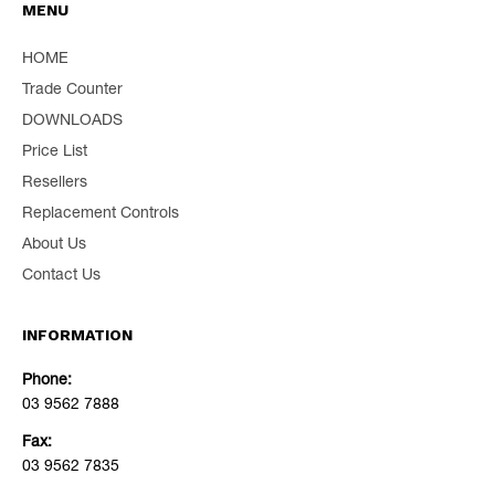
MENU
HOME
Trade Counter
DOWNLOADS
Price List
Resellers
Replacement Controls
About Us
Contact Us
INFORMATION
Phone:
03 9562 7888
Fax:
03 9562 7835