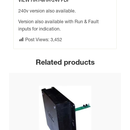
VIEW HRT-8HR-24v PDF
240v version also available.
Version also available with Run & Fault
inputs for indication.
Post Views:
3,452
Related products