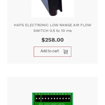
HAFS ELECTRONIC LOW RANGE AIR FLOW
SWITCH 0.5 to 10 ms
$
258.00
Add to cart