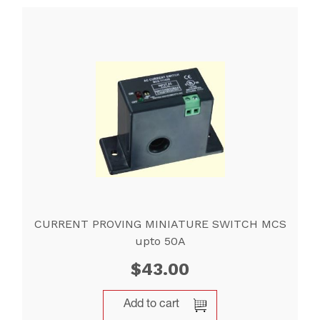
CURRENT PROVING MINIATURE SWITCH MCS
upto 50A
$
43.00
Add to cart