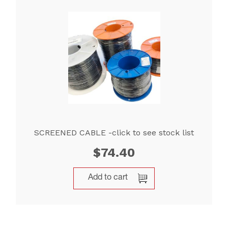
SCREENED CABLE -click to see stock list
$
74.40
Add to cart