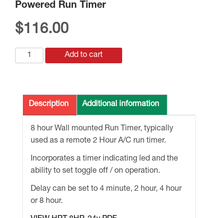
Powered Run Timer
$
116.00
HRT8-
Add to cart
24v
8
Hour
Wall
Description
Additional information
mounted
24v
8 hour Wall mounted Run Timer, typically
Powered
used as a remote 2 Hour A/C run timer.
Run
Incorporates a timer indicating led and the
Timer
ability to set toggle off / on operation.
quantity
Delay can be set to 4 minute, 2 hour, 4 hour
or 8 hour.