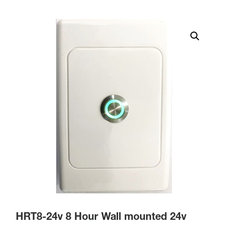
HRT8-24v 8 Hour Wall mounted 24v