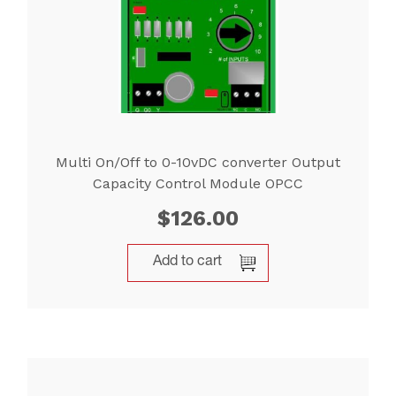
Multi On/Off to 0-10vDC converter Output
Capacity Control Module OPCC
$
126.00
Add to cart