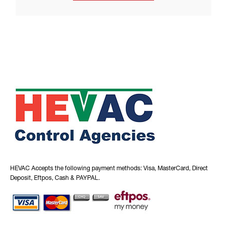
HEVAC Accepts the following payment methods: Visa, MasterCard, Direct
Deposit, Eftpos, Cash & PAYPAL.