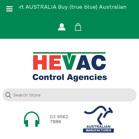
Skip
Support AUSTRALIA Buy (true blue) Australian
to
Made
content
03 9562
7888