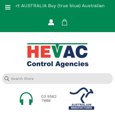
Skip
Support AUSTRALIA Buy (true blue) Australian
to
Made
content
03 9562
7888