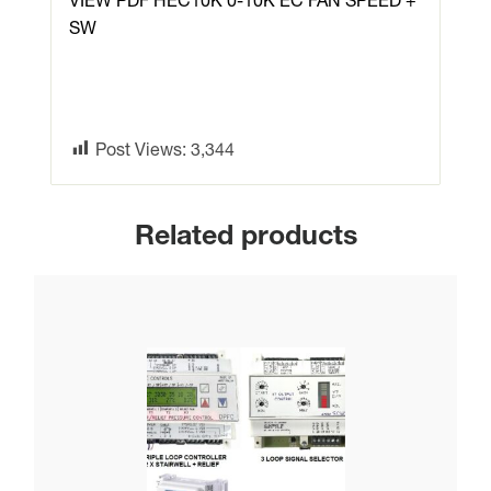
VIEW PDF HEC10K 0-10K EC FAN SPEED +
SW
Post Views:
3,344
Related products