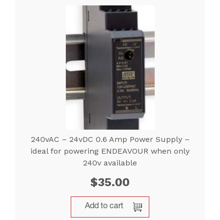
240vAC – 24vDC 0.6 Amp Power Supply –
ideal for powering ENDEAVOUR when only
240v available
$
35.00
Add to cart