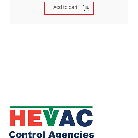
Add to cart