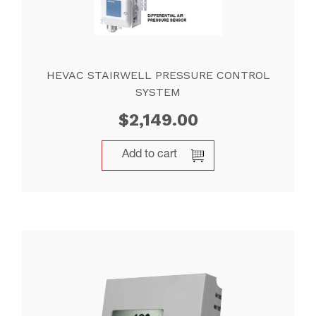
HEVAC STAIRWELL PRESSURE CONTROL
SYSTEM
$
2,149.00
Add to cart