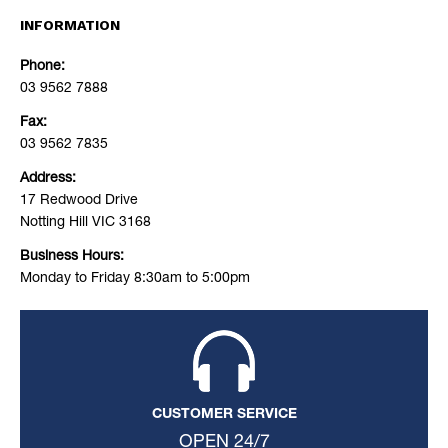
INFORMATION
Phone:
03 9562 7888
Fax:
03 9562 7835
Address:
17 Redwood Drive
Notting Hill VIC 3168
Business Hours:
Monday to Friday 8:30am to 5:00pm
CUSTOMER SERVICE
OPEN 24/7