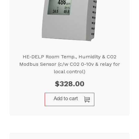
HE-DELP Room Temp., Humidity & CO2
Modbus Sensor (c/w CO2 0-10v & relay for
local control)
$
328.00
Add to cart