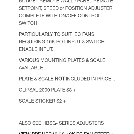
BUDGET REMOTE WALL / PANEL REMOTE
quantity
SETPOINT, SPEED or POSITION ADJUSTER
COMPLETE WITH ON/OFF CONTROL
SWITCH.
PARTICULARLY TO SUIT EC FANS
REQUIRING 10K POT INPUT & SWITCH
ENABLE INPUT.
VARIOUS MOUNTING PLATES & SCALE
AVAILABLE
PLATE & SCALE
NOT
INCLUDED IN PRICE ..
CLIPSAL 2000 PLATE $8 +
SCALE STICKER $2 +
ALSO SEE HBSG- SERIES ADJUSTERS