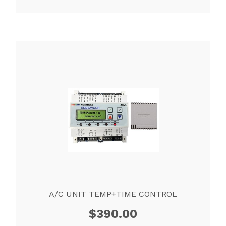
A/C UNIT TEMP+TIME CONTROL
$
390.00