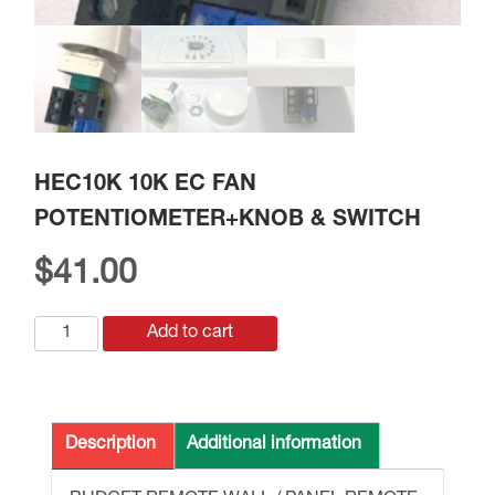
HEC10K 10K EC FAN
POTENTIOMETER+KNOB & SWITCH
$
41.00
HEC10K
Add to cart
10K
EC
FAN
POTENTIOMETER+KNOB
Description
Additional information
&
SWITCH