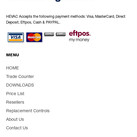
HEVAC Accepts the following payment methods: Visa, MasterCard, Direct
Deposit, Eftpos, Cash & PAYPAL.
MENU
HOME
Trade Counter
DOWNLOADS
Price List
Resellers
Replacement Controls
About Us
Contact Us