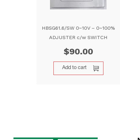
HBSG61.6/SW 0~10V – 0~100%
ADJUSTER c/w SWITCH
$
90.00
Add to cart