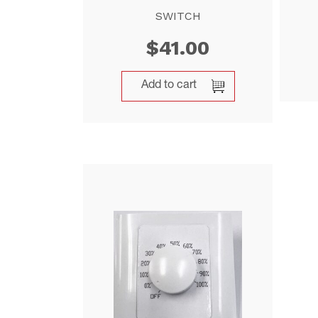
SWITCH
$
41.00
Add to cart