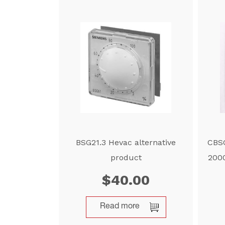
BSG21.3 Hevac alternative
CBSG
product
2000
$
40.00
Read more