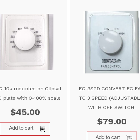
-10k mounted on Clipsal
EC-3SPD CONVERT EC F
 plate with 0-100% scale
TO 3 SPEED (ADJUSTABL
WITH OFF SWITCH.
$
45.00
$
79.00
Add to cart
Add to cart