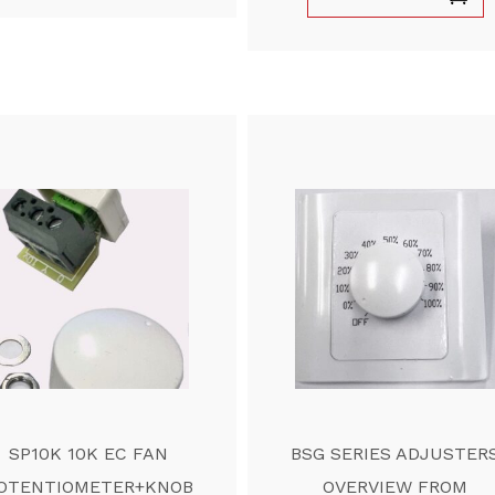
SP10K 10K EC FAN
BSG SERIES ADJUSTER
OTENTIOMETER+KNOB
OVERVIEW FROM