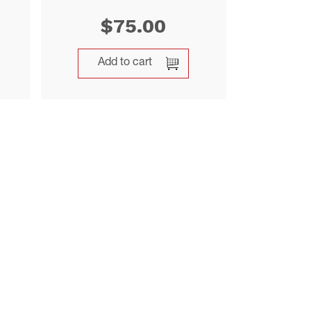
$
75.00
Add to cart