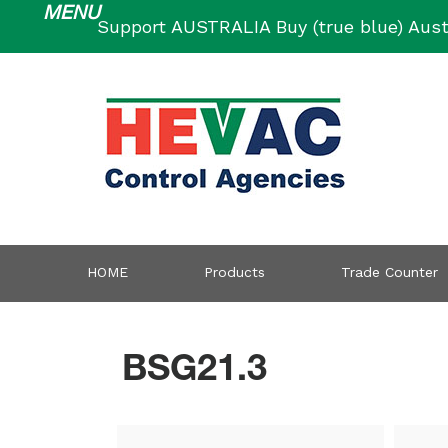
Skip
Support AUSTRALIA Buy (true blue) Aust
to
content
HOME
Products
Trade Counter
BSG21.3