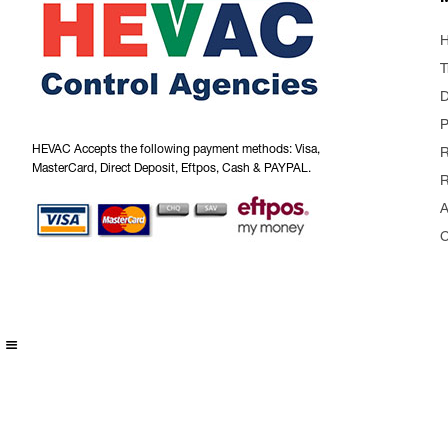
T
P
HEVAC Accepts the following payment methods: Visa,
R
MasterCard, Direct Deposit, Eftpos, Cash & PAYPAL.
R
A
C