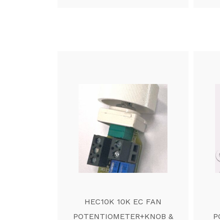
HEC10K 10K EC FAN
POTENTIOMETER+KNOB &
P