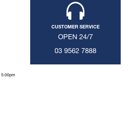
CUSTOMER SERVICE
OPEN 24/7
03 9562 7888
o 5:00pm