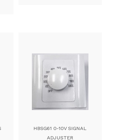
S
HBSG61 0-10V SIGNAL
ADJUSTER