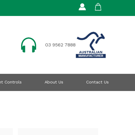
03 9562 7888
t Controls
About Us
Contact Us