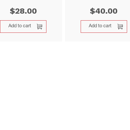
$
28.00
$
40.00
Add to cart
Add to cart