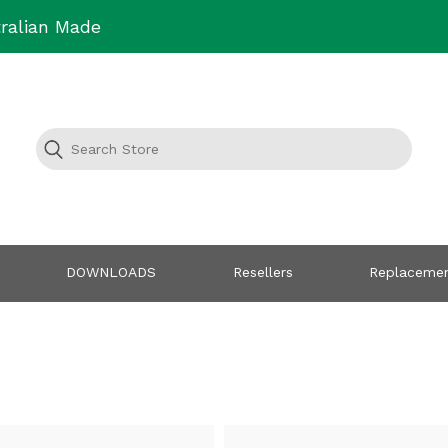
ralian Made
DOWNLOADS
Resellers
Replacemen