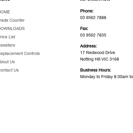
Phone:
HOME
03 9562 7888
rade Counter
DOWNLOADS
Fax:
03 9562 7835
rice List
esellers
Address:
17 Redwood Drive
eplacement Controls
Notting Hill VIC 3168
bout Us
ontact Us
Business Hours:
Monday to Friday 8:30am t