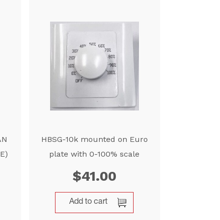
AN
HBSG-10k mounted on Euro
E)
plate with 0-100% scale
$
41.00
Add to cart