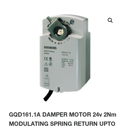
GQD161.1A DAMPER MOTOR 24v 2Nm
MODULATING SPRING RETURN UPTO