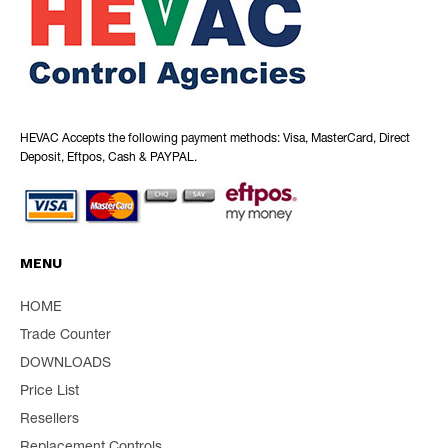
HEVAC Accepts the following payment methods: Visa, MasterCard, Direct
Deposit, Eftpos, Cash & PAYPAL.
MENU
HOME
Trade Counter
DOWNLOADS
Price List
Resellers