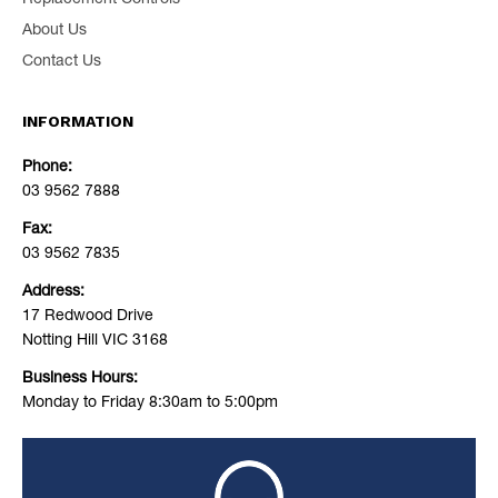
Replacement Controls
About Us
Contact Us
INFORMATION
Phone:
03 9562 7888
Fax:
03 9562 7835
Address:
17 Redwood Drive
Notting Hill VIC 3168
Business Hours:
Monday to Friday 8:30am to 5:00pm