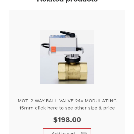
MOT. 2 WAY BALL VALVE 24v MODULATING
15mm click here to see other size & price
$
198.00