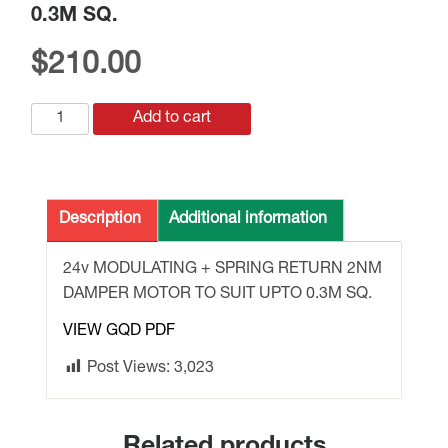
0.3M SQ.
$
210.00
GQD161.1A
Add to cart
DAMPER
MOTOR
24v
2Nm
Description
Additional information
MODULATING
SPRING
24v MODULATING + SPRING RETURN 2NM
RETURN
DAMPER MOTOR TO SUIT UPTO 0.3M SQ.
UPTO
VIEW GQD PDF
0.3M
SQ.
Post Views:
3,023
quantity
Related products