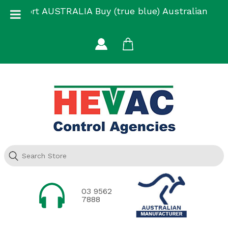
Skip
Support AUSTRALIA Buy (true blue) Australian
to
Made
content
03 9562
7888