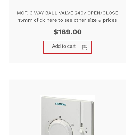
MOT. 3 WAY BALL VALVE 240v OPEN/CLOSE
15mm click here to see other size & prices
$
189.00
Add to cart