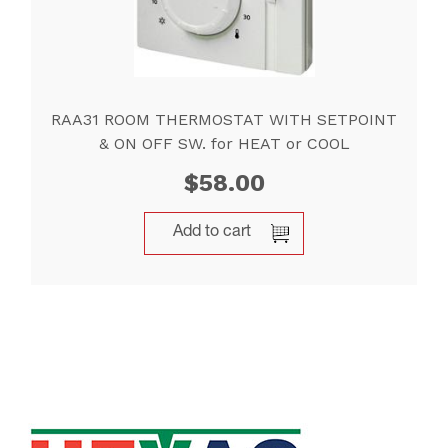
RAA31 ROOM THERMOSTAT WITH SETPOINT
& ON OFF SW. for HEAT or COOL
$
58.00
Add to cart