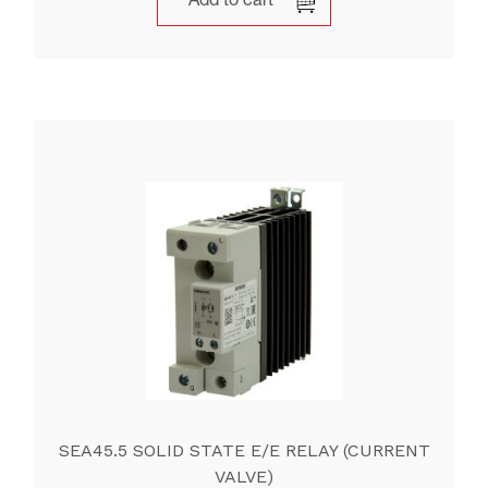
Add to cart
SEA45.5 SOLID STATE E/E RELAY (CURRENT
VALVE)