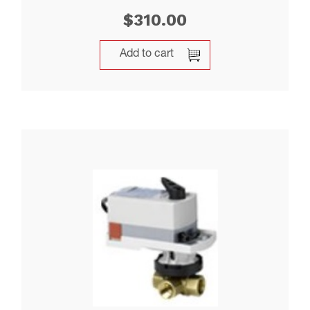
$
310.00
Add to cart