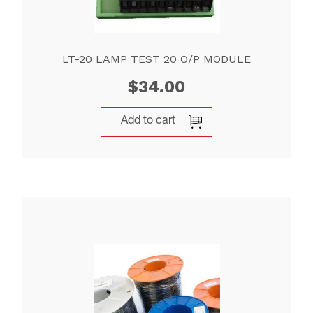
LT-20 LAMP TEST 20 O/P MODULE
$
34.00
Add to cart