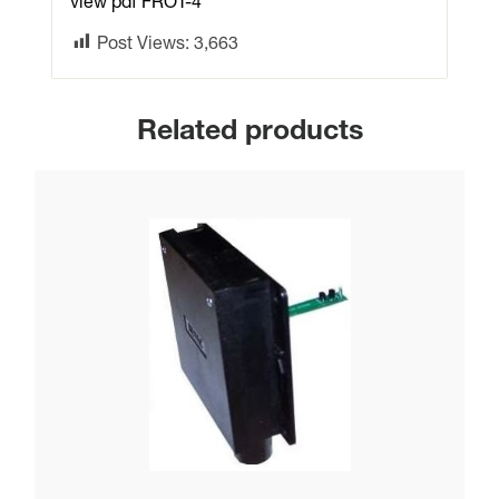
view pdf FROT-4
Post Views:
3,663
Related products