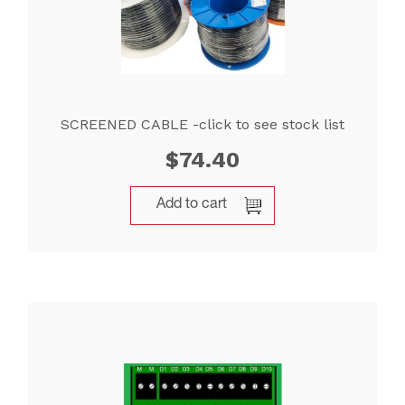
SCREENED CABLE -click to see stock list
$
74.40
Add to cart