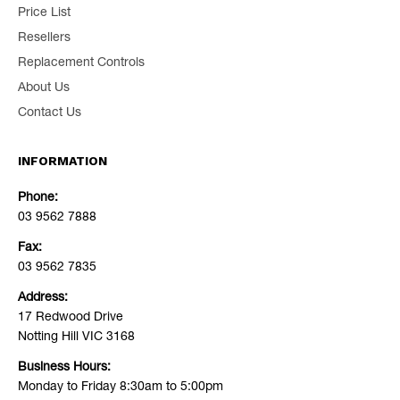
Price List
Resellers
Replacement Controls
About Us
Contact Us
INFORMATION
Phone:
03 9562 7888
Fax:
03 9562 7835
Address:
17 Redwood Drive
Notting Hill VIC 3168
Business Hours:
Monday to Friday 8:30am to 5:00pm