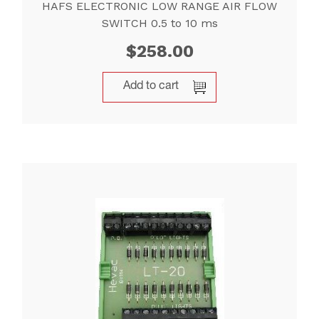
HAFS ELECTRONIC LOW RANGE AIR FLOW
SWITCH 0.5 to 10 ms
$
258.00
Add to cart