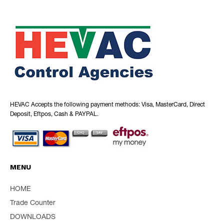
HEVAC Accepts the following payment methods: Visa, MasterCard, Direct
Deposit, Eftpos, Cash & PAYPAL.
MENU
HOME
Trade Counter
DOWNLOADS