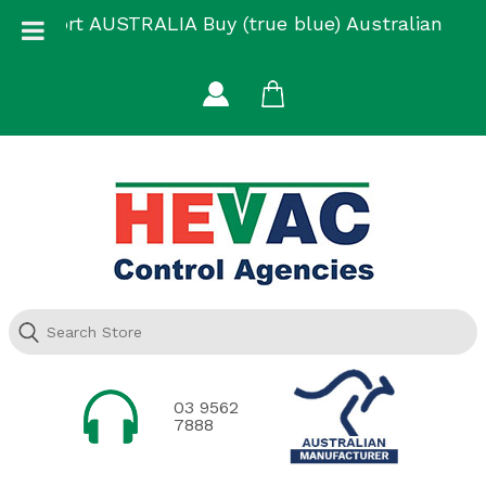
Skip
Support AUSTRALIA Buy (true blue) Australian
to
Made
content
03 9562
7888