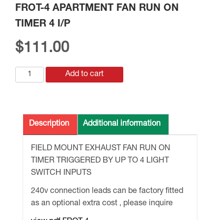
FROT-4 APARTMENT FAN RUN ON
TIMER 4 I/P
$
111.00
FROT-
Add to cart
4
APARTMENT
FAN
RUN
Description
Additional information
ON
TIMER
FIELD MOUNT EXHAUST FAN RUN ON
4
TIMER TRIGGERED BY UP TO 4 LIGHT
I/P
SWITCH INPUTS
quantity
240v connection leads can be factory fitted
as an optional extra cost , please inquire