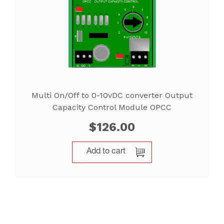
Multi On/Off to 0-10vDC converter Output
Capacity Control Module OPCC
$
126.00
Add to cart