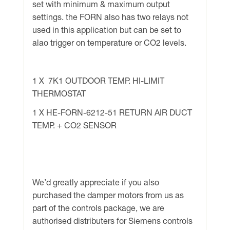
set with minimum & maximum output
settings. the FORN also has two relays not
used in this application but can be set to
alao trigger on temperature or CO2 levels.
1 X 7K1 OUTDOOR TEMP. HI-LIMIT
THERMOSTAT
1 X HE-FORN-6212-51 RETURN AIR DUCT
TEMP. + CO2 SENSOR
We’d greatly appreciate if you also
purchased the damper motors from us as
part of the controls package, we are
authorised distributers for Siemens controls