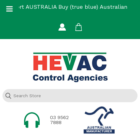
Skip
Support AUSTRALIA Buy (true blue) Australian
to
Made
content
03 9562
7888