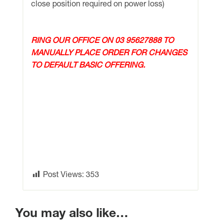
close position required on power loss)
RING OUR OFFICE ON 03 95627888 TO
MANUALLY PLACE ORDER FOR CHANGES
TO DEFAULT BASIC OFFERING.
Post Views:
353
You may also like…