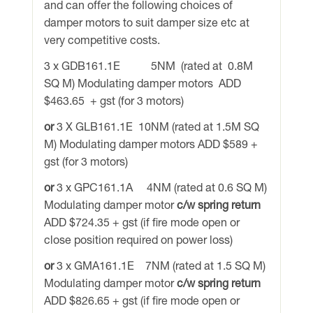
and can offer the following choices of
damper motors to suit damper size etc at
very competitive costs.
3 x GDB161.1E 5NM (rated at 0.8M
SQ M) Modulating damper motors ADD
$463.65 + gst (for 3 motors)
or
3 X GLB161.1E 10NM (rated at 1.5M SQ
M) Modulating damper motors ADD $589 +
gst (for 3 motors)
or
3 x GPC161.1A 4NM (rated at 0.6 SQ M)
Modulating damper motor
c/w spring return
ADD $724.35 + gst (if fire mode open or
close position required on power loss)
or
3 x GMA161.1E 7NM (rated at 1.5 SQ M)
Modulating damper motor
c/w spring return
ADD $826.65 + gst (if fire mode open or