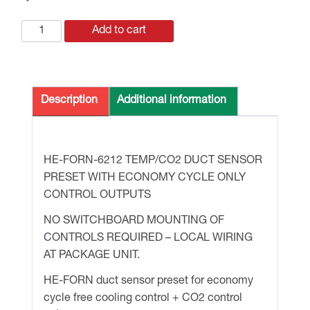
ECONOMY
Add to cart
CYCLE
CONTROLS
ONLY
with
Description
Additional information
R/A
TEMP
/
HE-FORN-6212 TEMP/CO2 DUCT SENSOR
CO2
PRESET WITH ECONOMY CYCLE ONLY
DUCT
CONTROL OUTPUTS
SENSOR
+O/A
NO SWITCHBOARD MOUNTING OF
HI-
CONTROLS REQUIRED – LOCAL WIRING
LIMIT
AT PACKAGE UNIT.
T/STAT.
HE-FORN duct sensor preset for economy
FIELD
cycle free cooling control + CO2 control
MOUNT