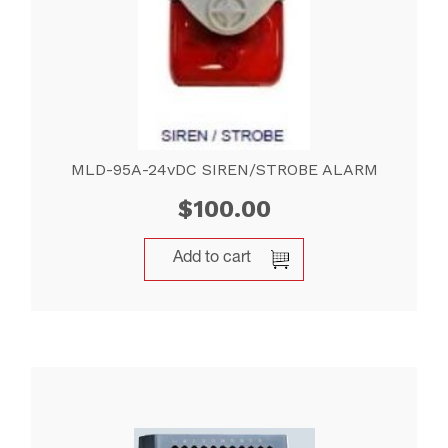
MLD-95A-24vDC SIREN/STROBE ALARM
$
100.00
Add to cart