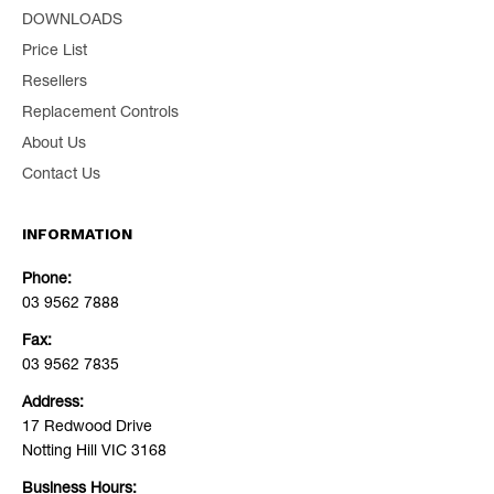
DOWNLOADS
Price List
Resellers
Replacement Controls
About Us
Contact Us
INFORMATION
Phone:
03 9562 7888
Fax:
03 9562 7835
Address:
17 Redwood Drive
Notting Hill VIC 3168
Business Hours: