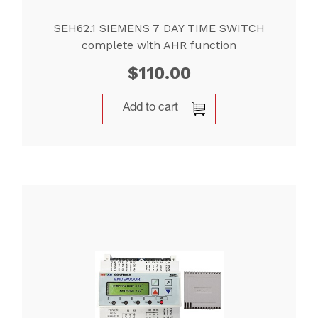
SEH62.1 SIEMENS 7 DAY TIME SWITCH
complete with AHR function
$
110.00
Add to cart