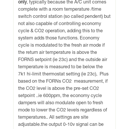
only
, typically because the A/C unit comes
quantity
complete with a room temperature /time
switch control station (so called pendent) but
not also capable of controlling economy
cycle & CO2 operation, adding this to the
system adds those functions. Economy
cycle is modulated to the fresh air mode if
the return air temperature is above the
FORNS setpoint (ie 23c) and the outside air
temperature is measured to be below the
7k1 hi-limit thermostat setting (ie 23c), Plus
based on the FORNs CO2 measurement, if
the CO2 level is above the pre-set CO2
setpoint ..ie 600ppm, the economy cycle
dampers will also modulate open to fresh
mode to lower the CO2 levels regardless of
temperatures.. All settings are site
adjustable.the output 0-10v signal can be