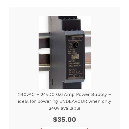
240vAC – 24vDC 0.6 Amp Power Supply –
ideal for powering ENDEAVOUR when only
240v available
$
35.00