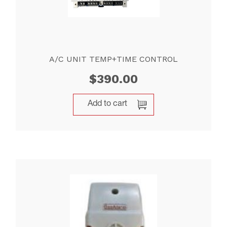
A/C UNIT TEMP+TIME CONTROL
$
390.00
Add to cart