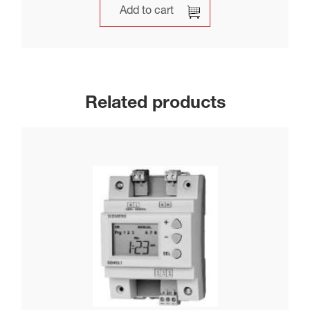
Add to cart
Related products