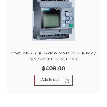
LOGO 24v PLC PRE-PROGRAMMED for PUMP /
FAN / AC DUTY/FAULT C/O
$
409.00
Add to cart