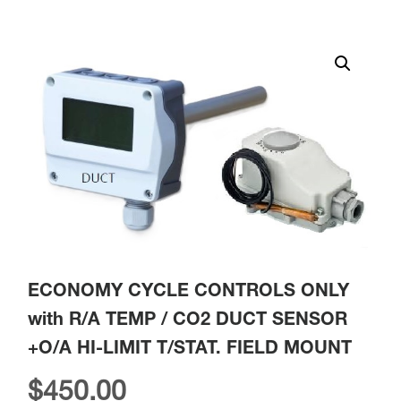
ECONOMY CYCLE CONTROLS ONLY
with R/A TEMP / CO2 DUCT SENSOR
+O/A HI-LIMIT T/STAT. FIELD MOUNT
$
450.00