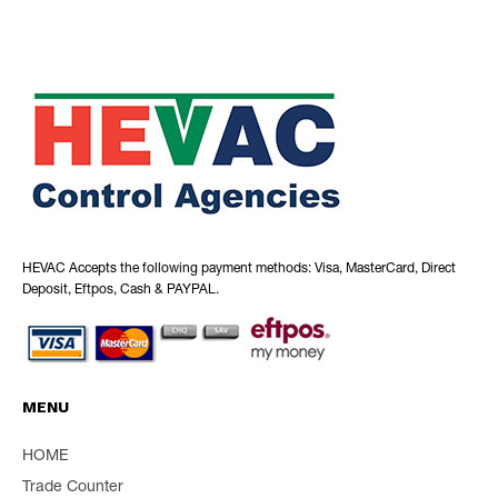
HEVAC Accepts the following payment methods: Visa, MasterCard, Direct
Deposit, Eftpos, Cash & PAYPAL.
MENU
HOME
Trade Counter