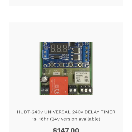
HUDT-240v UNIVERSAL 240v DELAY TIMER
1s~16hr (24v version available)
$
147.00