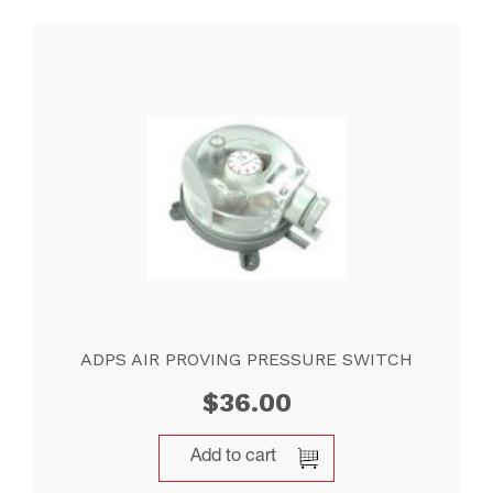
ADPS AIR PROVING PRESSURE SWITCH
$
36.00
Add to cart