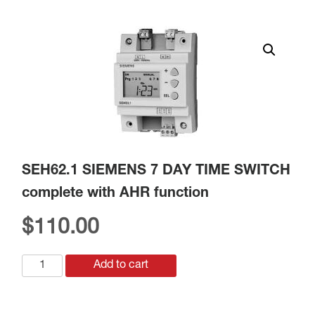
SEH62.1 SIEMENS 7 DAY TIME SWITCH
complete with AHR function
$
110.00
SEH62.1
Add to cart
SIEMENS
7