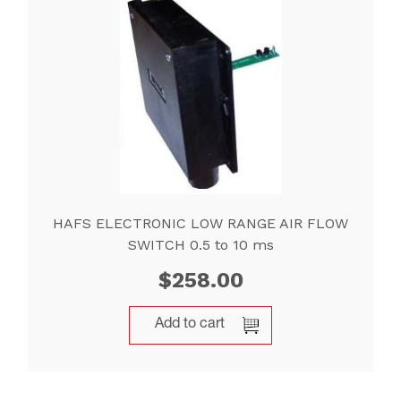
HAFS ELECTRONIC LOW RANGE AIR FLOW
SWITCH 0.5 to 10 ms
$
258.00
Add to cart