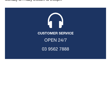
Monday to Friday 8:30am to 5:00pm
CUSTOMER SERVICE
OPEN 24/7
03 9562 7888