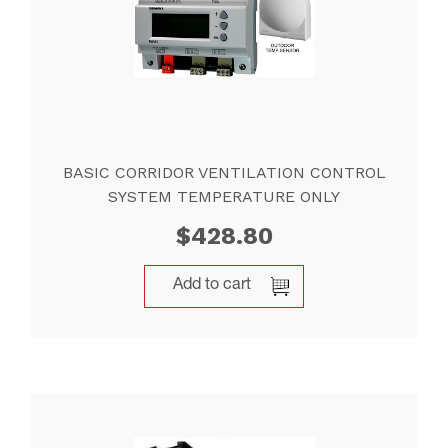
BASIC CORRIDOR VENTILATION CONTROL
SYSTEM TEMPERATURE ONLY
$
428.80
Add to cart