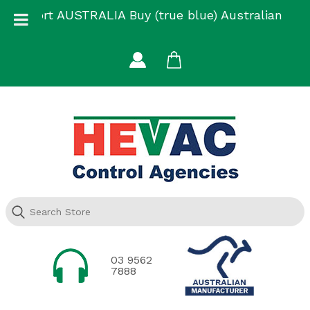
Skip
Support AUSTRALIA Buy (true blue) Australian
to
Made
content
03 9562
7888