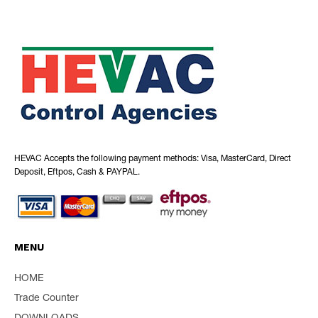
HEVAC Accepts the following payment methods: Visa, MasterCard, Direct
Deposit, Eftpos, Cash & PAYPAL.
MENU
HOME
Trade Counter