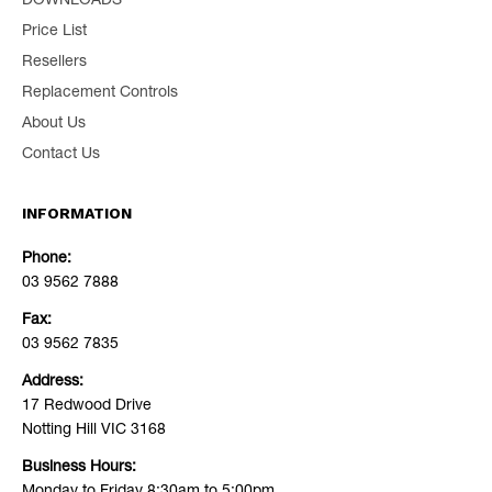
DOWNLOADS
Price List
Resellers
Replacement Controls
About Us
Contact Us
INFORMATION
Phone:
03 9562 7888
Fax:
03 9562 7835
Address:
17 Redwood Drive
Notting Hill VIC 3168
Business Hours: