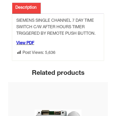
DAY
TIME
Description
SWITCH
complete
SIEMENS SINGLE CHANNEL 7 DAY TIME
with
SWITCH C/W AFTER HOURS TIMER
AHR
TRIGGERED BY REMOTE PUSH BUTTON.
function
View PDF
quantity
Post Views:
5,636
Related products