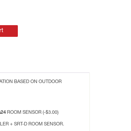
rt
LATION BASED ON OUTDOOR
24
ROOM SENSOR (-$3.00)
ER + SRT-D ROOM SENSOR.