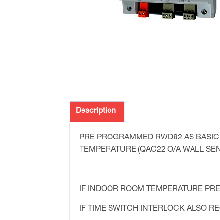
Description
PRE PROGRAMMED RWD82 AS BASIC 
TEMPERATURE (QAC22 O/A WALL SEN
IF INDOOR ROOM TEMPERATURE PRE
IF TIME SWITCH INTERLOCK ALSO 