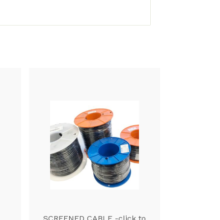
SCREENED CABLE -click to