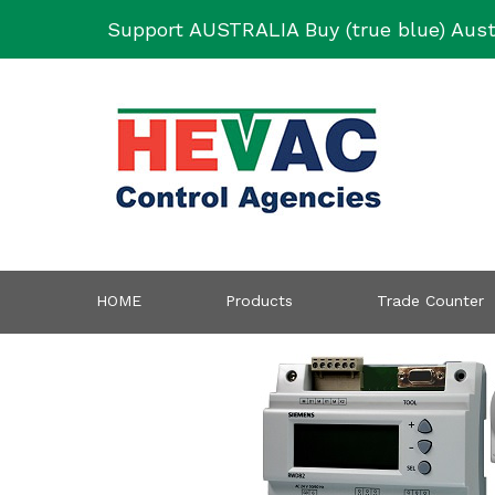
Skip
Support AUSTRALIA Buy (true blue) Aust
to
content
HOME
Products
Trade Counter