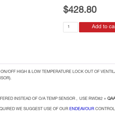
$
428.80
BASIC
Add to ca
CORRIDOR
VENTILATION
CONTROL
SYSTEM
TEMPERATURE
ONLY
quantity
ON/OFF HIGH & LOW TEMPERATURE LOCK OUT OF VENTI
SOR).
FERED INSTEAD OF O/A TEMP SENSOR , USE RWD82 +
QAA
REQUIRED WE SUGGEST USE OF OUR
ENDEAVOUR
CONTROLL