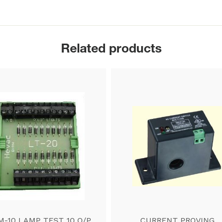
Related products
M-10 LAMP TEST 10 O/P
CURRENT PROVING