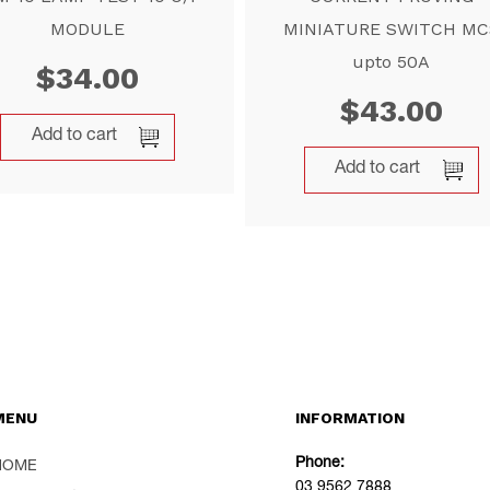
MODULE
MINIATURE SWITCH MC
upto 50A
$
34.00
$
43.00
Add to cart
Add to cart
MENU
INFORMATION
Phone:
HOME
03 9562 7888