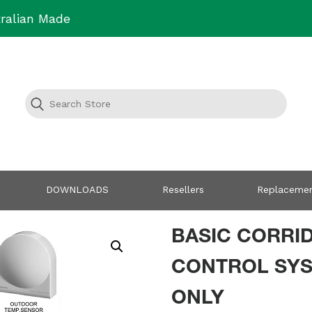
ralian Made
DOWNLOADS
Resellers
Replacemen
BASIC CORRI
CONTROL SY
ONLY