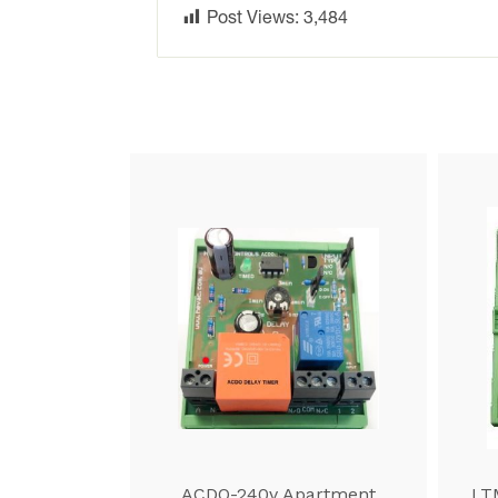
Post Views:
3,484
ACDO-240v Apartment
LT