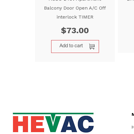
Balcony Door Open A/C Off
interlock TIMER
$
73.00
Add to cart