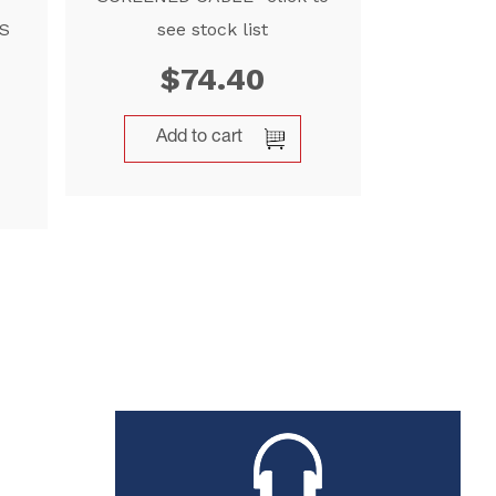
S
see stock list
$
74.40
Add to cart