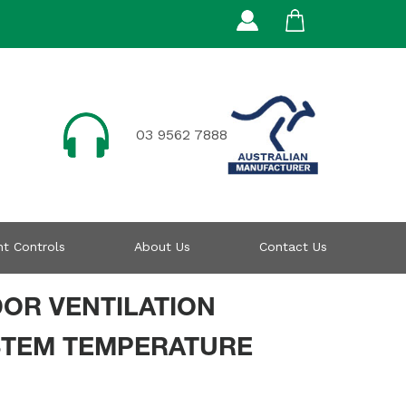
03 9562 7888
t Controls
About Us
Contact Us
DOR VENTILATION
STEM TEMPERATURE