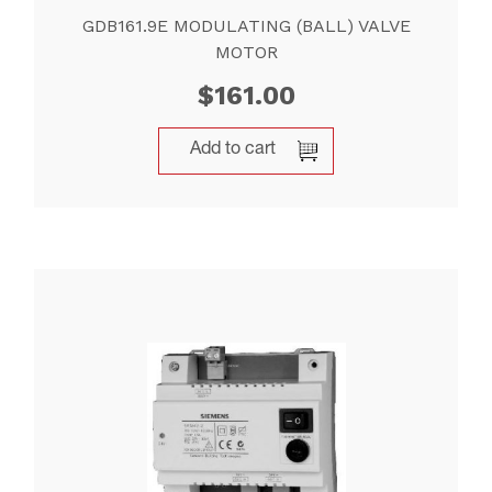
GDB161.9E MODULATING (BALL) VALVE
MOTOR
$
161.00
Add to cart