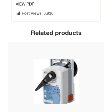
VIEW PDF
Post Views:
3,936
Related products