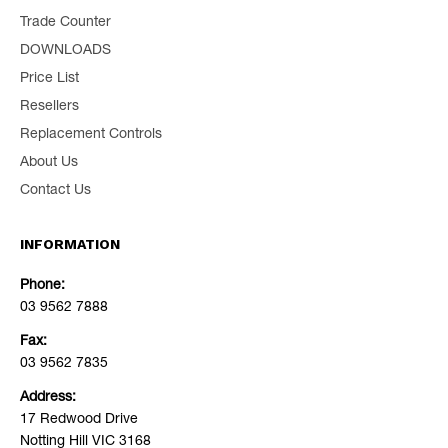
Trade Counter
DOWNLOADS
Price List
Resellers
Replacement Controls
About Us
Contact Us
INFORMATION
Phone:
03 9562 7888
Fax:
03 9562 7835
Address:
17 Redwood Drive
Notting Hill VIC 3168