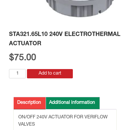
STA321.65L10 240V ELECTROTHERMAL
ACTUATOR
$
75.00
STA321.65L10
Add to cart
240V
ELECTROTHERMAL
ACTUATOR
quantity
Description
Additional information
ON/OFF 240V ACTUATOR FOR VERIFLOW
VALVES