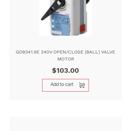
GDB341.9E 240V OPEN/CLOSE (BALL) VALVE
MOTOR
$
103.00
Add to cart