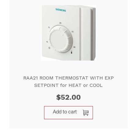
RAA21 ROOM THERMOSTAT WITH EXP
SETPOINT for HEAT or COOL
$
52.00
Add to cart