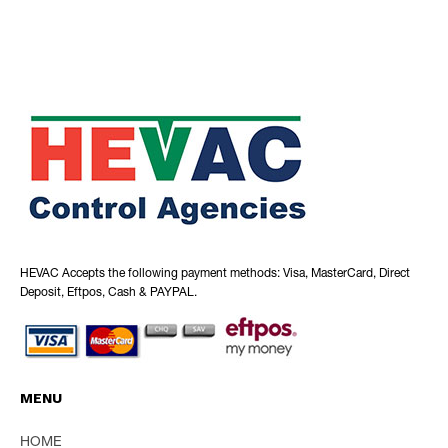
HEVAC Accepts the following payment methods: Visa, MasterCard, Direct
Deposit, Eftpos, Cash & PAYPAL.
MENU
HOME