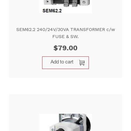
SEM62.2 240/24V/30VA TRANSFORMER c/w
FUSE & SW.
$
79.00
Add to cart