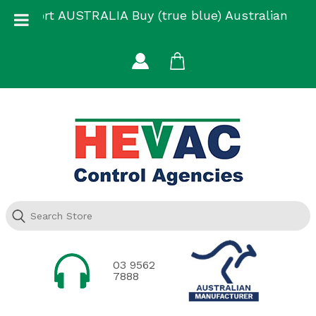
Skip
Support AUSTRALIA Buy (true blue) Australian
to
Made
content
03 9562
7888