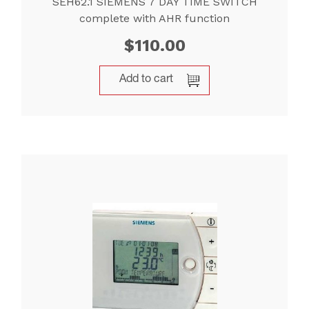
SEH62.1 SIEMENS 7 DAY TIME SWITCH
complete with AHR function
$
110.00
Add to cart