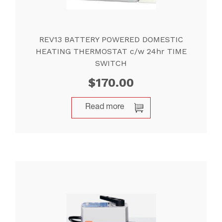
REV13 BATTERY POWERED DOMESTIC
HEATING THERMOSTAT c/w 24hr TIME
SWITCH
$
170.00
Read more