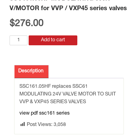
V/MOTOR for VVP / VXP45 series valves
$
276.00
SSC161.05HF
Add to cart
MODULATING
300N
V/MOTOR
for
Description
VVP
/
SSC161.05HF replaces SSC61
VXP45
MODULATING 24V VALVE MOTOR TO SUIT
series
VVP & VXP45 SERIES VALVES
valves
view pdf ssc161 series
quantity
Post Views:
3,058