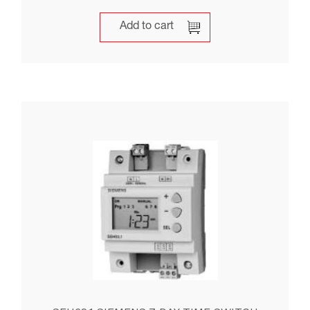
Add to cart