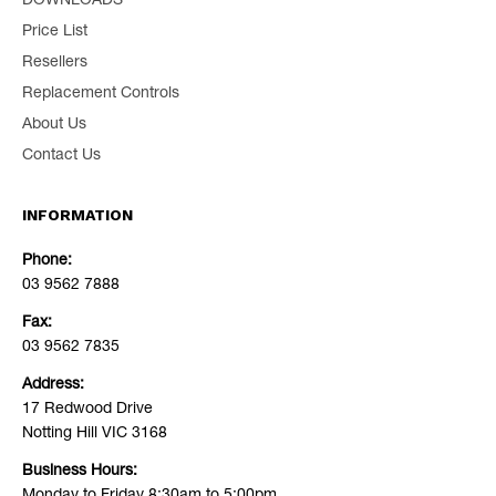
DOWNLOADS
Price List
Resellers
Replacement Controls
About Us
Contact Us
INFORMATION
Phone:
03 9562 7888
Fax:
03 9562 7835
Address:
17 Redwood Drive
Notting Hill VIC 3168
Business Hours: