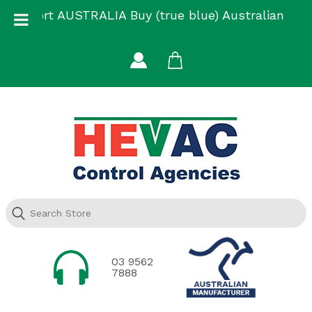
Skip
Support AUSTRALIA Buy (true blue) Australian
to
Made
content
03 9562
7888