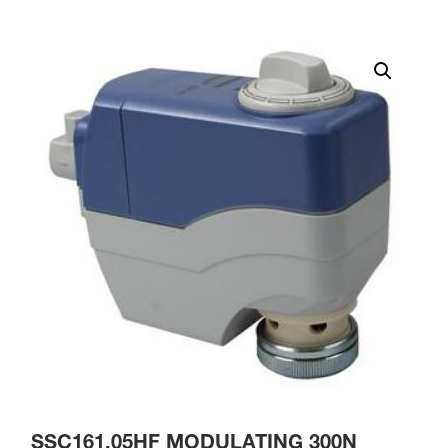
SSC161.05HF MODULATING 300N