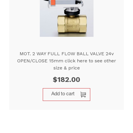
MOT. 2 WAY FULL FLOW BALL VALVE 24v
OPEN/CLOSE 15mm click here to see other
size & price
$
182.00
Add to cart