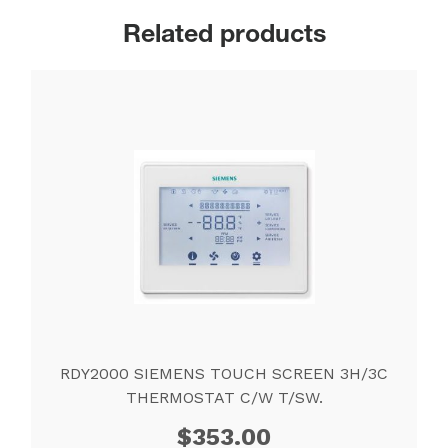
Related products
RDY2000 SIEMENS TOUCH SCREEN 3H/3C
THERMOSTAT C/W T/SW.
$
353.00