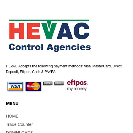
HEVAC Accepts the following payment methods: Visa, MasterCard, Direct
Deposit, Eftpos, Cash & PAYPAL.
MENU
HOME
Trade Counter