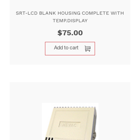
SRT-LCD BLANK HOUSING COMPLETE WITH
TEMP.DISPLAY
$
75.00
Add to cart