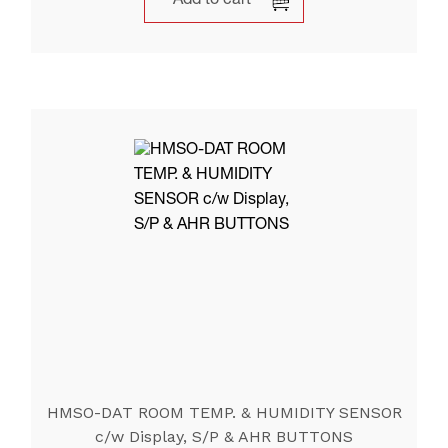
Add to cart
HMSO-DAT ROOM TEMP. & HUMIDITY SENSOR
c/w Display, S/P & AHR BUTTONS