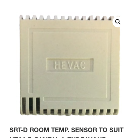
SRT-D ROOM TEMP. SENSOR TO SUIT