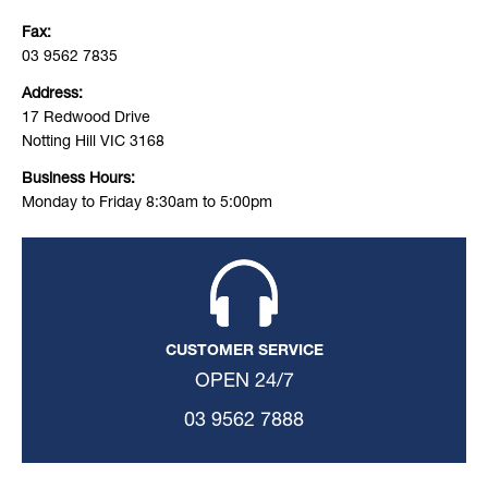
Fax:
03 9562 7835
Address:
17 Redwood Drive
Notting Hill VIC 3168
Business Hours:
Monday to Friday 8:30am to 5:00pm
CUSTOMER SERVICE
OPEN 24/7
03 9562 7888