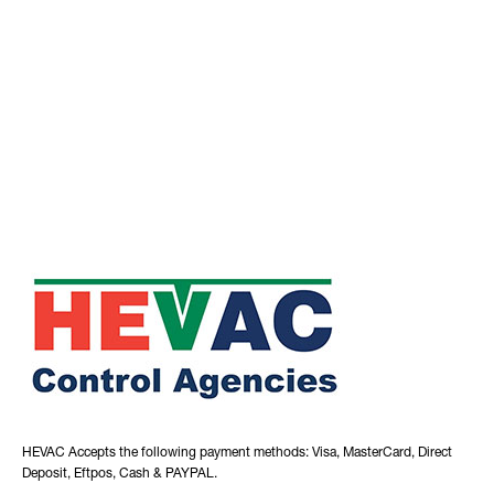
HEVAC Accepts the following payment methods: Visa, MasterCard, Direct
Deposit, Eftpos, Cash & PAYPAL.