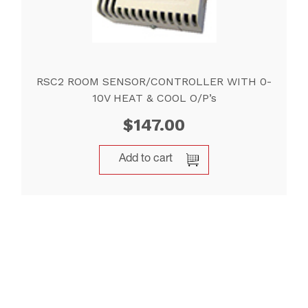
RSC2 ROOM SENSOR/CONTROLLER WITH 0-
10V HEAT & COOL O/P’s
$
147.00
Add to cart