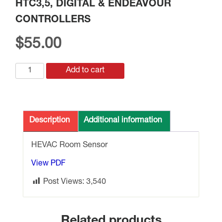
HTC3,5, DIGITAL & ENDEAVOUR
CONTROLLERS
$
55.00
SRT-
Add to cart
D
ROOM
TEMP.
SENSOR
Description
Additional information
TO
SUIT
HEVAC Room Sensor
HTC3,5,
View PDF
DIGITAL
&
Post Views:
3,540
ENDEAVOUR
CONTROLLERS
quantity
Related products