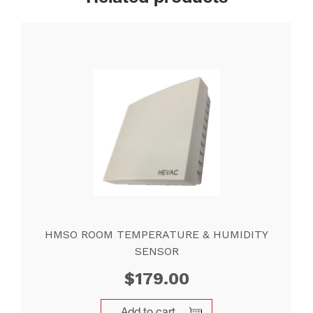
HMSO ROOM TEMPERATURE & HUMIDITY
SENSOR
$
179.00