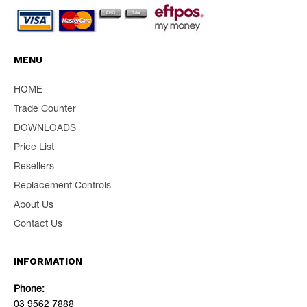
MENU
HOME
Trade Counter
DOWNLOADS
Price List
Resellers
Replacement Controls
About Us
Contact Us
INFORMATION
Phone:
03 9562 7888