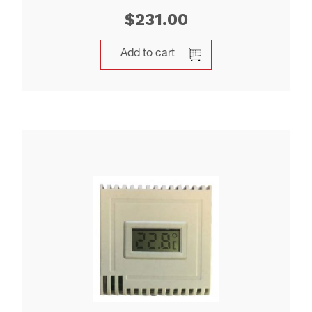
$
231.00
Add to cart