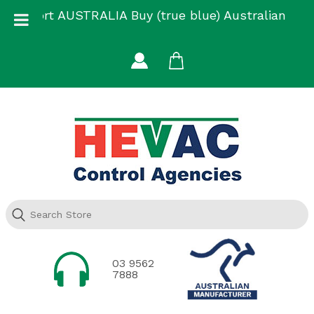
Skip
Support AUSTRALIA Buy (true blue) Australian
to
Made
content
03 9562
7888