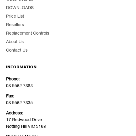
DOWNLOADS
Price List
Resellers
Replacement Controls
About Us
Contact Us
INFORMATION
Phone:
03 9562 7888
Fax:
03 9562 7835
Address:
17 Redwood Drive
Notting Hill VIC 3168