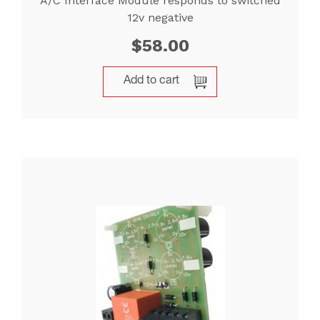
A/C Interface Module responds to switched
12v negative
$
58.00
Add to cart