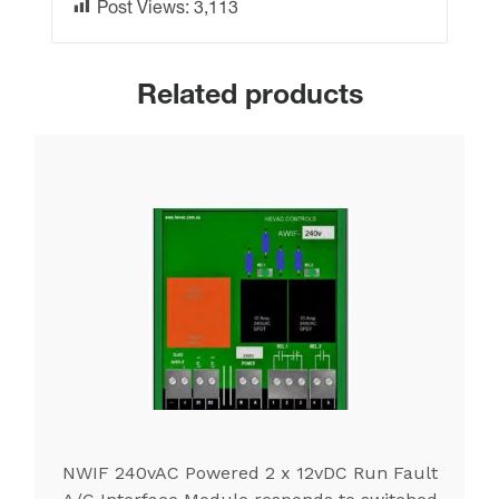
Post Views:
3,113
Related products
NWIF 240vAC Powered 2 x 12vDC Run Fault