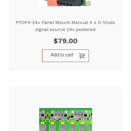
PYOP4-24v Panel Mount Manual 4 x 0-10vdc
signal source 24v powered
$
79.00
Add to cart