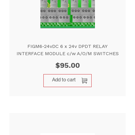
FIGM6-24vDC 6 x 24v DPDT RELAY
INTERFACE MODULE c/w A/O/M SWITCHES
$
95.00
Add to cart