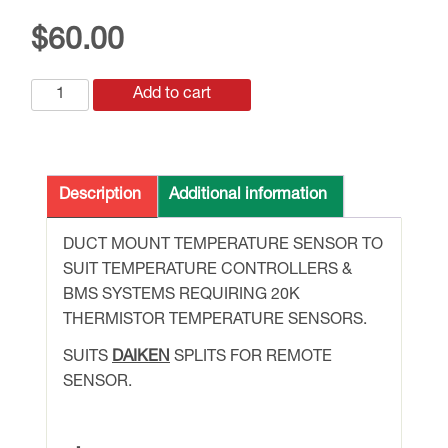
$
60.00
SDT-
Add to cart
20k
DUCT
MOUNT
TEMPERATURE
Description
Additional information
SENSOR
quantity
DUCT MOUNT TEMPERATURE SENSOR TO
SUIT TEMPERATURE CONTROLLERS &
BMS SYSTEMS REQUIRING 20K
THERMISTOR TEMPERATURE SENSORS.
SUITS
DAIKEN
SPLITS FOR REMOTE
SENSOR.