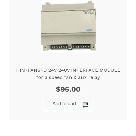
HIM-FANSPD 24v-240v INTERFACE MODULE
for 3 speed fan & aux relay
$
95.00
Add to cart