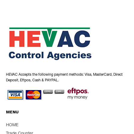
HEVAC Accepts the following payment methods: Visa, MasterCard, Direct
Deposit, Eftpos, Cash & PAYPAL.
MENU
HOME
Trade Counter