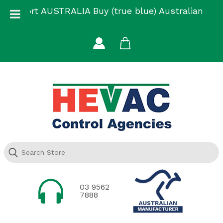
Skip
Support AUSTRALIA Buy (true blue) Australian
to
Made
content
03 9562
7888