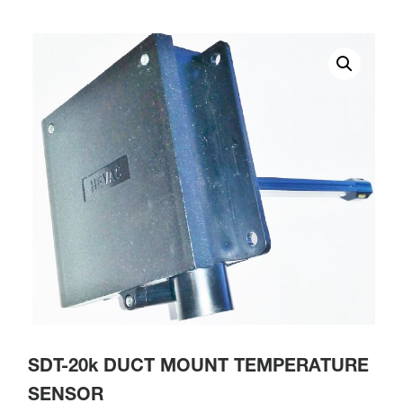
SDT-20k DUCT MOUNT TEMPERATURE
SENSOR