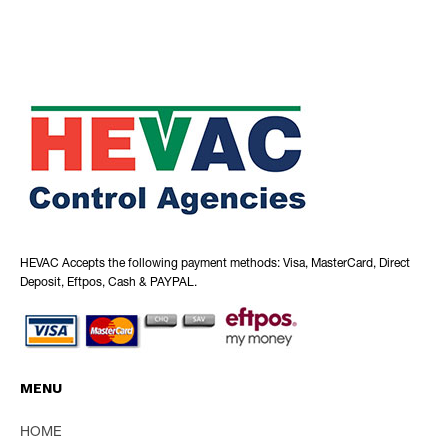
HEVAC Accepts the following payment methods: Visa, MasterCard, Direct
Deposit, Eftpos, Cash & PAYPAL.
MENU
HOME