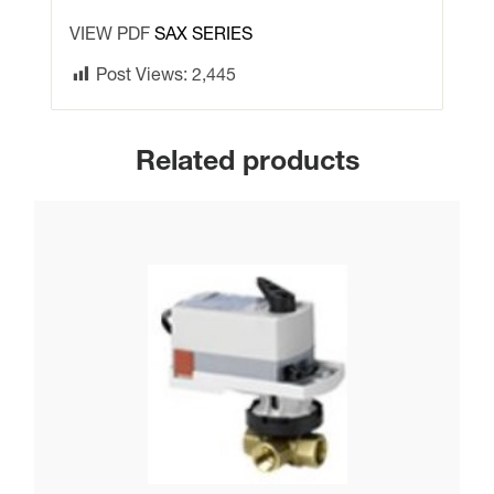
valves
VIEW PDF
SAX SERIES
quantity
Post Views:
2,445
Related products