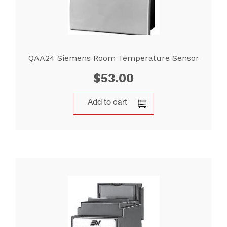
QAA24 Siemens Room Temperature Sensor
$
53.00
Add to cart