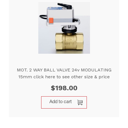
MOT. 2 WAY BALL VALVE 24v MODULATING
15mm click here to see other size & price
$
198.00
Add to cart