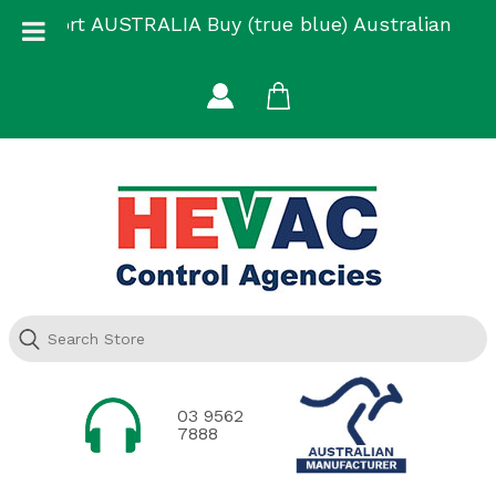
Skip
Support AUSTRALIA Buy (true blue) Australian
to
Made
content
03 9562
7888