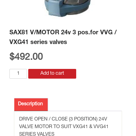
SAX81 V/MOTOR 24v 3 pos.for VVG /
VXG41 series valves
$
492.00
SAX81
Add to cart
V/MOTOR
24v
3
pos.for
Description
VVG
/
DRIVE OPEN / CLOSE (3 POSITION) 24V
VXG41
VALVE MOTOR TO SUIT VXG41 & VVG41
series
SERIES VALVES