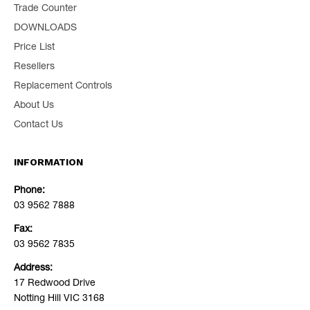
Trade Counter
DOWNLOADS
Price List
Resellers
Replacement Controls
About Us
Contact Us
INFORMATION
Phone:
03 9562 7888
Fax:
03 9562 7835
Address:
17 Redwood Drive
Notting Hill VIC 3168