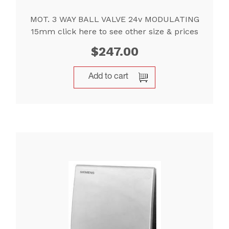
MOT. 3 WAY BALL VALVE 24v MODULATING
15mm click here to see other size & prices
$
247.00
Add to cart