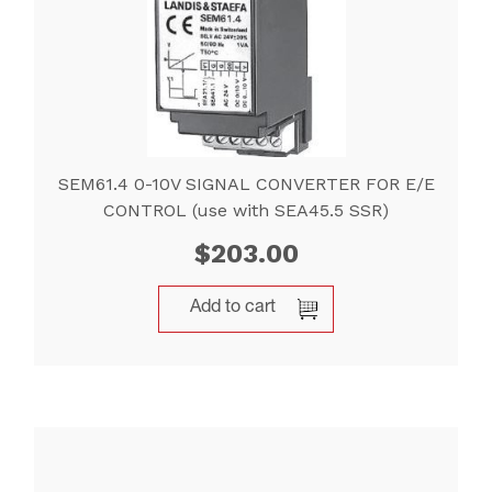
SEM61.4 0-10V SIGNAL CONVERTER FOR E/E
CONTROL (use with SEA45.5 SSR)
$
203.00
Add to cart