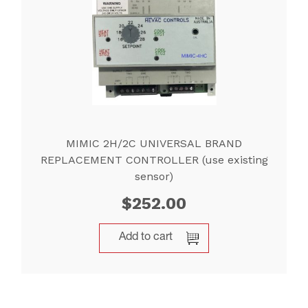
MIMIC 2H/2C UNIVERSAL BRAND
REPLACEMENT CONTROLLER (use existing
sensor)
$
252.00
Add to cart