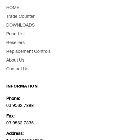
HOME
Trade Counter
DOWNLOADS
Price List
Resellers
Replacement Controls
About Us
Contact Us
INFORMATION
Phone:
03 9562 7888
Fax:
03 9562 7835
Address: