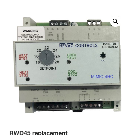
RWD45 replacement