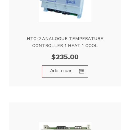
HTC-2 ANALOGUE TEMPERATURE
CONTROLLER 1 HEAT 1 COOL
$
235.00
Add to cart