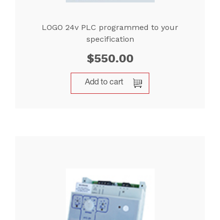
LOGO 24v PLC programmed to your
specification
$
550.00
Add to cart