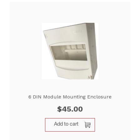
6 DIN Module Mounting Enclosure
$
45.00
Add to cart