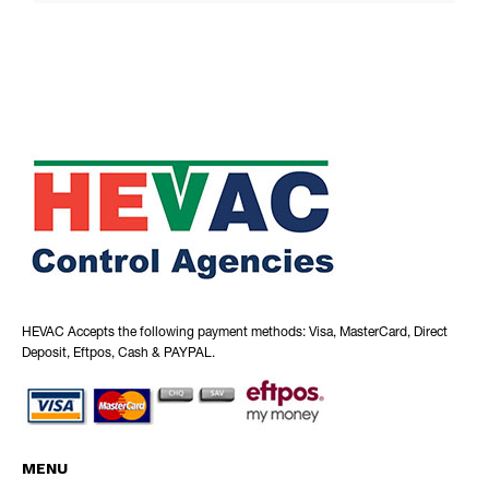
HEVAC Accepts the following payment methods: Visa, MasterCard, Direct
Deposit, Eftpos, Cash & PAYPAL.
MENU