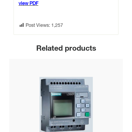
view PDF
Post Views:
1,257
Related products