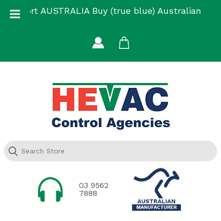
Skip
Support AUSTRALIA Buy (true blue) Australian
to
Made
content
03 9562
7888