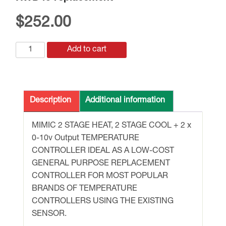
$
252.00
RWD45
Add to cart
replacement
quantity
Description
Additional information
MIMIC 2 STAGE HEAT, 2 STAGE COOL + 2 x
0-10v Output TEMPERATURE
CONTROLLER IDEAL AS A LOW-COST
GENERAL PURPOSE REPLACEMENT
CONTROLLER FOR MOST POPULAR
BRANDS OF TEMPERATURE
CONTROLLERS USING THE EXISTING
SENSOR.