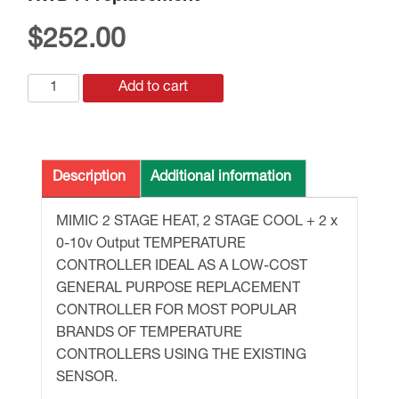
$
252.00
RWD44
Add to cart
replacement
quantity
Description
Additional information
MIMIC 2 STAGE HEAT, 2 STAGE COOL + 2 x
0-10v Output TEMPERATURE
CONTROLLER IDEAL AS A LOW-COST
GENERAL PURPOSE REPLACEMENT
CONTROLLER FOR MOST POPULAR
BRANDS OF TEMPERATURE
CONTROLLERS USING THE EXISTING
SENSOR.