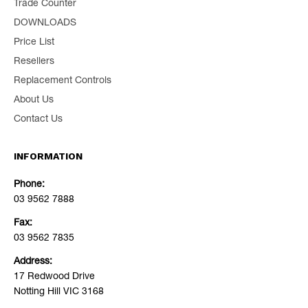
Trade Counter
DOWNLOADS
Price List
Resellers
Replacement Controls
About Us
Contact Us
INFORMATION
Phone:
03 9562 7888
Fax:
03 9562 7835
Address:
17 Redwood Drive
Notting Hill VIC 3168