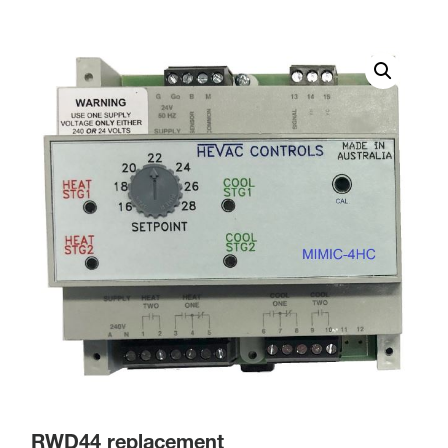
RWD44 replacement