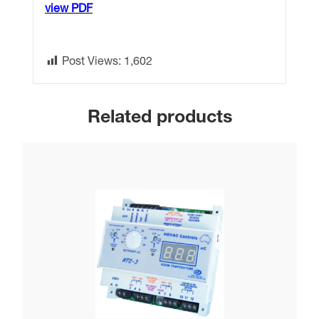
view PDF
Post Views:
1,602
Related products