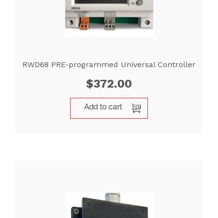
RWD68 PRE-programmed Universal Controller
$
372.00
Add to cart