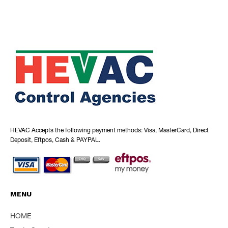
HEVAC Accepts the following payment methods: Visa, MasterCard, Direct
Deposit, Eftpos, Cash & PAYPAL.
MENU
HOME