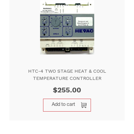
HTC-4 TWO STAGE HEAT & COOL
TEMPERATURE CONTROLLER
$
255.00
Add to cart