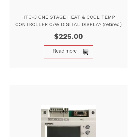
HTC-3 ONE STAGE HEAT & COOL TEMP.
CONTROLLER C/W DIGITAL DISPLAY (retired)
$
225.00
Read more