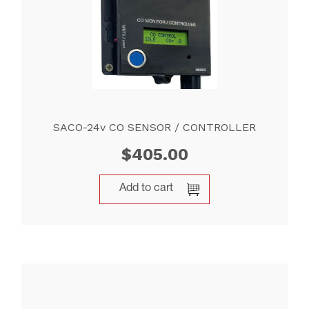
SACO-24v CO SENSOR / CONTROLLER
$
405.00
Add to cart