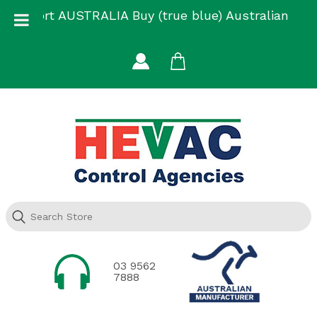
Skip
Support AUSTRALIA Buy (true blue) Australian
to
Made
content
03 9562
7888