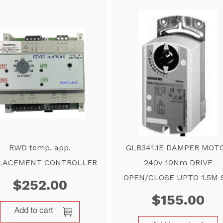
RWD temp. app.
GLB341.1E DAMPER MOT
LACEMENT CONTROLLER
240v 10Nm DRIVE
OPEN/CLOSE UPTO 1.5M 
$
252.00
$
155.00
Add to cart