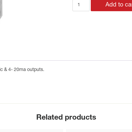
QLS60
Add to ca
Solar
Radiation
Sensor
quantity
dc & 4- 20ma outputs.
Related products