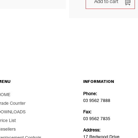
Add to cart
MENU
INFORMATION
Phone:
HOME
03 9562 7888
rade Counter
DOWNLOADS
Fax:
03 9562 7835
rice List
esellers
Address:
17 Redwood Drive