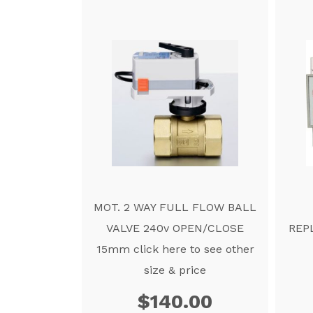
MOT. 2 WAY FULL FLOW BALL
VALVE 240v OPEN/CLOSE
REP
15mm click here to see other
size & price
$
140.00