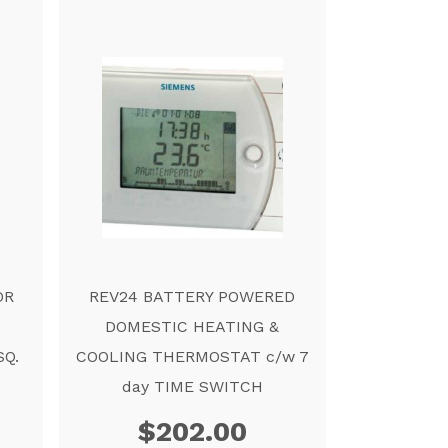
OR
REV24 BATTERY POWERED
DOMESTIC HEATING &
SQ.
COOLING THERMOSTAT c/w 7
day TIME SWITCH
$
202.00