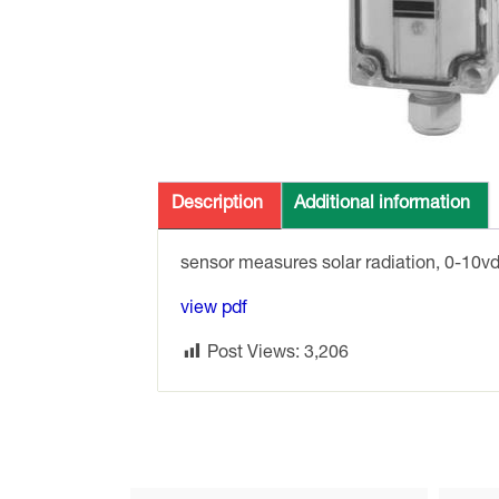
Description
Additional information
sensor measures solar radiation, 0-10v
view pdf
Post Views:
3,206