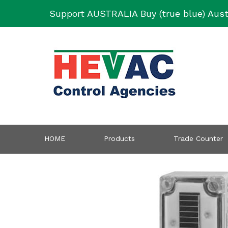
Skip
Support AUSTRALIA Buy (true blue) Aust
to
content
HOME
Products
Trade Counter