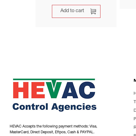
Add to cart
T
P
HEVAC Accepts the following payment methods: Visa,
R
MasterCard, Direct Deposit, Eftpos, Cash & PAYPAL.