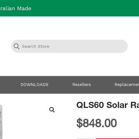
ralian Made
DOWNLOADS
Resellers
Replacemen
QLS60 Solar Ra
$
848.00