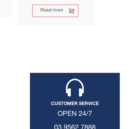
Read more
CUSTOMER SERVICE
OPEN 24/7
03 9562 7888