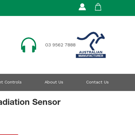
03 9562 7888
t Controls
About Us
Contact Us
diation Sensor