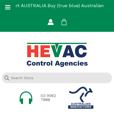
Skip
Support AUSTRALIA Buy (true blue) Australian
to
Made
content
03 9562
7888