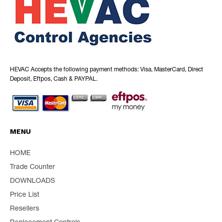
HEVAC Accepts the following payment methods: Visa, MasterCard, Direct
Deposit, Eftpos, Cash & PAYPAL.
MENU
HOME
Trade Counter
DOWNLOADS
Price List
Resellers