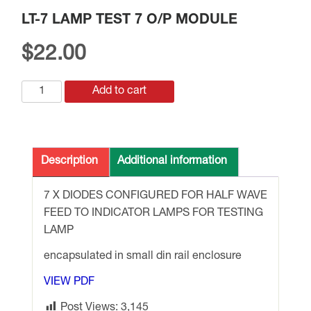
LT-7 LAMP TEST 7 O/P MODULE
$
22.00
LT-
Add to cart
7
LAMP
TEST
7
Description
Additional information
O/P
MODULE
7 X DIODES CONFIGURED FOR HALF WAVE
quantity
FEED TO INDICATOR LAMPS FOR TESTING
LAMP
encapsulated in small din rail enclosure
VIEW PDF
Post Views:
3,145