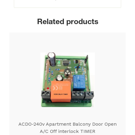
Related products
ACDO-240v Apartment Balcony Door Open
A/C Off interlock TIMER