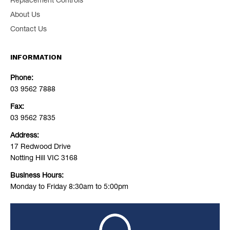
Replacement Controls
About Us
Contact Us
INFORMATION
Phone:
03 9562 7888
Fax:
03 9562 7835
Address:
17 Redwood Drive
Notting Hill VIC 3168
Business Hours:
Monday to Friday 8:30am to 5:00pm