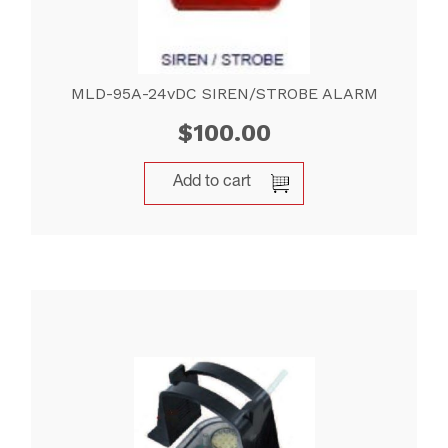
MLD-95A-24vDC SIREN/STROBE ALARM
$
100.00
Add to cart