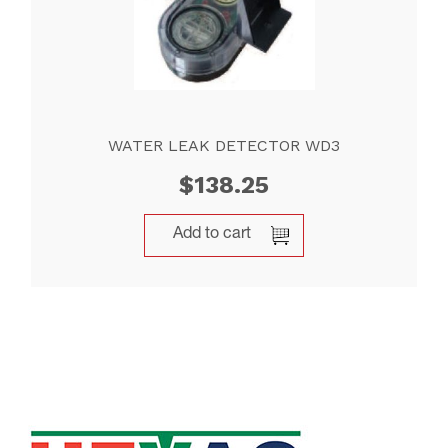
WATER LEAK DETECTOR WD3
$
138.25
Add to cart