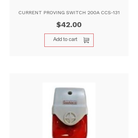
CURRENT PROVING SWITCH 200A CCS-131
$
42.00
Add to cart