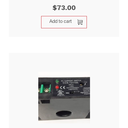
$
73.00
Add to cart