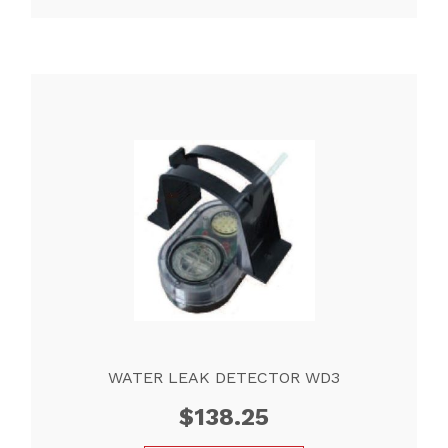
WATER LEAK DETECTOR WD3
$
138.25