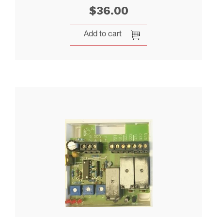
$
36.00
Add to cart