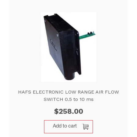
HAFS ELECTRONIC LOW RANGE AIR FLOW
SWITCH 0.5 to 10 ms
$
258.00
Add to cart