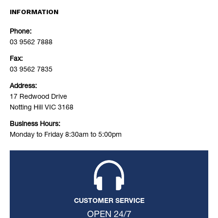
INFORMATION
Phone:
03 9562 7888
Fax:
03 9562 7835
Address:
17 Redwood Drive
Notting Hill VIC 3168
Business Hours:
Monday to Friday 8:30am to 5:00pm
CUSTOMER SERVICE
OPEN 24/7