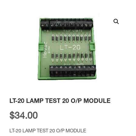
LT-20 LAMP TEST 20 O/P MODULE
$
34.00
LT-20 LAMP TEST 20 O/P MODULE