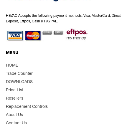
HEVAC Accepts the following payment methods: Visa, MasterCard, Direct
Deposit, Eftpos, Cash & PAYPAL.
MENU
HOME
Trade Counter
DOWNLOADS
Price List
Resellers
Replacement Controls
About Us
Contact Us