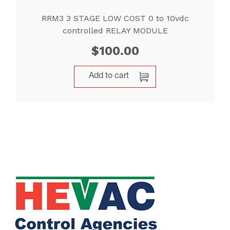
RRM3 3 STAGE LOW COST 0 to 10vdc
controlled RELAY MODULE
$
100.00
Add to cart