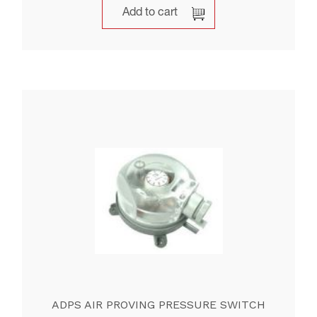
Add to cart
ADPS AIR PROVING PRESSURE SWITCH