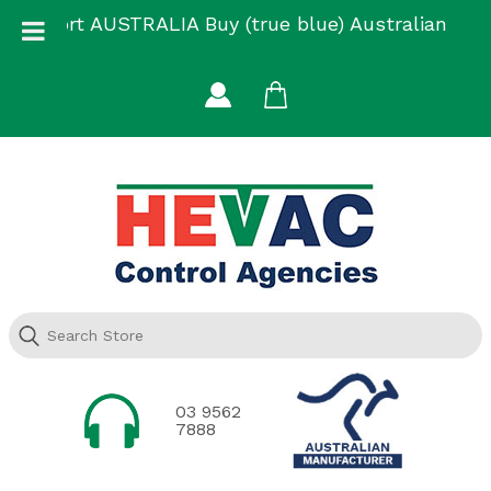
Skip
Support AUSTRALIA Buy (true blue) Australian
to
Made
content
03 9562
7888