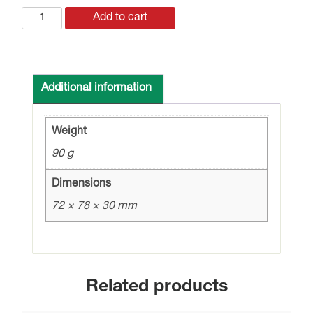
LT-
Add to cart
20
LAMP
TEST
20
Additional information
O/P
MODULE
Weight
quantity
90 g
Dimensions
72 × 78 × 30 mm
Related products