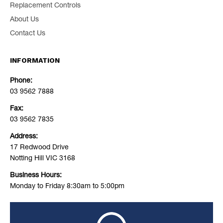
Replacement Controls
About Us
Contact Us
INFORMATION
Phone:
03 9562 7888
Fax:
03 9562 7835
Address:
17 Redwood Drive
Notting Hill VIC 3168
Business Hours:
Monday to Friday 8:30am to 5:00pm