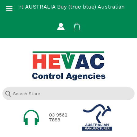
Skip
Support AUSTRALIA Buy (true blue) Australian
to
Made
content
03 9562
7888