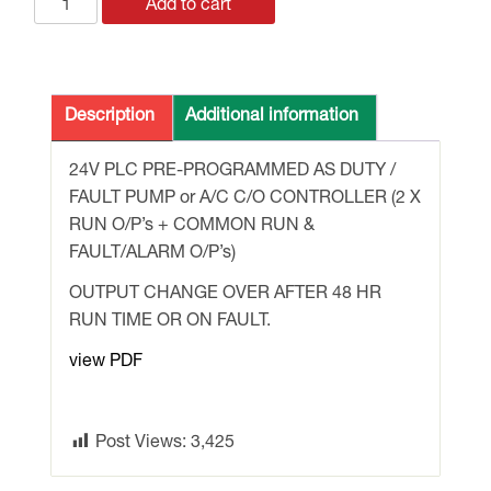
LOGO
Add to cart
24v
PLC
PRE-
PROGRAMMED
Description
Additional information
for
PUMP
24V PLC PRE-PROGRAMMED AS DUTY /
/
FAULT PUMP or A/C C/O CONTROLLER (2 X
FAN
RUN O/P’s + COMMON RUN &
/
FAULT/ALARM O/P’s)
AC
OUTPUT CHANGE OVER AFTER 48 HR
DUTY/FAULT
RUN TIME OR ON FAULT.
C/O
quantity
view PDF
Post Views:
3,425