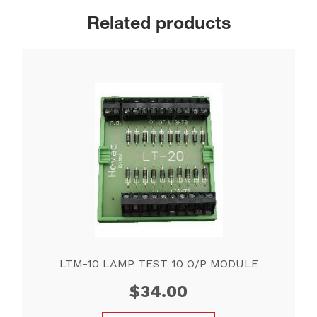
Related products
LTM-10 LAMP TEST 10 O/P MODULE
$
34.00