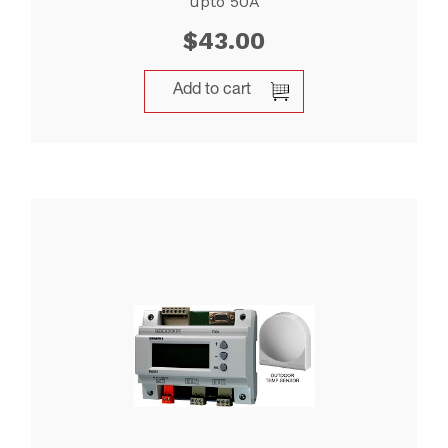
upto 50A
$
43.00
Add to cart