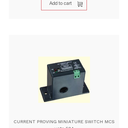
Add to cart
CURRENT PROVING MINIATURE SWITCH MCS