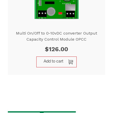
Multi On/Off to 0-10vDC converter Output
Capacity Control Module OPCC
$
126.00
Add to cart