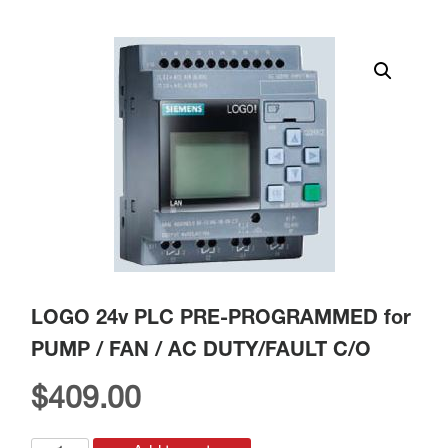
LOGO 24v PLC PRE-PROGRAMMED for
PUMP / FAN / AC DUTY/FAULT C/O
$
409.00