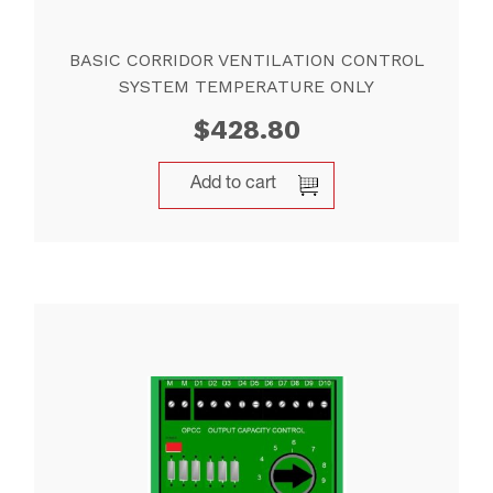
BASIC CORRIDOR VENTILATION CONTROL
SYSTEM TEMPERATURE ONLY
$
428.80
Add to cart