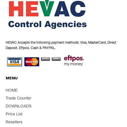
HEVAC Accepts the following payment methods: Visa, MasterCard, Direct
Deposit, Eftpos, Cash & PAYPAL.
MENU
HOME
Trade Counter
DOWNLOADS
Price List
Resellers