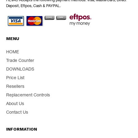
HEVAC Accepts the following payment methods: Visa, MasterCard, Direct
Deposit, Eftpos, Cash & PAYPAL.
MENU
HOME
Trade Counter
DOWNLOADS
Price List
Resellers
Replacement Controls
About Us
Contact Us
INFORMATION