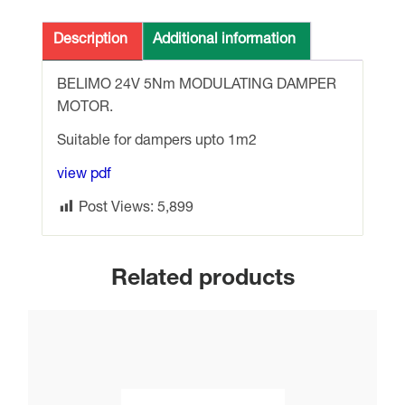
24v
5Nm
Description
Additional information
MODULATING
DAMPER
BELIMO 24V 5Nm MODULATING DAMPER
MOTOR
MOTOR.
quantity
Suitable for dampers upto 1m2
view pdf
Post Views:
5,899
Related products