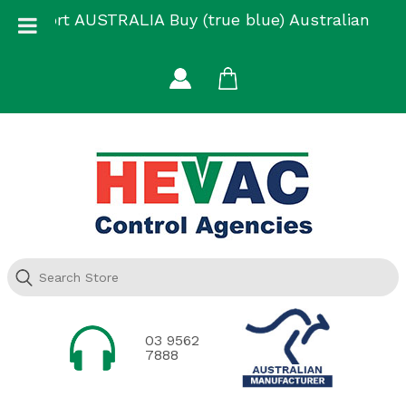
Skip
Support AUSTRALIA Buy (true blue) Australian
to
Made
content
03 9562
7888