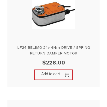
LF24 BELIMO 24v 4Nm DRIVE / SPRING
RETURN DAMPER MOTOR
$
228.00
Add to cart