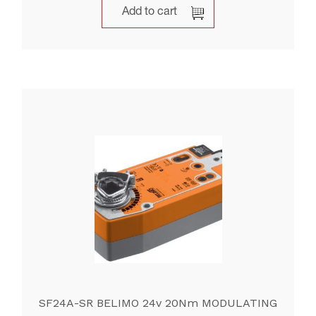
Add to cart
SF24A-SR BELIMO 24v 20Nm MODULATING