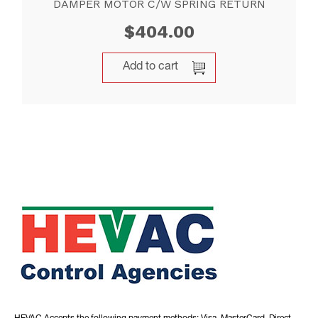
DAMPER MOTOR C/W SPRING RETURN
$
404.00
Add to cart