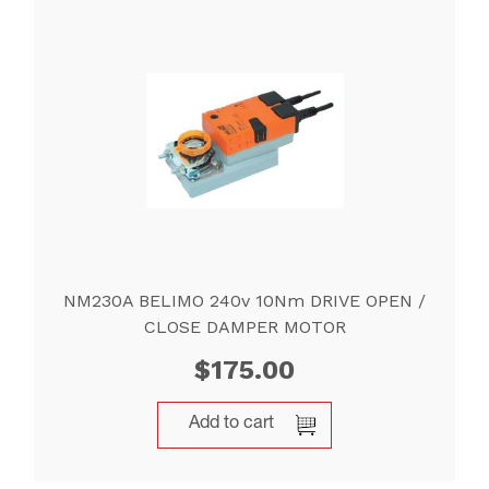
NM230A BELIMO 240v 10Nm DRIVE OPEN /
CLOSE DAMPER MOTOR
$
175.00
Add to cart