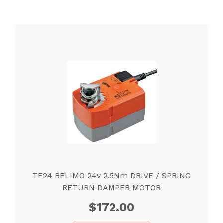
TF24 BELIMO 24v 2.5Nm DRIVE / SPRING
RETURN DAMPER MOTOR
$
172.00