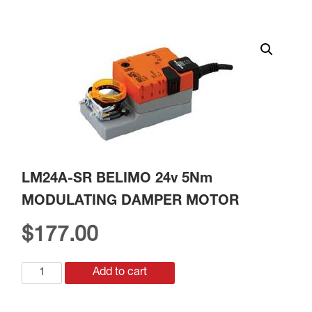
LM24A-SR BELIMO 24v 5Nm
MODULATING DAMPER MOTOR
$
177.00
LM24A-
Add to cart
SR
BELIMO