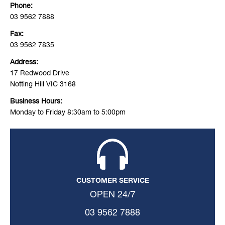
Phone:
03 9562 7888
Fax:
03 9562 7835
Address:
17 Redwood Drive
Notting Hill VIC 3168
Business Hours:
Monday to Friday 8:30am to 5:00pm
CUSTOMER SERVICE
OPEN 24/7
03 9562 7888