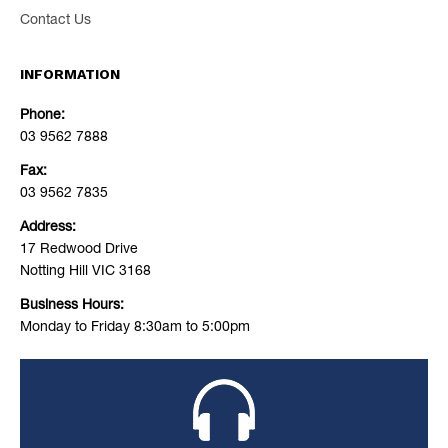
Contact Us
INFORMATION
Phone:
03 9562 7888
Fax:
03 9562 7835
Address:
17 Redwood Drive
Notting Hill VIC 3168
Business Hours:
Monday to Friday 8:30am to 5:00pm