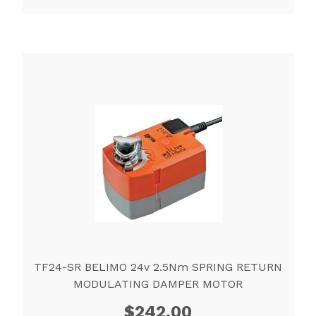
TF24-SR BELIMO 24v 2.5Nm SPRING RETURN
MODULATING DAMPER MOTOR
$
242.00