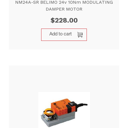
NM24A-SR BELIMO 24v 10Nm MODULATING
DAMPER MOTOR
$
228.00
Add to cart