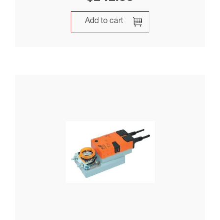
Add to cart