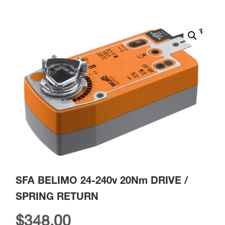
SFA BELIMO 24-240v 20Nm DRIVE /
SPRING RETURN
$
348.00