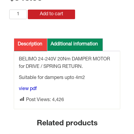
SFA
Add to cart
BELIMO
24-
240v
20Nm
Description
Additional information
DRIVE
/
BELIMO 24-240V 20Nm DAMPER MOTOR
SPRING
for DRIVE / SPRING RETURN.
RETURN
Suitable for dampers upto 4m2
quantity
view pdf
Post Views:
4,426
Related products