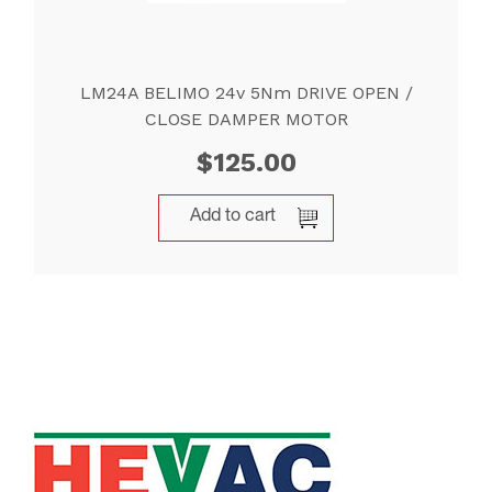
LM24A BELIMO 24v 5Nm DRIVE OPEN /
CLOSE DAMPER MOTOR
$
125.00
Add to cart