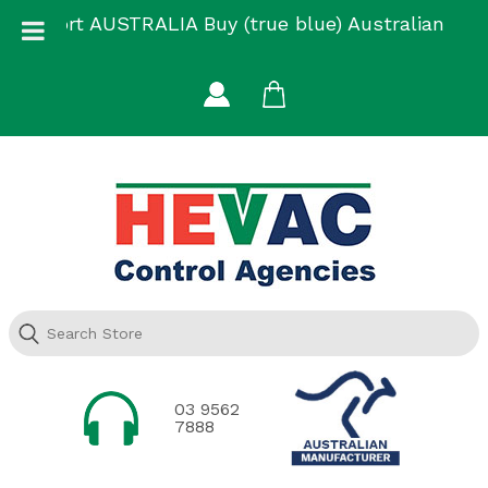
Skip
Support AUSTRALIA Buy (true blue) Australian
to
Made
content
03 9562
7888