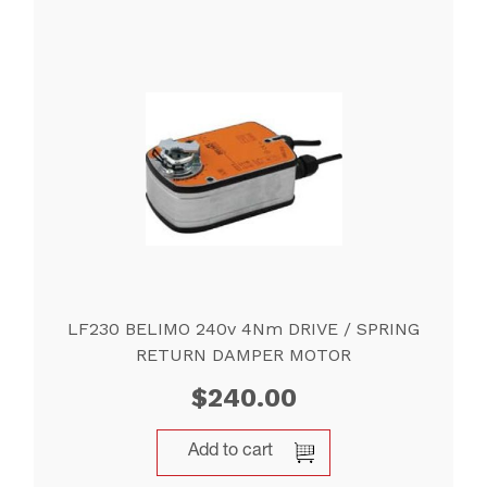
LF230 BELIMO 240v 4Nm DRIVE / SPRING
RETURN DAMPER MOTOR
$
240.00
Add to cart