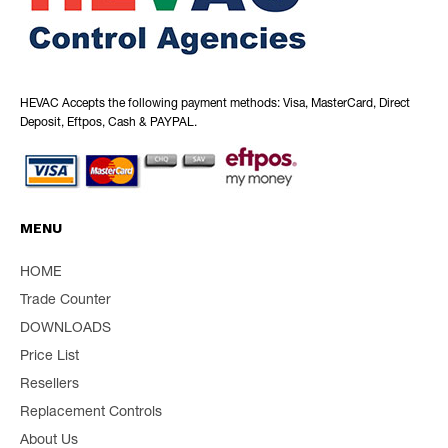
HEVAC Accepts the following payment methods: Visa, MasterCard, Direct
Deposit, Eftpos, Cash & PAYPAL.
MENU
HOME
Trade Counter
DOWNLOADS
Price List
Resellers
Replacement Controls
About Us