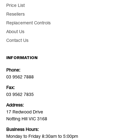
Price List
Resellers
Replacement Controls
About Us
Contact Us
INFORMATION
Phone:
03 9562 7888
Fax:
03 9562 7835
Address:
17 Redwood Drive
Notting Hill VIC 3168
Business Hours:
Monday to Friday 8:30am to 5:00pm