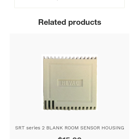
Related products
SRT series 2 BLANK ROOM SENSOR HOUSING