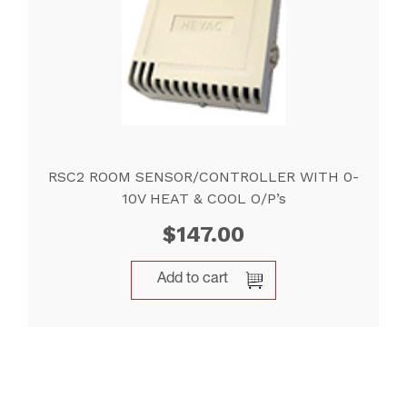
RSC2 ROOM SENSOR/CONTROLLER WITH 0-
10V HEAT & COOL O/P’s
$
147.00
Add to cart