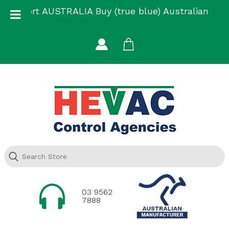
Skip
Support AUSTRALIA Buy (true blue) Australian
to
Made
content
03 9562
7888