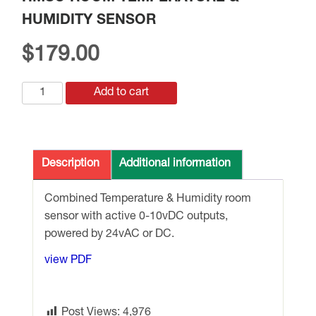
HUMIDITY SENSOR
$
179.00
HMSO
Add to cart
ROOM
TEMPERATURE
&
HUMIDITY
Description
Additional information
SENSOR
quantity
Combined Temperature & Humidity room
sensor with active 0-10vDC outputs,
powered by 24vAC or DC.
view PDF
Post Views:
4,976