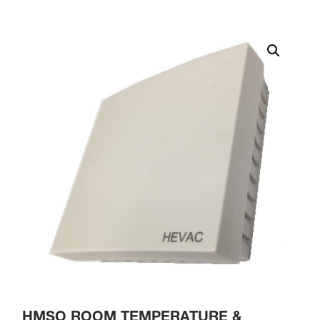
HMSO ROOM TEMPERATURE &