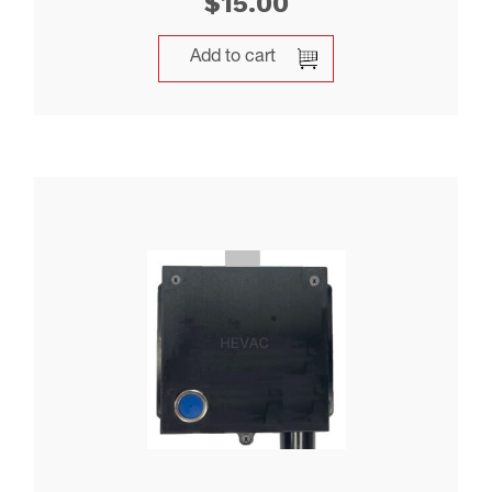
$
15.00
Add to cart