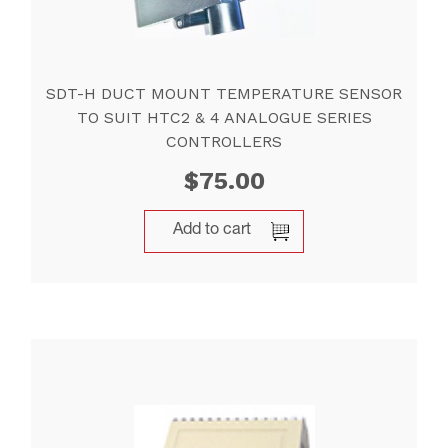
SDT-H DUCT MOUNT TEMPERATURE SENSOR
TO SUIT HTC2 & 4 ANALOGUE SERIES
CONTROLLERS
$
75.00
Add to cart