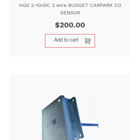
HGS 2-10vDC 3 wire BUDGET CARPARK CO
SENSOR
$
200.00
Add to cart