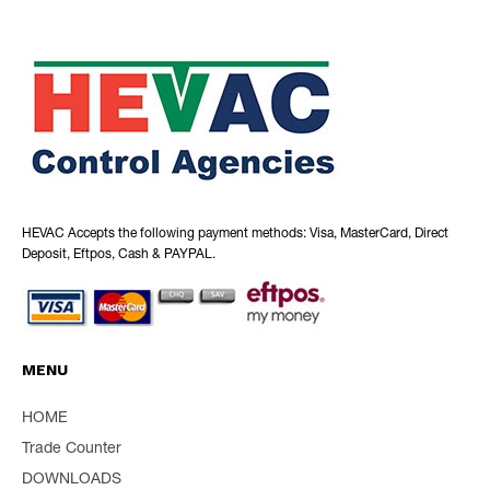
HEVAC Accepts the following payment methods: Visa, MasterCard, Direct
Deposit, Eftpos, Cash & PAYPAL.
MENU
HOME
Trade Counter
DOWNLOADS