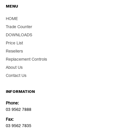
MENU
HOME
Trade Counter
DOWNLOADS
Price List
Resellers
Replacement Controls
About Us
Contact Us
INFORMATION
Phone:
03 9562 7888
Fax:
03 9562 7835