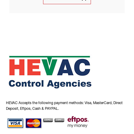
HEVAC Accepts the following payment methods: Visa, MasterCard, Direct
Deposit, Eftpos, Cash & PAYPAL.