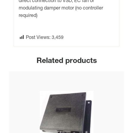
direct connection to VSD, EC fan or
quantity
modulating damper motor (no controller
required)
Post Views:
3,459
Related products