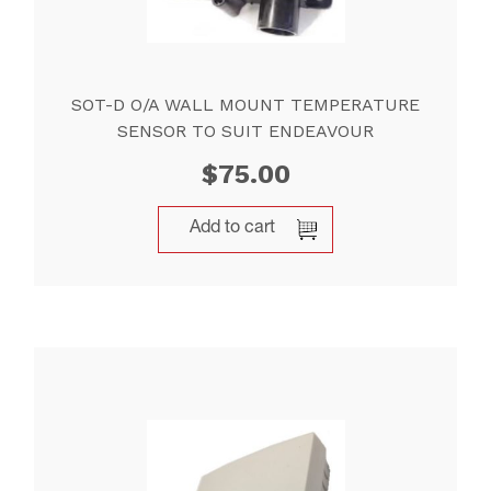
SOT-D O/A WALL MOUNT TEMPERATURE
SENSOR TO SUIT ENDEAVOUR
$
75.00
Add to cart