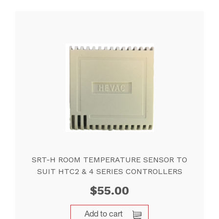
SRT-H ROOM TEMPERATURE SENSOR TO
SUIT HTC2 & 4 SERIES CONTROLLERS
$
55.00
Add to cart