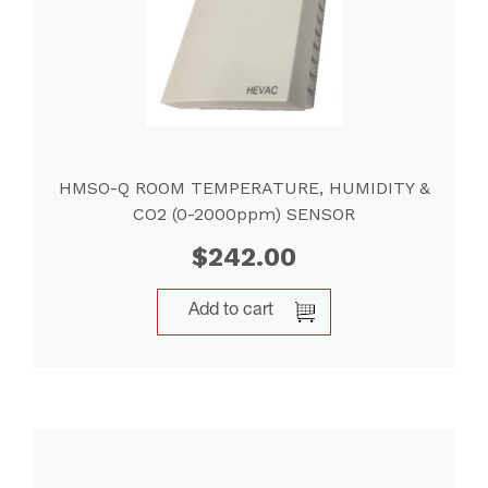
HMSO-Q ROOM TEMPERATURE, HUMIDITY &
CO2 (0-2000ppm) SENSOR
$
242.00
Add to cart