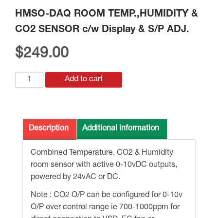
HMSO-DAQ ROOM TEMP.,HUMIDITY &
CO2 SENSOR c/w Display & S/P ADJ.
$
249.00
HMSO-
Add to cart
DAQ
ROOM
TEMP.,HUMIDITY
&
Description
Additional information
CO2
SENSOR
Combined Temperature, CO2 & Humidity
c/w
room sensor with active 0-10vDC outputs,
Display
powered by 24vAC or DC.
&
Note : CO2 O/P can be configured for 0-10v
S/P
O/P over control range ie 700-1000ppm for
ADJ.