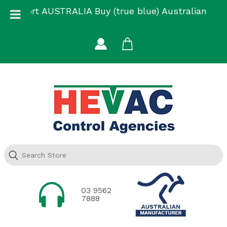
Skip
Support AUSTRALIA Buy (true blue) Australian
to
Made
content
03 9562
7888