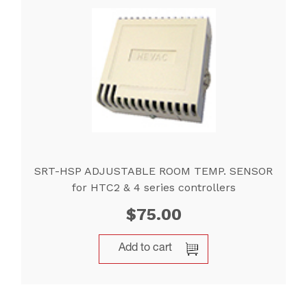
SRT-HSP ADJUSTABLE ROOM TEMP. SENSOR
for HTC2 & 4 series controllers
$
75.00
Add to cart