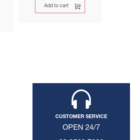
Add to cart
CUSTOMER SERVICE
OPEN 24/7