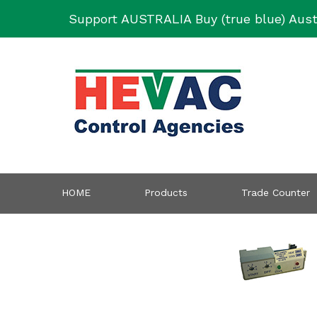
Skip
Support AUSTRALIA Buy (true blue) Aust
to
content
HOME
Products
Trade Counter