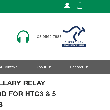
03 9562 7888
t Controls
About Us
Contact Us
LLARY RELAY
D FOR HTC3 & 5
S