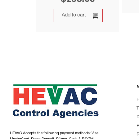
Add to cart
T
P
HEVAC Accepts the following payment methods: Visa,
R