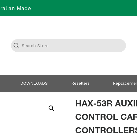
ralian Made
DOWNLOADS
Resellers
Replacemen
HAX-53R AUXI
CONTROL CAR
CONTROLLER