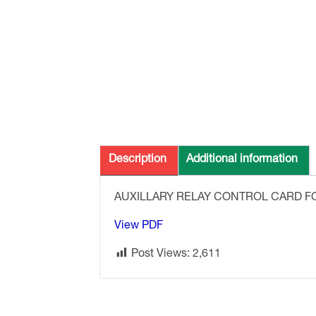
Description
Additional information
AUXILLARY RELAY CONTROL CARD F
View PDF
Post Views:
2,611