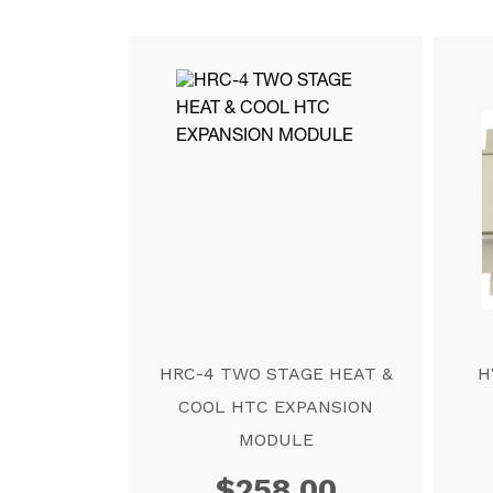
HRC-4 TWO STAGE HEAT &
H
COOL HTC EXPANSION
MODULE
$
258.00