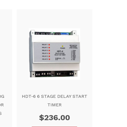
OG
HDT-6 6 STAGE DELAY START
OR
TIMER
S
$
236.00