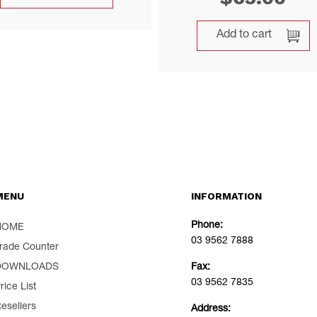
Add to cart
MENU
INFORMATION
Phone:
HOME
03 9562 7888
rade Counter
DOWNLOADS
Fax:
03 9562 7835
rice List
esellers
Address: