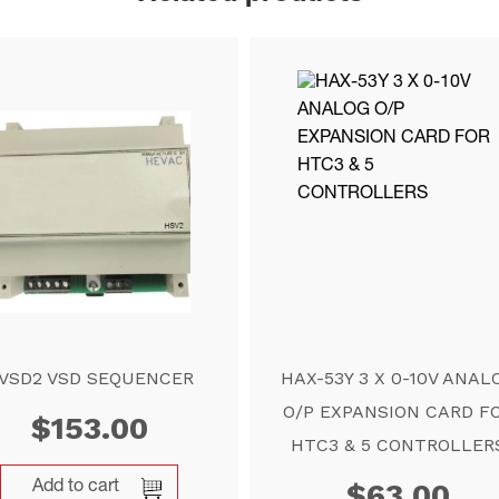
VSD2 VSD SEQUENCER
HAX-53Y 3 X 0-10V ANAL
O/P EXPANSION CARD F
$
153.00
HTC3 & 5 CONTROLLER
$
63.00
Add to cart