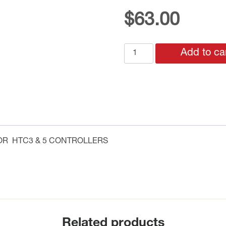
$
63.00
HAX-
Add to ca
53R
AUXILLARY
RELAY
CONTROL
CARD
FOR
HTC3
OR HTC3 & 5 CONTROLLERS
&
5
CONTROLLERS
quantity
Related products