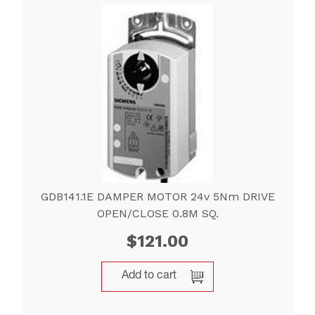
GDB141.1E DAMPER MOTOR 24v 5Nm DRIVE
OPEN/CLOSE 0.8M SQ.
$
121.00
Add to cart