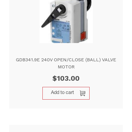
GDB341.9E 240V OPEN/CLOSE (BALL) VALVE
MOTOR
$
103.00
Add to cart