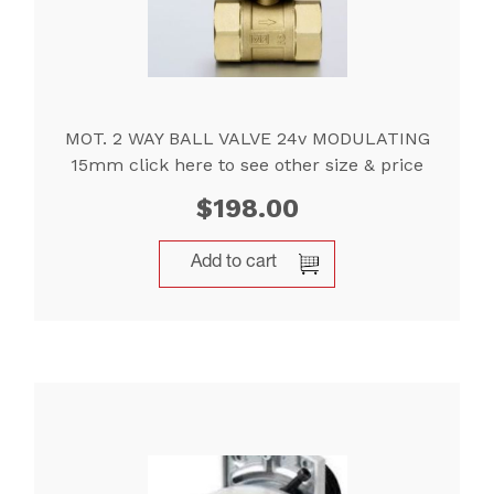
MOT. 2 WAY BALL VALVE 24v MODULATING
15mm click here to see other size & price
$
198.00
Add to cart