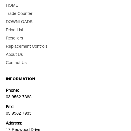
HOME
Trade Counter
DOWNLOADS
Price List
Resellers
Replacement Controls
About Us
Contact Us
INFORMATION
Phone:
03 9562 7888
Fax:
03 9562 7835
Address:
17 Redwood Drive