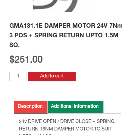
GMA131.1E DAMPER MOTOR 24V 7Nm
3 POS + SPRING RETURN UPTO 1.5M
SQ.
$
251.00
GMA131.1E
Add to cart
DAMPER
MOTOR
24V
7Nm
Description
Additional information
3
POS
24v DRIVE OPEN / DRIVE CLOSE + SPRING
+
RETURN 18NM DAMPER MOTOR TO SUIT