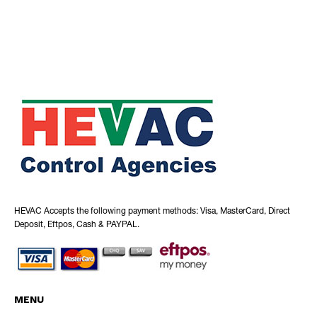
HEVAC Accepts the following payment methods: Visa, MasterCard, Direct
Deposit, Eftpos, Cash & PAYPAL.
MENU