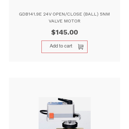
GDB141.9E 24V OPEN/CLOSE (BALL) 5NM
VALVE MOTOR
$
145.00
Add to cart