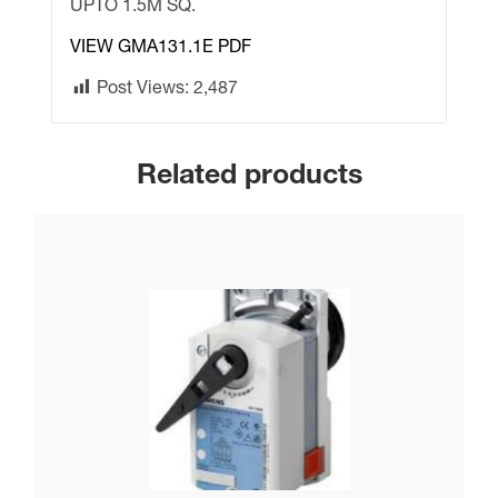
SPRING
UPTO 1.5M SQ.
RETURN
VIEW GMA131.1E PDF
UPTO
1.5M
Post Views:
2,487
SQ.
quantity
Related products