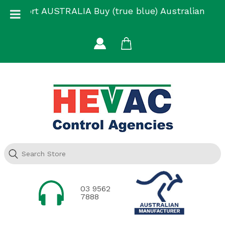
Skip
Support AUSTRALIA Buy (true blue) Australian
to
Made
content
03 9562
7888