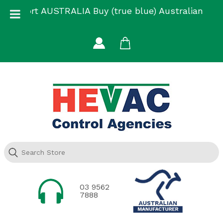
Skip
Support AUSTRALIA Buy (true blue) Australian
to
Made
content
03 9562
7888