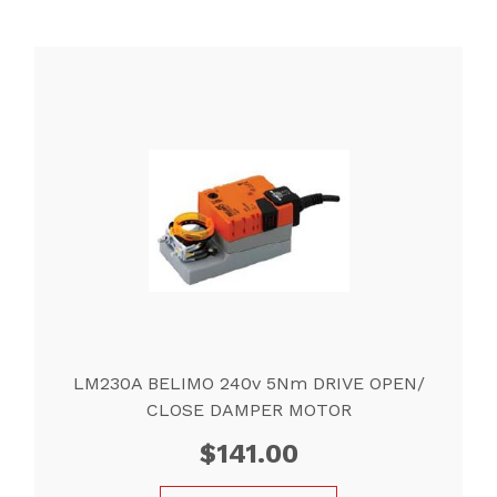
LM230A BELIMO 240v 5Nm DRIVE OPEN/
CLOSE DAMPER MOTOR
$
141.00