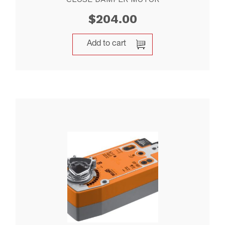
$
204.00
Add to cart