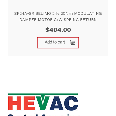
SF24A-SR BELIMO 24v 20Nm MODULATING
DAMPER MOTOR C/W SPRING RETURN
$
404.00
Add to cart