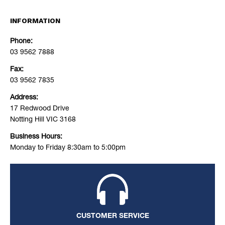
INFORMATION
Phone:
03 9562 7888
Fax:
03 9562 7835
Address:
17 Redwood Drive
Notting Hill VIC 3168
Business Hours:
Monday to Friday 8:30am to 5:00pm
CUSTOMER SERVICE