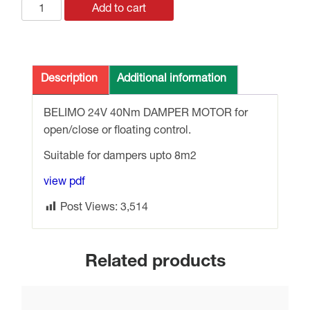
GM24A
Add to cart
BELIMO
24v
40Nm
DRIVE
Description
Additional information
OPEN
/
BELIMO 24V 40Nm DAMPER MOTOR for
CLOSE
open/close or floating control.
DAMPER
Suitable for dampers upto 8m2
MOTOR
quantity
view pdf
Post Views:
3,514
Related products