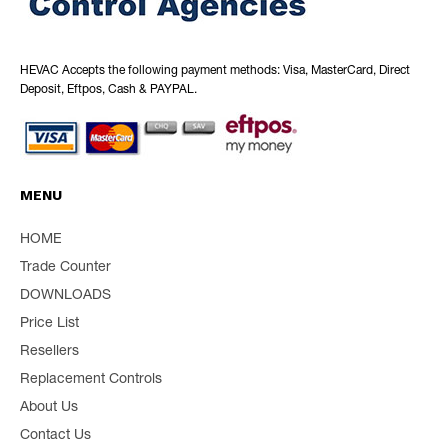
HEVAC Accepts the following payment methods: Visa, MasterCard, Direct
Deposit, Eftpos, Cash & PAYPAL.
MENU
HOME
Trade Counter
DOWNLOADS
Price List
Resellers
Replacement Controls
About Us
Contact Us