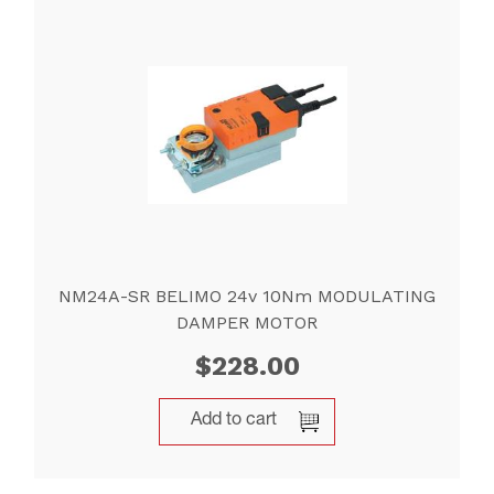
NM24A-SR BELIMO 24v 10Nm MODULATING
DAMPER MOTOR
$
228.00
Add to cart