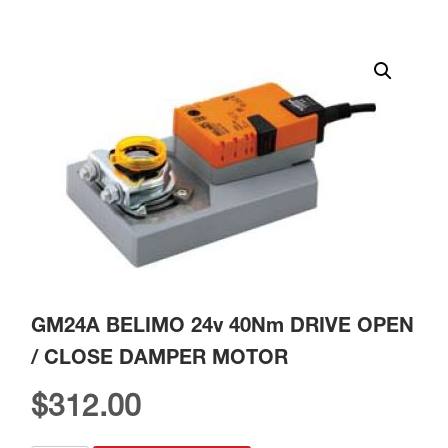
GM24A BELIMO 24v 40Nm DRIVE OPEN
/ CLOSE DAMPER MOTOR
$
312.00