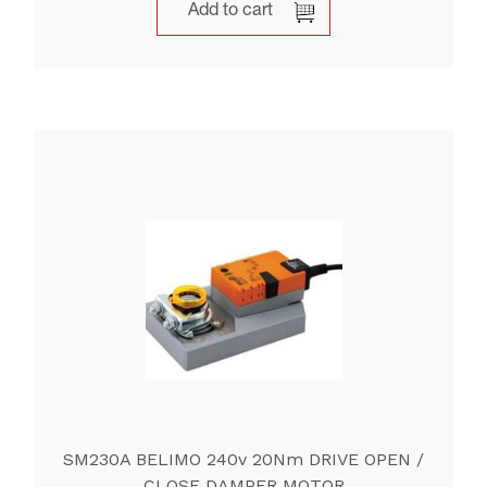
Add to cart
SM230A BELIMO 240v 20Nm DRIVE OPEN /
CLOSE DAMPER MOTOR