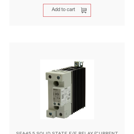
Add to cart
SEA45.5 SOLID STATE E/E RELAY (CURRENT