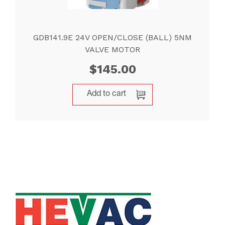
GDB141.9E 24V OPEN/CLOSE (BALL) 5NM
VALVE MOTOR
$
145.00
Add to cart