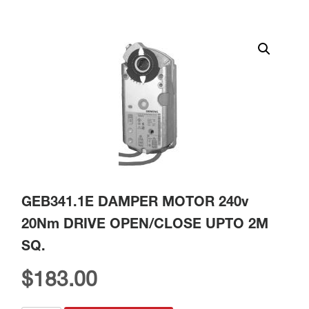
GEB341.1E DAMPER MOTOR 240v
20Nm DRIVE OPEN/CLOSE UPTO 2M
SQ.
$
183.00