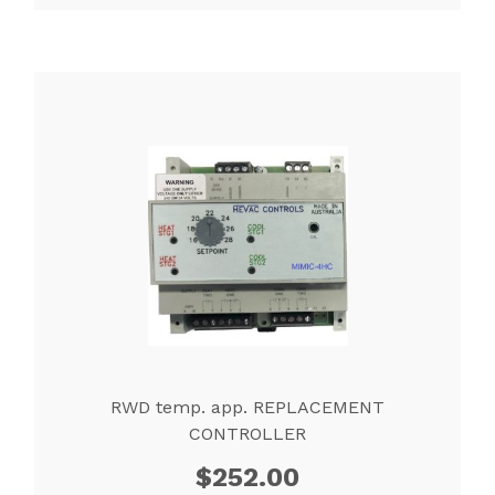
RWD temp. app. REPLACEMENT
CONTROLLER
$
252.00