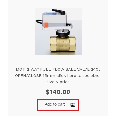
MOT. 2 WAY FULL FLOW BALL VALVE 240v
OPEN/CLOSE 15mm click here to see other
size & price
$
140.00
Add to cart