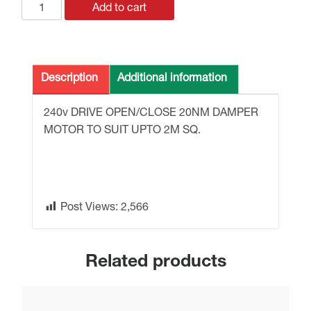
GEB341.1E
Add to cart
DAMPER
MOTOR
240v
20Nm
Description
Additional information
DRIVE
OPEN/CLOSE
240v DRIVE OPEN/CLOSE 20NM DAMPER
UPTO
MOTOR TO SUIT UPTO 2M SQ.
2M
SQ.
quantity
Post Views:
2,566
Related products