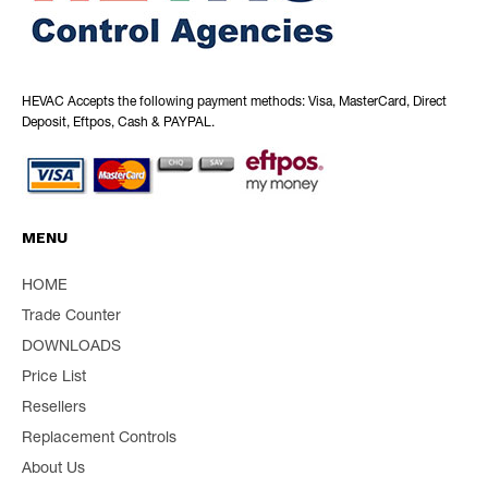
HEVAC Accepts the following payment methods: Visa, MasterCard, Direct
Deposit, Eftpos, Cash & PAYPAL.
MENU
HOME
Trade Counter
DOWNLOADS
Price List
Resellers
Replacement Controls
About Us