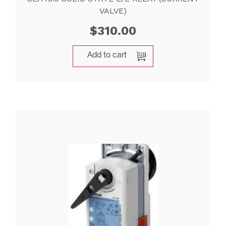
VALVE)
$
310.00
Add to cart