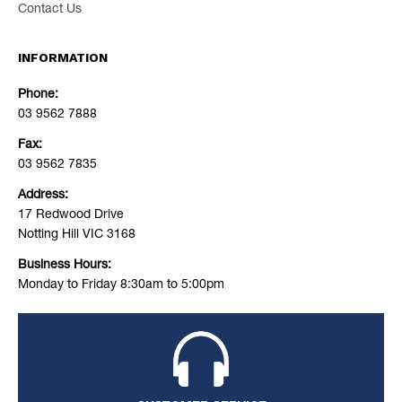
Contact Us
INFORMATION
Phone:
03 9562 7888
Fax:
03 9562 7835
Address:
17 Redwood Drive
Notting Hill VIC 3168
Business Hours:
Monday to Friday 8:30am to 5:00pm