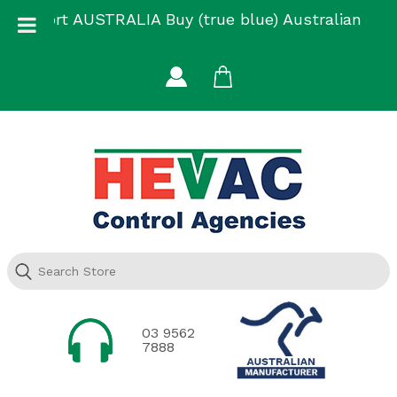
Skip
Support AUSTRALIA Buy (true blue) Australian
to
Made
content
03 9562
7888