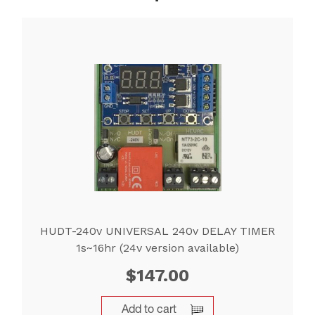
HUDT-240v UNIVERSAL 240v DELAY TIMER
1s~16hr (24v version available)
$
147.00
Add to cart