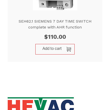
SEH62.1 SIEMENS 7 DAY TIME SWITCH
complete with AHR function
$
110.00
Add to cart