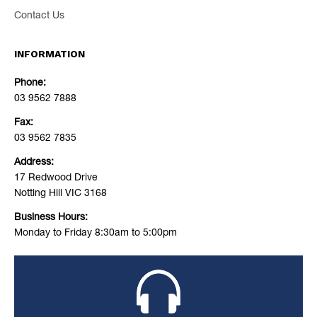
Contact Us
INFORMATION
Phone:
03 9562 7888
Fax:
03 9562 7835
Address:
17 Redwood Drive
Notting Hill VIC 3168
Business Hours:
Monday to Friday 8:30am to 5:00pm