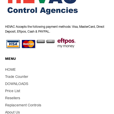
HEVAC Accepts the following payment methods: Visa, MasterCard, Direct
Deposit, Eftpos, Cash & PAYPAL.
MENU
HOME
Trade Counter
DOWNLOADS
Price List
Resellers
Replacement Controls
About Us