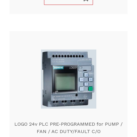
LOGO 24v PLC PRE-PROGRAMMED for PUMP /
FAN / AC DUTY/FAULT C/O