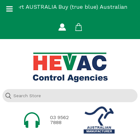
Skip
Support AUSTRALIA Buy (true blue) Australian
to
Made
content
03 9562
7888