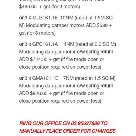
$463.65 + gst (for 3 motors)
or
3 X GLB161.1E 10NM (rated at 1.5M SQ
M) Modulating damper motors ADD $589 +
gst (for 3 motors)
or
3 x GPC161.1A 4NM (rated at 0.6 SQ M)
Modulating damper motor
c/w spring return
ADD $724.35 + gst (if fire mode open or
close position required on power loss)
or
3 x GMA161.1E 7NM (rated at 1.5 SQ M)
Modulating damper motor
c/w spring return
ADD $826.65 + gst (if fire mode open or
close position required on power loss)
RING OUR OFFICE ON 03 95627888 TO
MANUALLY PLACE ORDER FOR CHANGES