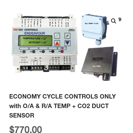
ECONOMY CYCLE CONTROLS ONLY
with O/A & R/A TEMP + CO2 DUCT
SENSOR
$
770.00