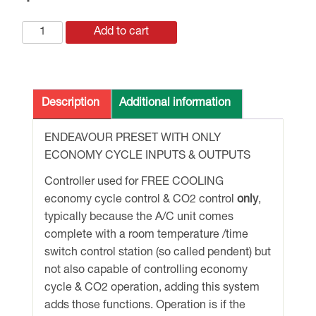
ECONOMY
Add to cart
CYCLE
CONTROLS
ONLY
with
Description
Additional information
O/A
&
ENDEAVOUR PRESET WITH ONLY
R/A
ECONOMY CYCLE INPUTS & OUTPUTS
TEMP
Controller used for FREE COOLING
+
economy cycle control & CO2 control
only
,
CO2
typically because the A/C unit comes
DUCT
complete with a room temperature /time
SENSOR
switch control station (so called pendent) but
quantity
not also capable of controlling economy
cycle & CO2 operation, adding this system
adds those functions. Operation is if the