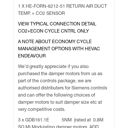
1 X HE-FORN-6212-51 RETURN AIR DUCT
TEMP. + CO2 SENSOR
VIEW TYPICAL CONNECTION DETAIL
CO2+ECON CYCLE CNTRL ONLY
A NOTE ABOUT ECONOMY CYCLE
MANAGEMENT OPTIONS WITH HEVAC
ENDEAVOUR
We’d greatly appreciate if you also
purchased the damper motors from us as
part of the controls package, we are
authorised distributers for Siemens controls
and can offer the following choices of
damper motors to suit damper size etc at
very competitive costs.
3 x GDB161.1E 5NM (rated at 0.8M
SQ M) Modulating damper motors ADD