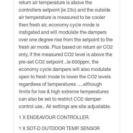
return air temperature is above the
controllers setpoint (ie 23c) and the outside
air temperature is measured to be cooler
then fresh air, economy cycle mode is
instigated and will modulate the dampers
over one degree rise from the setpoint to the
fresh air mode. Plus based on return air CO2
only, if the measured CO2 level is above the
pre-set CO2 setpoint ..ie 600ppm, the
economy cycle dampers will also modulate
open to fresh mode to lower the CO2 levels
regardless of temperatures ….although
limits for low & high extreme temperatures
can also be set to restrict CO2 damper
control use.. All settings are site adjustable.
1 X ENDEAVOUR CONTROLLER.
1 X SOT-D OUTDOOR TEMP. SENSOR