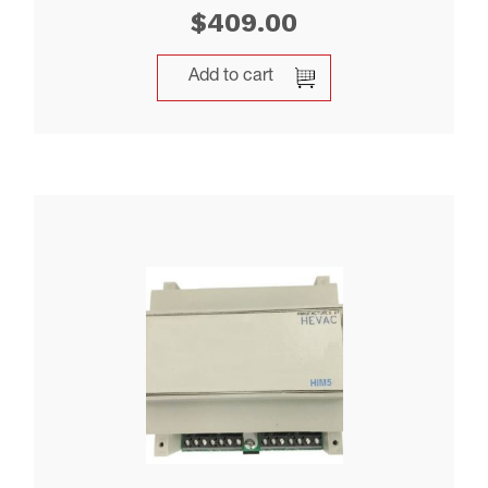
$
409.00
Add to cart