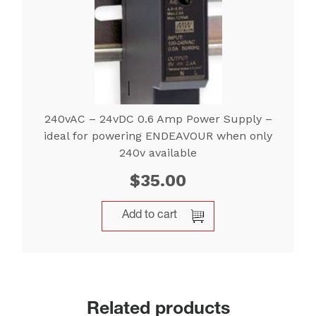
240vAC – 24vDC 0.6 Amp Power Supply –
ideal for powering ENDEAVOUR when only
240v available
$
35.00
Add to cart
Related products