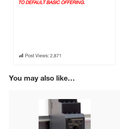
TO DEFAULT BASIC OFFERING.
Post Views:
2,871
You may also like…