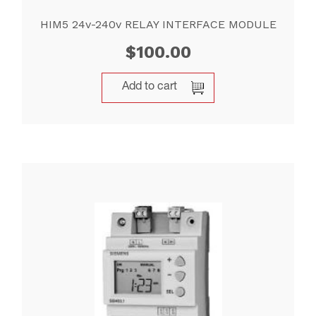
HIM5 24v-240v RELAY INTERFACE MODULE
$
100.00
Add to cart