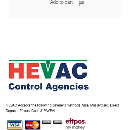
Add to cart
HEVAC Accepts the following payment methods: Visa, MasterCard, Direct
Deposit, Eftpos, Cash & PAYPAL.