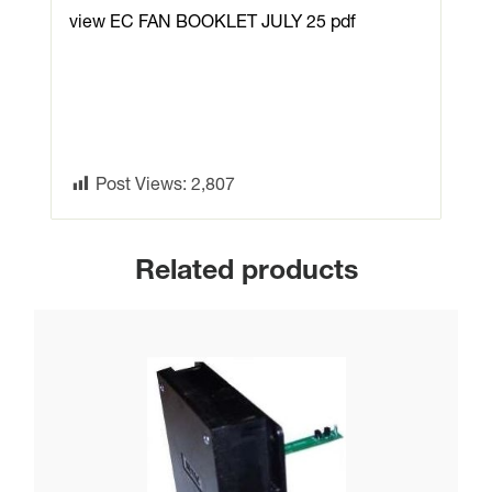
view EC FAN BOOKLET JULY 25 pdf
Post Views:
2,807
Related products