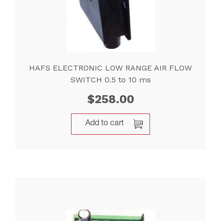
HAFS ELECTRONIC LOW RANGE AIR FLOW
SWITCH 0.5 to 10 ms
$
258.00
Add to cart