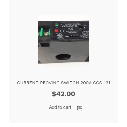
CURRENT PROVING SWITCH 200A CCS-131
$
42.00
Add to cart