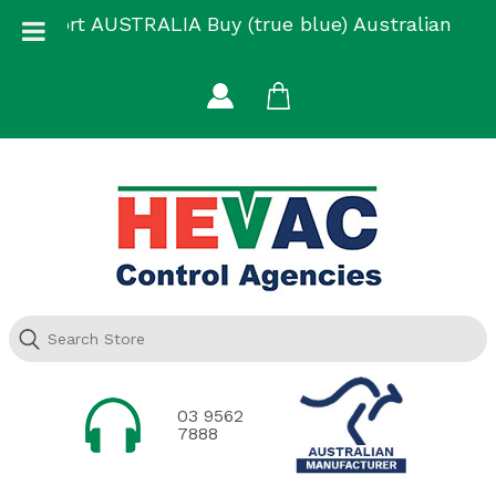
Skip
Support AUSTRALIA Buy (true blue) Australian
to
Made
content
03 9562
7888