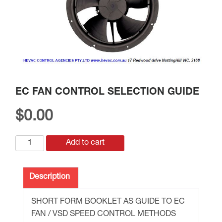
EC FAN CONTROL SELECTION GUIDE
$
0.00
EC
Add to cart
FAN
CONTROL
Description
SELECTION
GUIDE
SHORT FORM BOOKLET AS GUIDE TO EC
quantity
FAN / VSD SPEED CONTROL METHODS