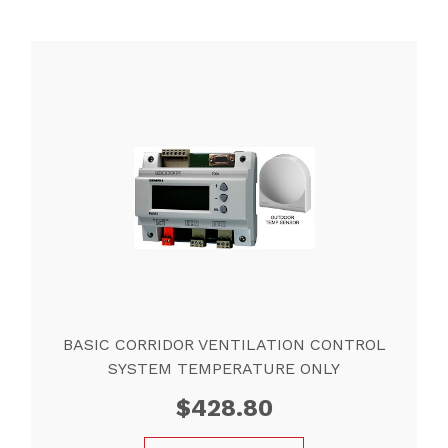
BASIC CORRIDOR VENTILATION CONTROL
SYSTEM TEMPERATURE ONLY
$
428.80