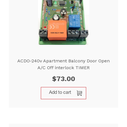
ACDO-240v Apartment Balcony Door Open
A/C Off interlock TIMER
$
73.00
Add to cart