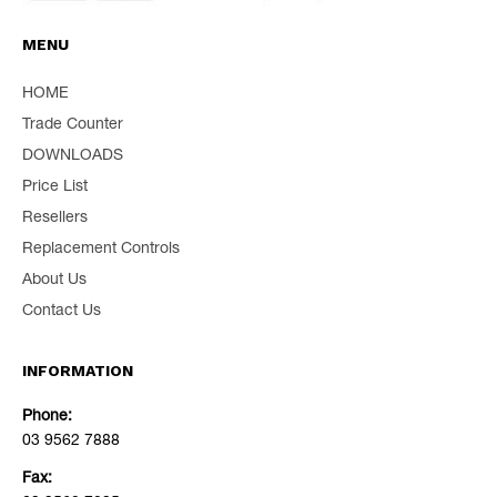
MENU
HOME
Trade Counter
DOWNLOADS
Price List
Resellers
Replacement Controls
About Us
Contact Us
INFORMATION
Phone:
03 9562 7888
Fax: