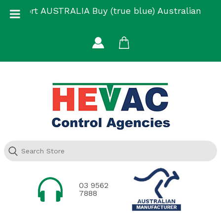
Skip
Support AUSTRALIA Buy (true blue) Australian
to
Made
content
03 9562
7888