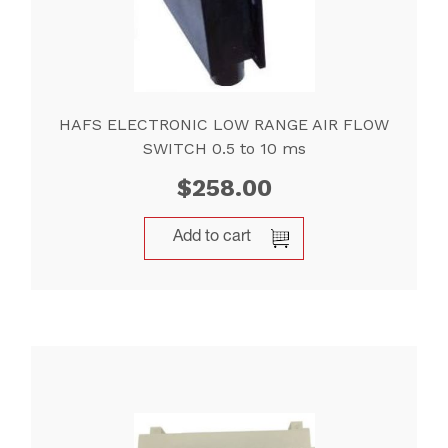
HAFS ELECTRONIC LOW RANGE AIR FLOW
SWITCH 0.5 to 10 ms
$
258.00
Add to cart