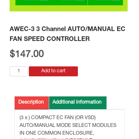
AWEC-3 3 Channel AUTO/MANUAL EC
FAN SPEED CONTROLLER
$
147.00
AWEC-
Add to cart
3
3
Channel
AUTO/MANUAL
Description
Additional information
EC
FAN
(3 x ) COMPACT EC FAN (OR VSD)
SPEED
AUTO/MANUAL MODE SELECT MODULES
CONTROLLER
IN ONE COMMON ENCLOSURE,