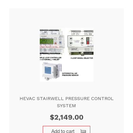
HEVAC STAIRWELL PRESSURE CONTROL
SYSTEM
$
2,149.00
Add to cart