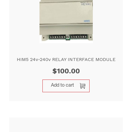
HIM5 24v-240v RELAY INTERFACE MODULE
$
100.00
Add to cart