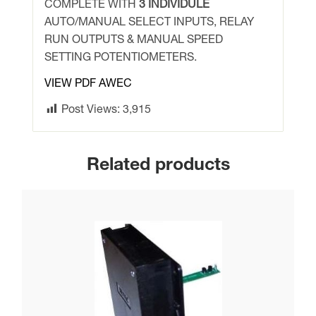
quantity
COMPLETE WITH
3 INDIVIDULE
AUTO/MANUAL SELECT INPUTS, RELAY
RUN OUTPUTS & MANUAL SPEED
SETTING POTENTIOMETERS.
VIEW PDF AWEC
Post Views:
3,915
Related products