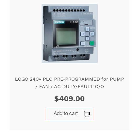
LOGO 240v PLC PRE-PROGRAMMED for PUMP
/ FAN / AC DUTY/FAULT C/O
$
409.00
Add to cart