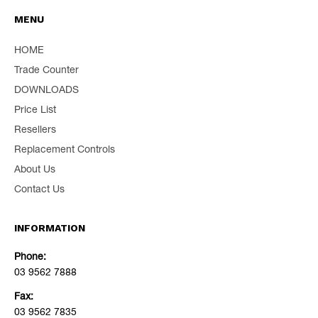
MENU
HOME
Trade Counter
DOWNLOADS
Price List
Resellers
Replacement Controls
About Us
Contact Us
INFORMATION
Phone:
03 9562 7888
Fax:
03 9562 7835