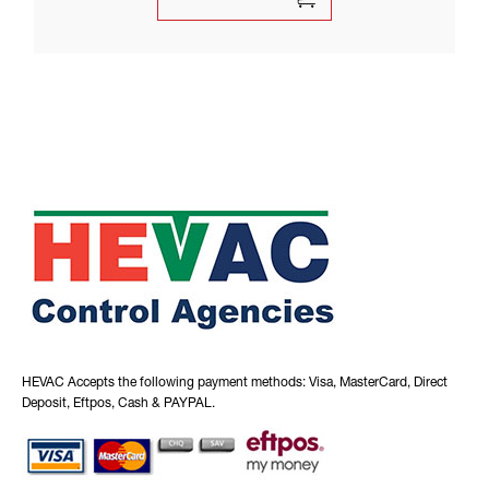
HEVAC Accepts the following payment methods: Visa, MasterCard, Direct
Deposit, Eftpos, Cash & PAYPAL.