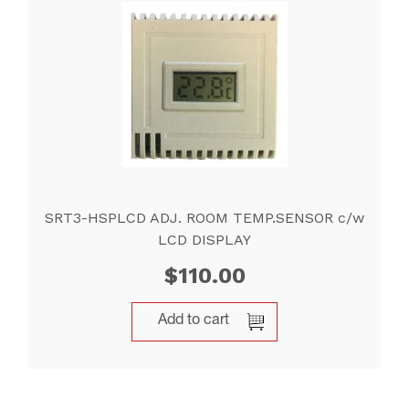
SRT3-HSPLCD ADJ. ROOM TEMP.SENSOR c/w
LCD DISPLAY
$
110.00
Add to cart