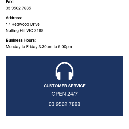
Fax:
03 9562 7835
Address:
17 Redwood Drive
Notting Hill VIC 3168
Business Hours:
Monday to Friday 8:30am to 5:00pm
CUSTOMER SERVICE
OPEN 24/7
03 9562 7888