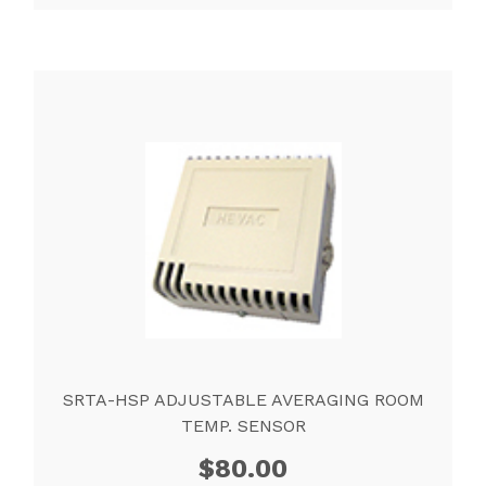
SRTA-HSP ADJUSTABLE AVERAGING ROOM
TEMP. SENSOR
$
80.00