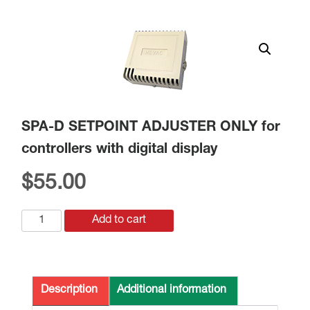
SPA-D SETPOINT ADJUSTER ONLY for
controllers with digital display
$
55.00
SPA-
Add to cart
D
SETPOINT
ADJUSTER
ONLY
Description
Additional information
for