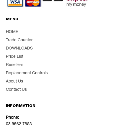
MENU
HOME
Trade Counter
DOWNLOADS
Price List
Resellers
Replacement Controls
About Us
Contact Us
INFORMATION
Phone:
03 9562 7888