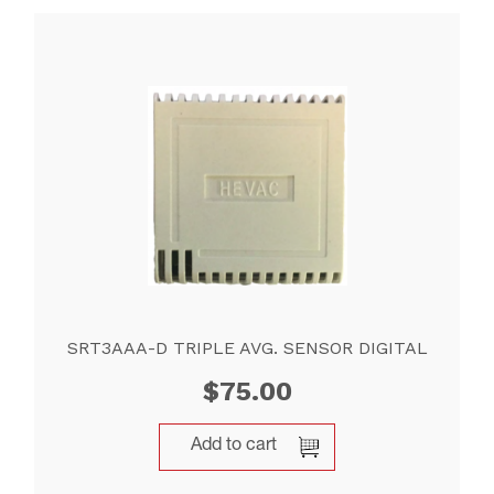
SRT3AAA-D TRIPLE AVG. SENSOR DIGITAL
$
75.00
Add to cart