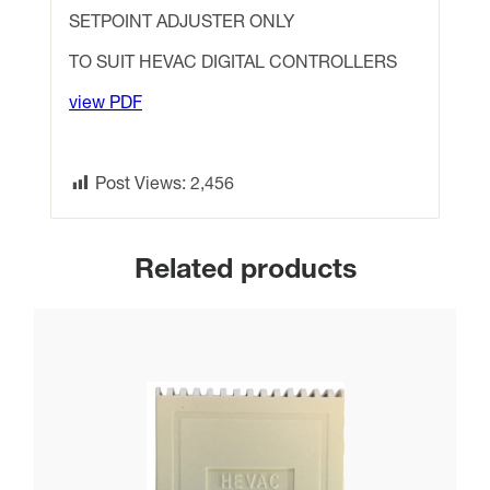
controllers
SETPOINT ADJUSTER ONLY
with
TO SUIT HEVAC DIGITAL CONTROLLERS
digital
display
view PDF
quantity
Post Views:
2,456
Related products