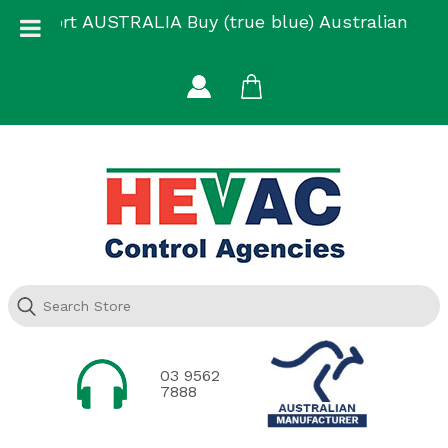
Skip
Support AUSTRALIA Buy (true blue) Australian
to
Made
content
03 9562
7888