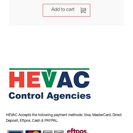
Add to cart
HEVAC Accepts the following payment methods: Visa, MasterCard, Direct
Deposit, Eftpos, Cash & PAYPAL.