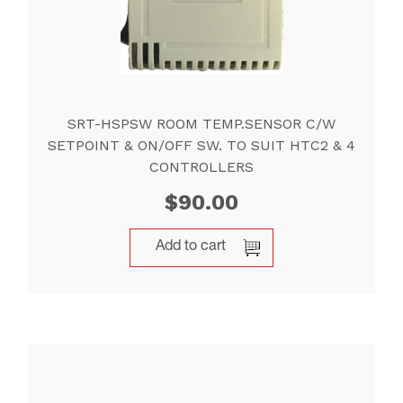
SRT-HSPSW ROOM TEMP.SENSOR C/W
SETPOINT & ON/OFF SW. TO SUIT HTC2 & 4
CONTROLLERS
$
90.00
Add to cart