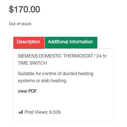
$
170.00
Out of stock
Description
Additional information
SIEMENS DOMESTIC THERMOSTAT / 24 hr
TIME SWITCH
Suitable for control of ducted heating
systems or slab heating.
view PDF
Post Views:
6,528