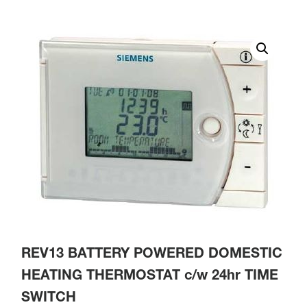
REV13 BATTERY POWERED DOMESTIC
HEATING THERMOSTAT c/w 24hr TIME
SWITCH