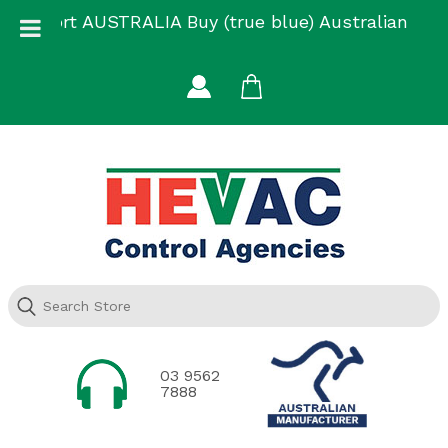
Skip
Support AUSTRALIA Buy (true blue) Australian
to
Made
content
03 9562
7888