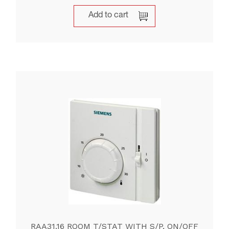
Add to cart
RAA31.16 ROOM T/STAT WITH S/P, ON/OFF