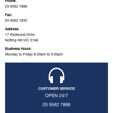
Phone:
03 9562 7888
Fax:
03 9562 7835
Address:
17 Redwood Drive
Notting Hill VIC 3168
Business Hours:
Monday to Friday 8:30am to 5:00pm
CUSTOMER SERVICE
OPEN 24/7
03 9562 7888