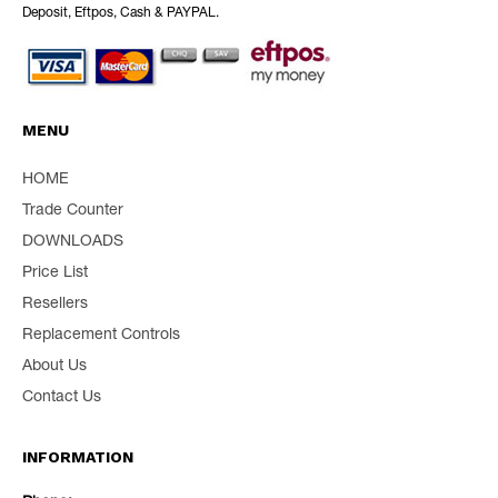
Deposit, Eftpos, Cash & PAYPAL.
MENU
HOME
Trade Counter
DOWNLOADS
Price List
Resellers
Replacement Controls
About Us
Contact Us
INFORMATION