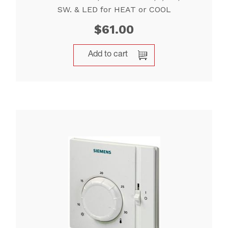
SW. & LED for HEAT or COOL
$
61.00
Add to cart