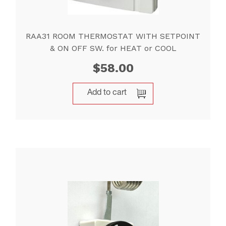
RAA31 ROOM THERMOSTAT WITH SETPOINT
& ON OFF SW. for HEAT or COOL
$
58.00
Add to cart