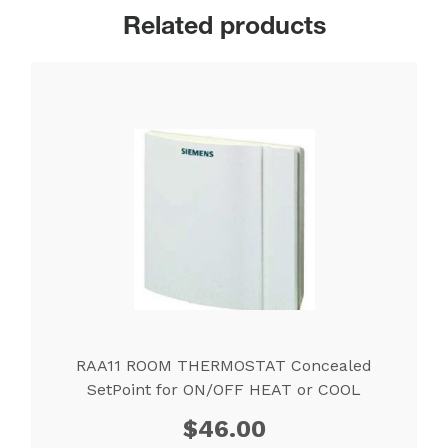
Related products
RAA11 ROOM THERMOSTAT Concealed
SetPoint for ON/OFF HEAT or COOL
$
46.00