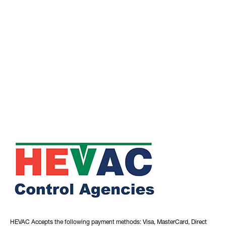
HEVAC Accepts the following payment methods: Visa, MasterCard, Direct