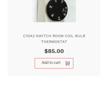
C10A2 SWITCH ROOM COIL BULB
THERMOSTAT
$
85.00
Add to cart