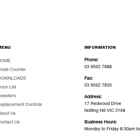
MENU
INFORMATION
Phone:
HOME
03 9562 7888
rade Counter
DOWNLOADS
Fax:
03 9562 7835
rice List
esellers
Address:
17 Redwood Drive
eplacement Controls
Notting Hill VIC 3168
bout Us
ontact Us
Business Hours:
Monday to Friday 8:30am t