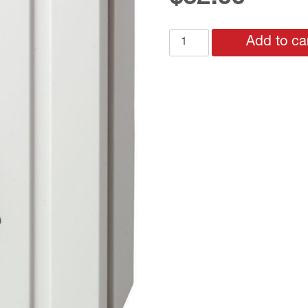
RAA21
Add to ca
ROOM
THERMOSTAT
WITH
EXP
SETPOINT
for
HEAT
or
COOL
quantity