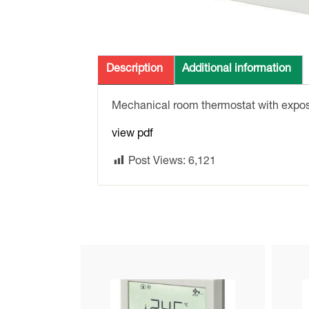
Description
Additional information
Mechanical room thermostat with expos
view pdf
Post Views:
6,121