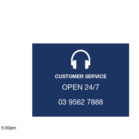
CUSTOMER SERVICE
OPEN 24/7
03 9562 7888
o 5:00pm