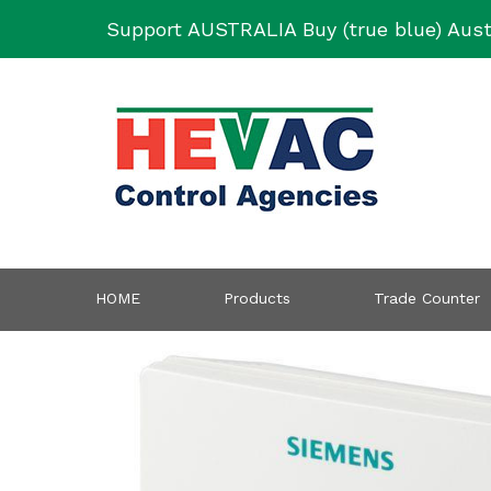
Skip
Support AUSTRALIA Buy (true blue) Aust
to
content
HOME
Products
Trade Counter