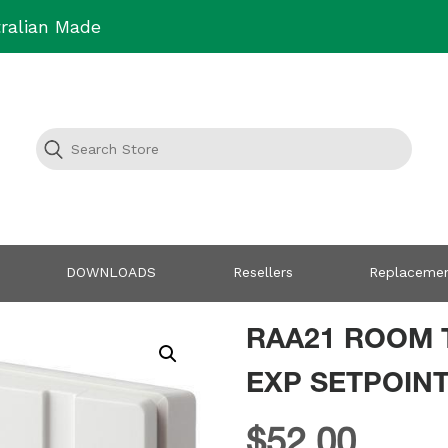
ralian Made
DOWNLOADS
Resellers
Replacemen
RAA21 ROOM 
EXP SETPOINT
$
52.00