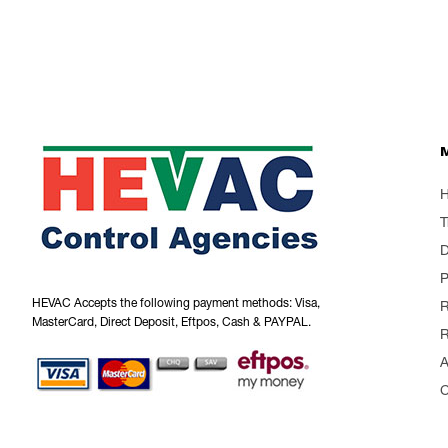
T
P
HEVAC Accepts the following payment methods: Visa,
R
MasterCard, Direct Deposit, Eftpos, Cash & PAYPAL.
R
A
C