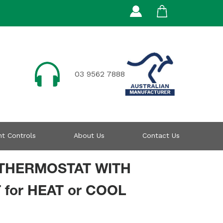
03 9562 7888
t Controls
About Us
Contact Us
THERMOSTAT WITH
 for HEAT or COOL