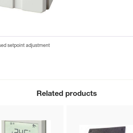
ed setpoint adjustment
Related products