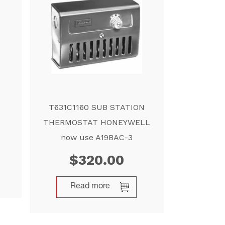
T631C1160 SUB STATION
THERMOSTAT HONEYWELL
now use A19BAC-3
$
320.00
Read more