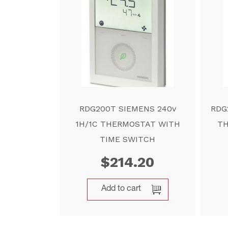
RDG200T SIEMENS 240v
RDG
1H/1C THERMOSTAT WITH
TH
TIME SWITCH
$
214.20
Add to cart