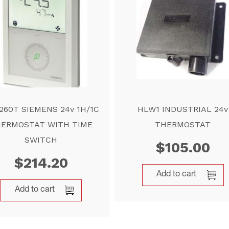
260T SIEMENS 24v 1H/1C
HLW1 INDUSTRIAL 24v
ERMOSTAT WITH TIME
THERMOSTAT
SWITCH
$
105.00
$
214.20
Add to cart
Add to cart