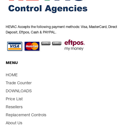
HEVAC Accepts the following payment methods: Visa, MasterCard, Direct
Deposit, Eftpos, Cash & PAYPAL.
MENU
HOME
Trade Counter
DOWNLOADS
Price List
Resellers
Replacement Controls
About Us