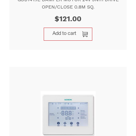
OPEN/CLOSE 0.8M SQ.
$
121.00
Add to cart