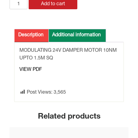
GLB161.1E
Add to cart
DAMPER
MOTOR
24v
10Nm
Description
Additional information
MODULATING
1.5M
MODULATING 24V DAMPER MOTOR 10NM
SQ.
UPTO 1.5M SQ
quantity
VIEW PDF
Post Views:
3,565
Related products