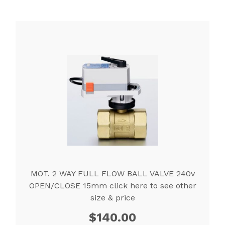
MOT. 2 WAY FULL FLOW BALL VALVE 240v
OPEN/CLOSE 15mm click here to see other
size & price
$
140.00