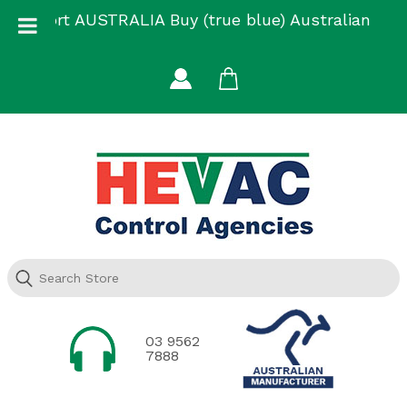
Skip
Support AUSTRALIA Buy (true blue) Australian
to
Made
content
03 9562
7888