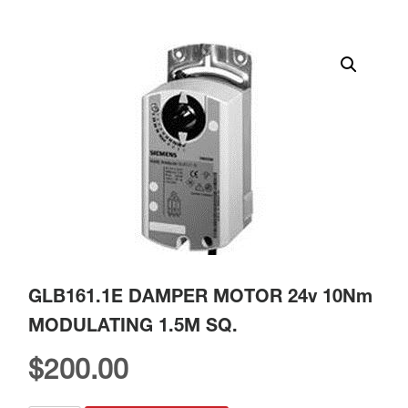
GLB161.1E DAMPER MOTOR 24v 10Nm
MODULATING 1.5M SQ.
$
200.00