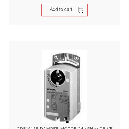
Add to cart
GDB141.1E DAMPER MOTOR 24v 5Nm DRIVE