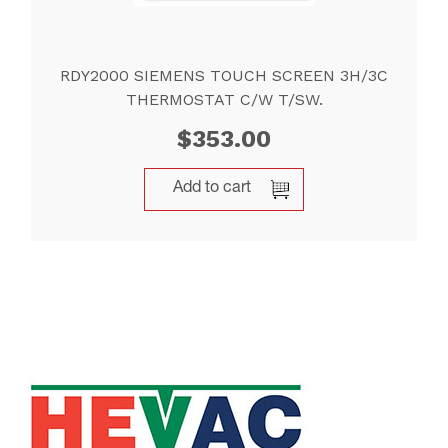
RDY2000 SIEMENS TOUCH SCREEN 3H/3C
THERMOSTAT C/W T/SW.
$
353.00
Add to cart