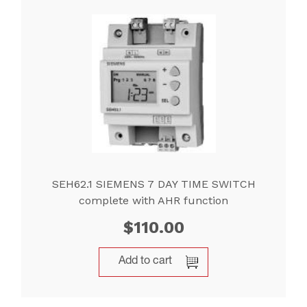
SEH62.1 SIEMENS 7 DAY TIME SWITCH
complete with AHR function
$
110.00
Add to cart