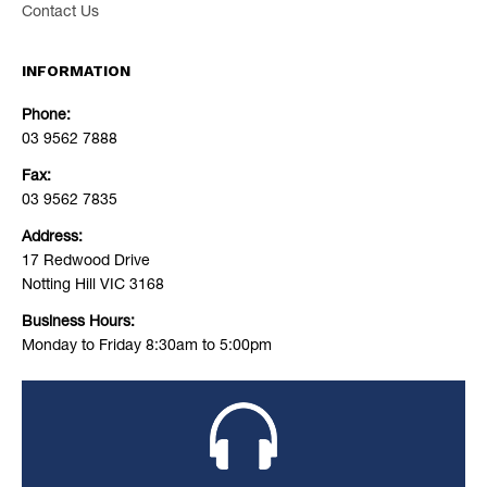
Contact Us
INFORMATION
Phone:
03 9562 7888
Fax:
03 9562 7835
Address:
17 Redwood Drive
Notting Hill VIC 3168
Business Hours:
Monday to Friday 8:30am to 5:00pm