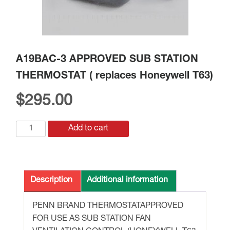
A19BAC-3 APPROVED SUB STATION
THERMOSTAT ( replaces Honeywell T63)
$
295.00
A19BAC-
Add to cart
3
APPROVED
SUB
STATION
Description
Additional information
THERMOSTAT
(
PENN BRAND THERMOSTATAPPROVED
replaces
FOR USE AS SUB STATION FAN
Honeywell