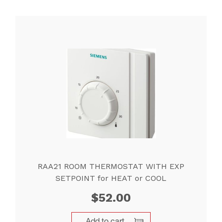
RAA21 ROOM THERMOSTAT WITH EXP
SETPOINT for HEAT or COOL
$
52.00