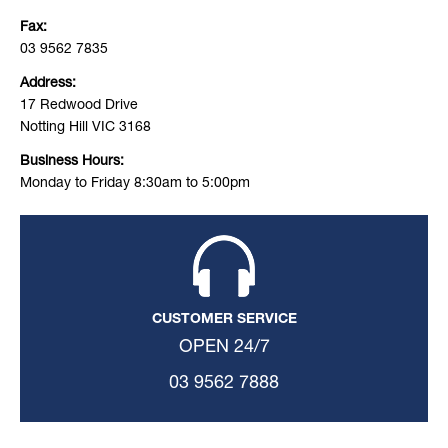
Fax:
03 9562 7835
Address:
17 Redwood Drive
Notting Hill VIC 3168
Business Hours:
Monday to Friday 8:30am to 5:00pm
CUSTOMER SERVICE
OPEN 24/7
03 9562 7888