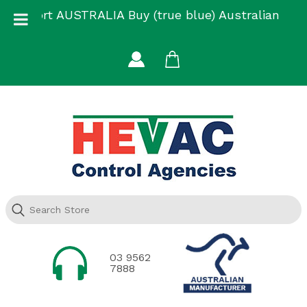
Skip
Support AUSTRALIA Buy (true blue) Australian
to
Made
content
03 9562
7888