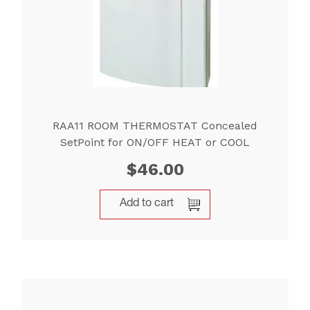
RAA11 ROOM THERMOSTAT Concealed
SetPoint for ON/OFF HEAT or COOL
$
46.00
Add to cart