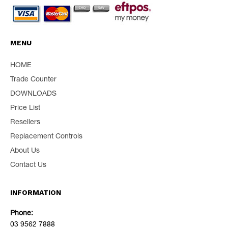
MENU
HOME
Trade Counter
DOWNLOADS
Price List
Resellers
Replacement Controls
About Us
Contact Us
INFORMATION
Phone:
03 9562 7888