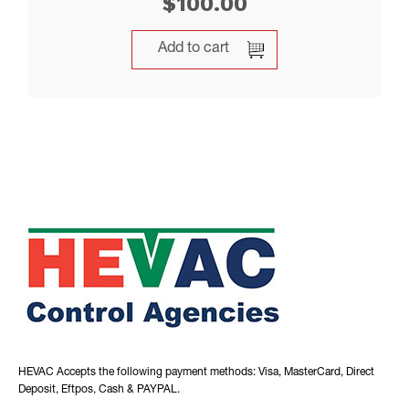
$
100.00
Add to cart
HEVAC Accepts the following payment methods: Visa, MasterCard, Direct
Deposit, Eftpos, Cash & PAYPAL.