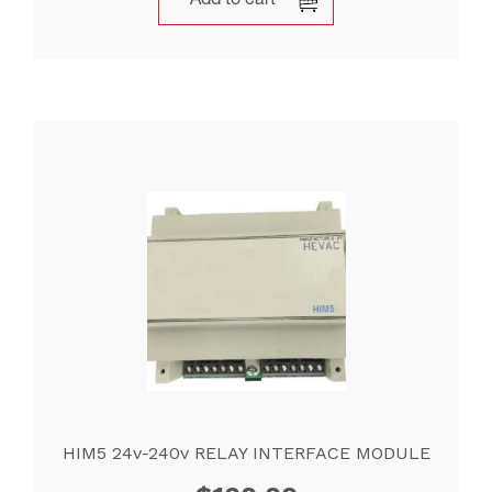
Add to cart
HIM5 24v-240v RELAY INTERFACE MODULE