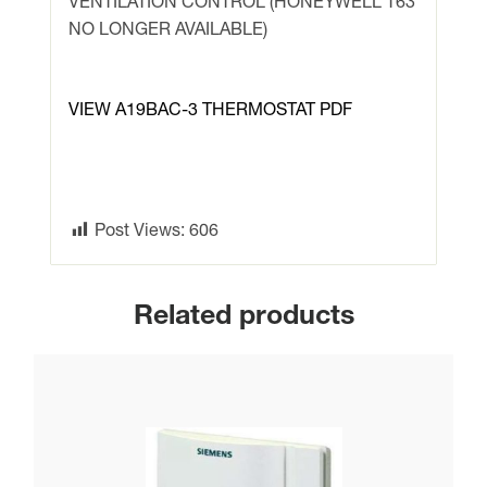
VENTILATION CONTROL (HONEYWELL T63
T63)
NO LONGER AVAILABLE)
quantity
VIEW A19BAC-3 THERMOSTAT PDF
Post Views:
606
Related products