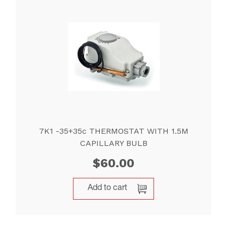
7K1 -35+35c THERMOSTAT WITH 1.5M
CAPILLARY BULB
$
60.00
Add to cart