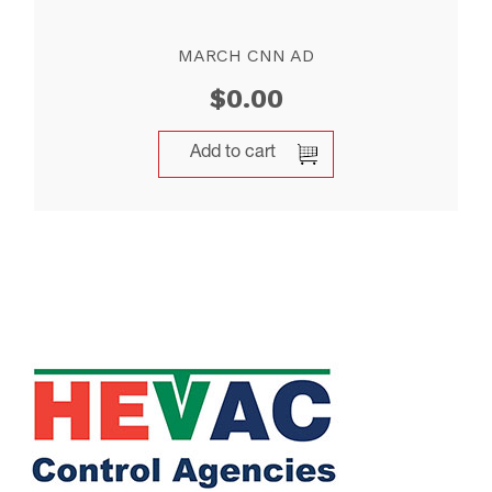
MARCH CNN AD
$
0.00
Add to cart