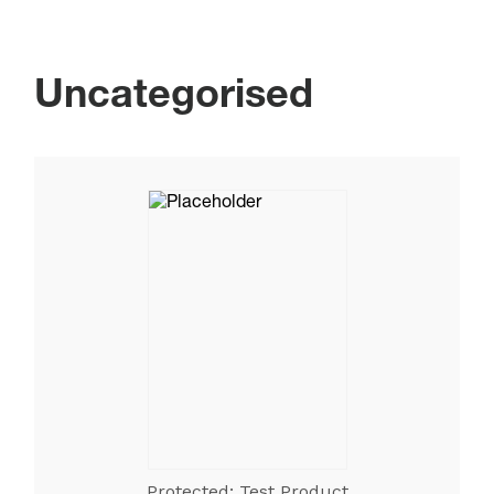
Uncategorised
Protected: Test Product