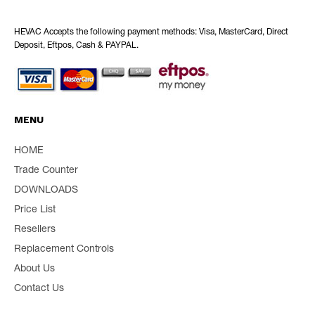
HEVAC Accepts the following payment methods: Visa, MasterCard, Direct
Deposit, Eftpos, Cash & PAYPAL.
MENU
HOME
Trade Counter
DOWNLOADS
Price List
Resellers
Replacement Controls
About Us
Contact Us