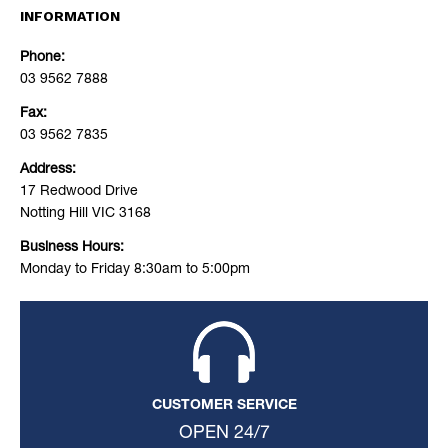
INFORMATION
Phone:
03 9562 7888
Fax:
03 9562 7835
Address:
17 Redwood Drive
Notting Hill VIC 3168
Business Hours:
Monday to Friday 8:30am to 5:00pm
CUSTOMER SERVICE
OPEN 24/7