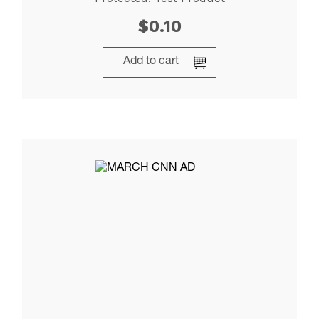
$
0.10
Add to cart