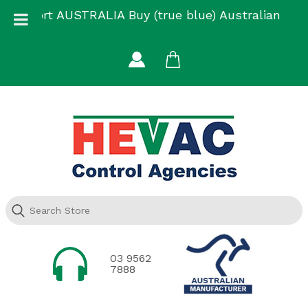
Skip
Support AUSTRALIA Buy (true blue) Australian
to
Made
content
03 9562
7888